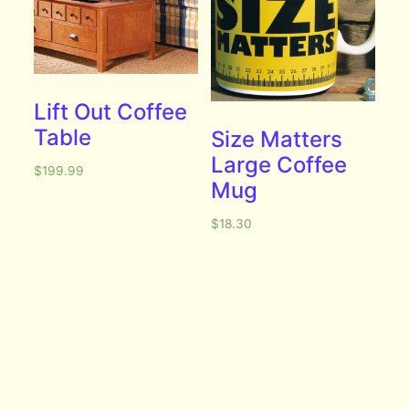
Lift Out Coffee
Table
Size Matters
Large Coffee
$
199.99
Mug
$
18.30