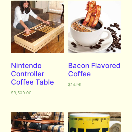
Nintendo
Bacon Flavored
Controller
Coffee
Coffee Table
$
14.99
$
3,500.00