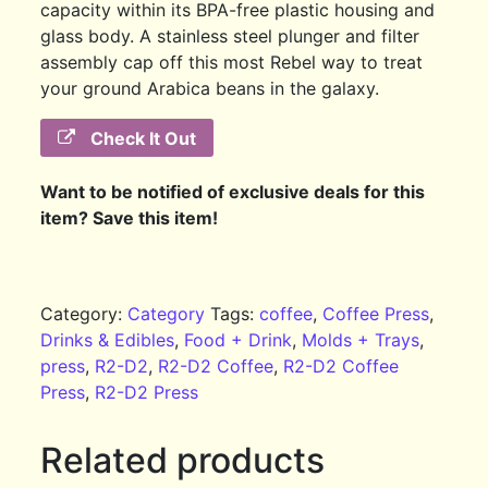
capacity within its BPA-free plastic housing and
glass body. A stainless steel plunger and filter
assembly cap off this most Rebel way to treat
your ground Arabica beans in the galaxy.
Check It Out
Want to be notified of exclusive deals for this
item? Save this item!
Category:
Category
Tags:
coffee
,
Coffee Press
,
Drinks & Edibles
,
Food + Drink
,
Molds + Trays
,
press
,
R2-D2
,
R2-D2 Coffee
,
R2-D2 Coffee
Press
,
R2-D2 Press
Related products