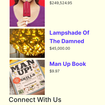
$
249,524.95
Lampshade Of
The Damned
$
45,000.00
Man Up Book
$
9.97
Connect With Us