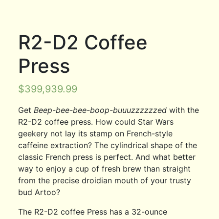
R2-D2 Coffee
Press
$
399,939.99
Get
Beep-bee-bee-boop-buuuzzzzzzed
with the
R2-D2 coffee press. How could Star Wars
geekery not lay its stamp on French-style
caffeine extraction? The cylindrical shape of the
classic French press is perfect. And what better
way to enjoy a cup of fresh brew than straight
from the precise droidian mouth of your trusty
bud Artoo?
The R2-D2 coffee Press has a 32-ounce