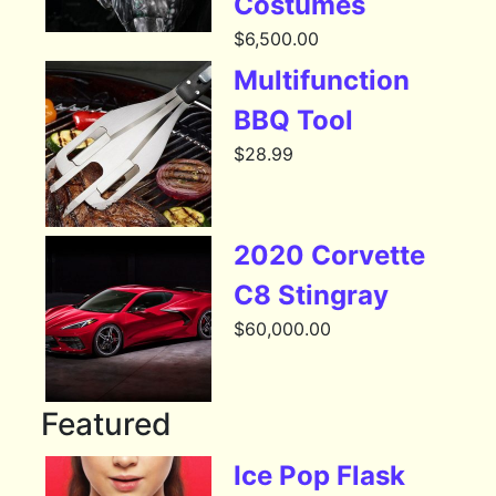
Costumes
$
6,500.00
Multifunction
BBQ Tool
$
28.99
2020 Corvette
C8 Stingray
$
60,000.00
Featured
Ice Pop Flask