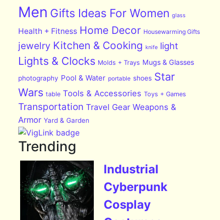
Men
Gifts Ideas For Women
glass
Home Decor
Health + Fitness
Housewarming Gifts
Kitchen & Cooking
jewelry
light
knife
Lights & Clocks
Mugs & Glasses
Molds + Trays
Star
Pool & Water
photography
shoes
portable
Wars
Tools & Accessories
table
Toys + Games
Transportation
Travel Gear
Weapons &
Armor
Yard & Garden
Trending
Industrial
Cyberpunk
Cosplay