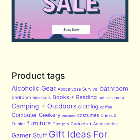
Product tags
Alcoholic Gear
bathroom
Apocalypse Survival
Books + Reading
bedroom
book
bottle
camera
Bike
Camping + Outdoors
clothing
coffee
Computer Geekery
costumes
Drinks &
costume
furniture
Edibles
Gadgets
Gadgets + Accessories
Gift Ideas For
Gamer Stuff