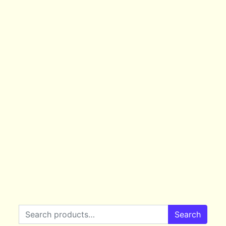
Search for:
Search