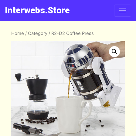
Interwebs.Store
Home
/
Category
/ R2-D2 Coffee Press