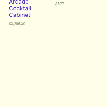
Arcade
$
5.77
Cocktail
Cabinet
$
3,295.00