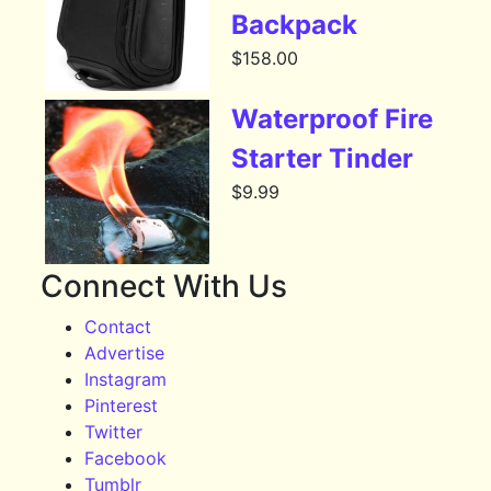
Backpack
$
158.00
Waterproof Fire
Starter Tinder
$
9.99
Connect With Us
Contact
Advertise
Instagram
Pinterest
Twitter
Facebook
Tumblr