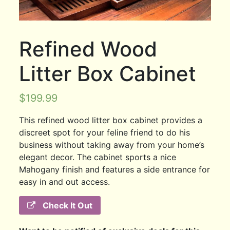
Refined Wood
Litter Box Cabinet
$
199.99
This refined wood litter box cabinet provides a
discreet spot for your feline friend to do his
business without taking away from your home’s
elegant decor. The cabinet sports a nice
Mahogany finish and features a side entrance for
easy in and out access.
Check It Out