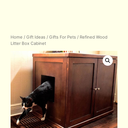
Home
/
Gift Ideas
/
Gifts For Pets
/ Refined Wood
Litter Box Cabinet