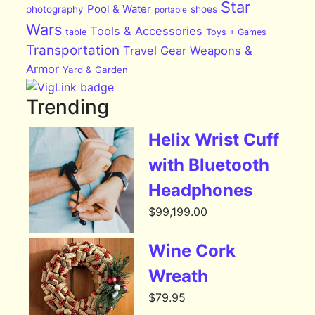
Star
Pool & Water
photography
shoes
portable
Wars
Tools & Accessories
table
Toys + Games
Transportation
Travel Gear
Weapons &
Armor
Yard & Garden
Trending
Helix Wrist Cuff
with Bluetooth
Headphones
$
99,199.00
Wine Cork
Wreath
$
79.95