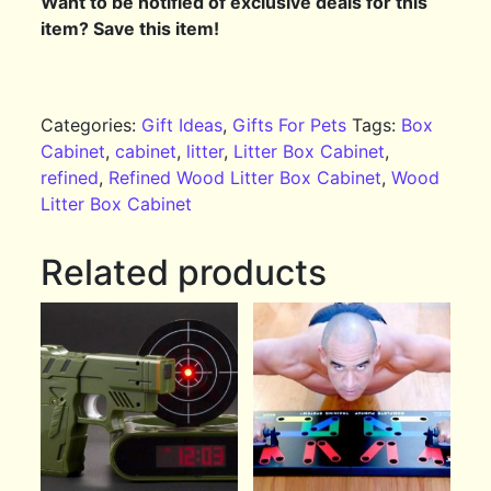
Want to be notified of exclusive deals for this
item? Save this item!
Categories:
Gift Ideas
,
Gifts For Pets
Tags:
Box
Cabinet
,
cabinet
,
litter
,
Litter Box Cabinet
,
refined
,
Refined Wood Litter Box Cabinet
,
Wood
Litter Box Cabinet
Related products