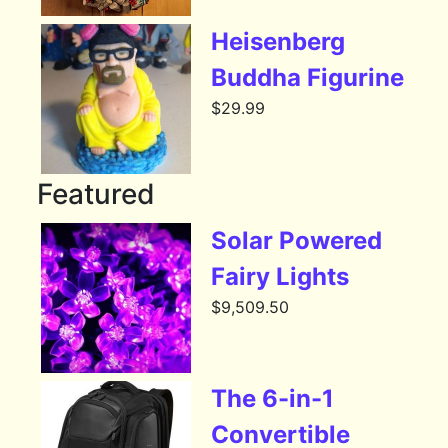
Heisenberg
Buddha Figurine
$
29.99
Featured
Solar Powered
Fairy Lights
$
9,509.50
The 6-in-1
Convertible