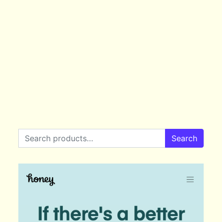
Search for:
Search