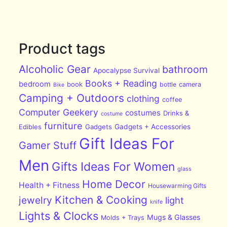
Product tags
Alcoholic Gear
bathroom
Apocalypse Survival
Books + Reading
bedroom
book
bottle
camera
Bike
Camping + Outdoors
clothing
coffee
Computer Geekery
costumes
Drinks &
costume
furniture
Edibles
Gadgets
Gadgets + Accessories
Gift Ideas For
Gamer Stuff
Men
Gifts Ideas For Women
glass
Home Decor
Health + Fitness
Housewarming Gifts
Kitchen & Cooking
jewelry
light
knife
Lights & Clocks
Mugs & Glasses
Molds + Trays