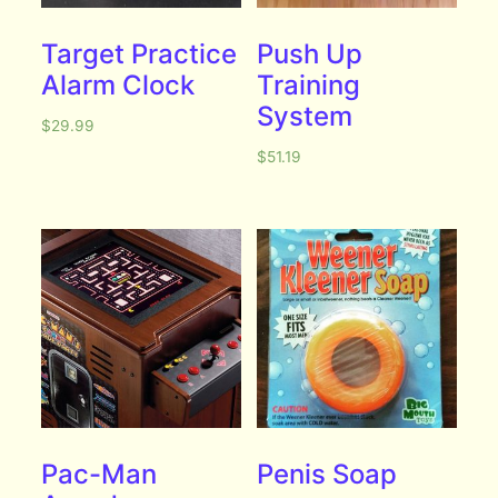
Target Practice
Push Up
Alarm Clock
Training
System
$
29.99
$
51.19
Pac-Man
Penis Soap