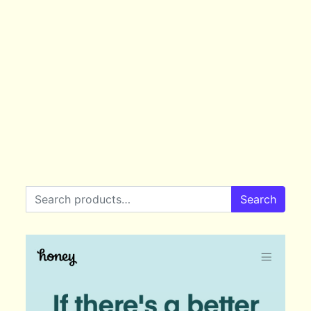
Search for:
Search