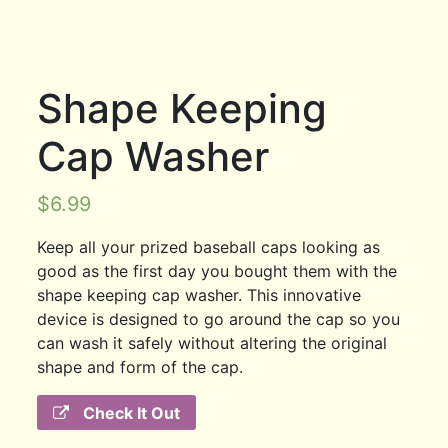
Shape Keeping
Cap Washer
$
6.99
Keep all your prized baseball caps looking as
good as the first day you bought them with the
shape keeping cap washer. This innovative
device is designed to go around the cap so you
can wash it safely without altering the original
shape and form of the cap.
Check It Out