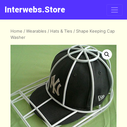
Interwebs.Store
Home
/
Wearables
/
Hats & Ties
/ Shape Keeping Cap
Washer