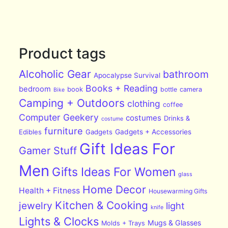
Product tags
Alcoholic Gear
bathroom
Apocalypse Survival
Books + Reading
bedroom
book
bottle
camera
Bike
Camping + Outdoors
clothing
coffee
Computer Geekery
costumes
Drinks &
costume
furniture
Edibles
Gadgets
Gadgets + Accessories
Gift Ideas For
Gamer Stuff
Men
Gifts Ideas For Women
glass
Home Decor
Health + Fitness
Housewarming Gifts
Kitchen & Cooking
jewelry
light
knife
Lights & Clocks
Mugs & Glasses
Molds + Trays