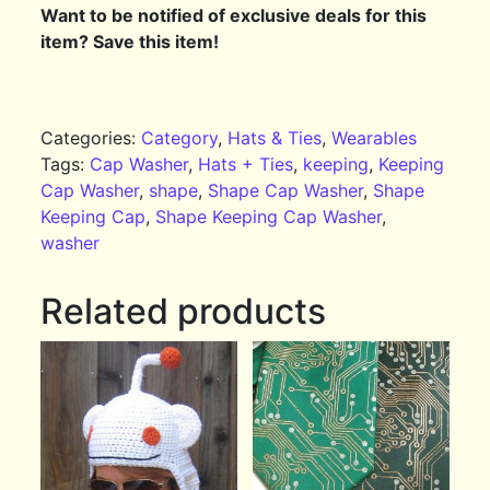
Want to be notified of exclusive deals for this
item? Save this item!
Categories:
Category
,
Hats & Ties
,
Wearables
Tags:
Cap Washer
,
Hats + Ties
,
keeping
,
Keeping
Cap Washer
,
shape
,
Shape Cap Washer
,
Shape
Keeping Cap
,
Shape Keeping Cap Washer
,
washer
Related products