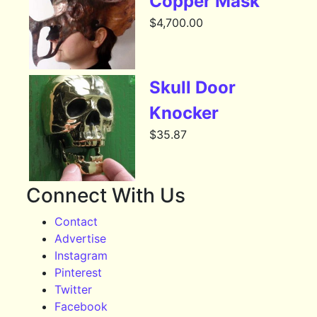
Copper Mask
$
4,700.00
Skull Door
Knocker
$
35.87
Connect With Us
Contact
Advertise
Instagram
Pinterest
Twitter
Facebook