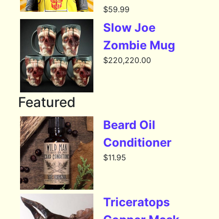
$
59.99
Slow Joe
Zombie Mug
$
220,220.00
Featured
Beard Oil
Conditioner
$
11.95
Triceratops