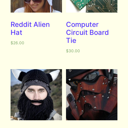
Reddit Alien
Computer
Hat
Circuit Board
Tie
$
26.00
$
30.00