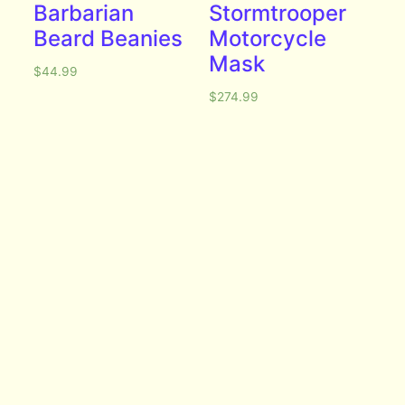
Barbarian
Stormtrooper
Beard Beanies
Motorcycle
Mask
$
44.99
$
274.99