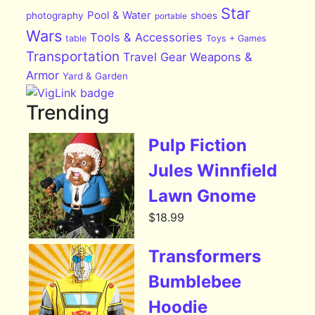
Star
Pool & Water
photography
shoes
portable
Wars
Tools & Accessories
table
Toys + Games
Transportation
Travel Gear
Weapons &
Armor
Yard & Garden
Trending
Pulp Fiction
Jules Winnfield
Lawn Gnome
$
18.99
Transformers
Bumblebee
Hoodie