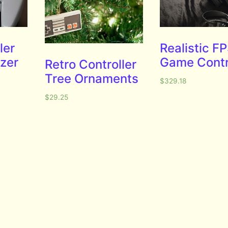
ler
Realistic F
zer
Game Contr
Retro Controller
Tree Ornaments
$
329.18
$
29.25