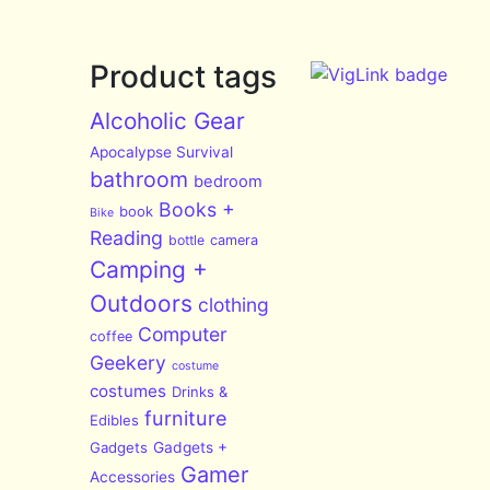
Product tags
Alcoholic Gear
Apocalypse Survival
bathroom
bedroom
Books +
book
Bike
Reading
bottle
camera
Camping +
Outdoors
clothing
Computer
coffee
Geekery
costume
costumes
Drinks &
furniture
Edibles
Gadgets
Gadgets +
Gamer
Accessories