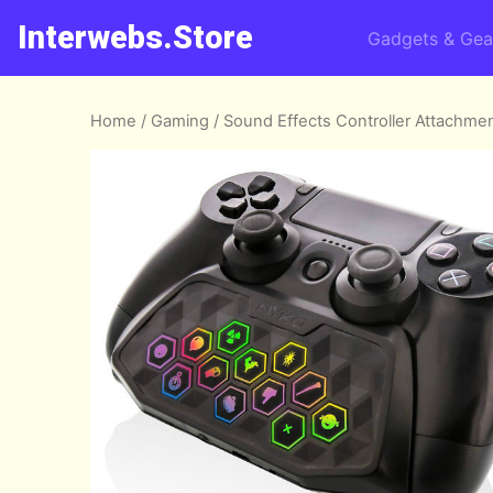
Interwebs.Store
Gadgets & Gea
Home
/
Gaming
/ Sound Effects Controller Attachme