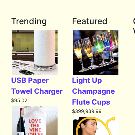
Trending
Featured
USB Paper
Light Up
Towel Charger
Champagne
$
95.02
Flute Cups
$
399,939.99