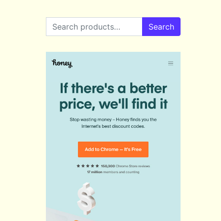
Search for:
Search