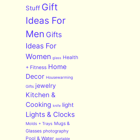
Gift
Stuff
Ideas For
Men
Gifts
Ideas For
Women
Health
glass
Home
+ Fitness
Decor
Housewarming
jewelry
Gifts
Kitchen &
Cooking
light
knife
Lights & Clocks
Mugs &
Molds + Trays
Glasses
photography
Pool & Water
portable