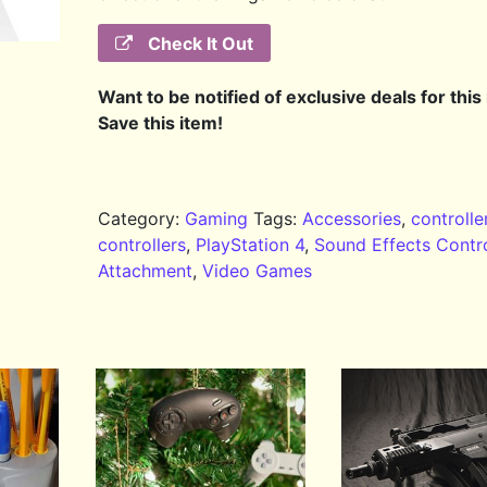
Check It Out
Want to be notified of exclusive deals for this
Save this item!
Category:
Gaming
Tags:
Accessories
,
controlle
controllers
,
PlayStation 4
,
Sound Effects Contro
Attachment
,
Video Games