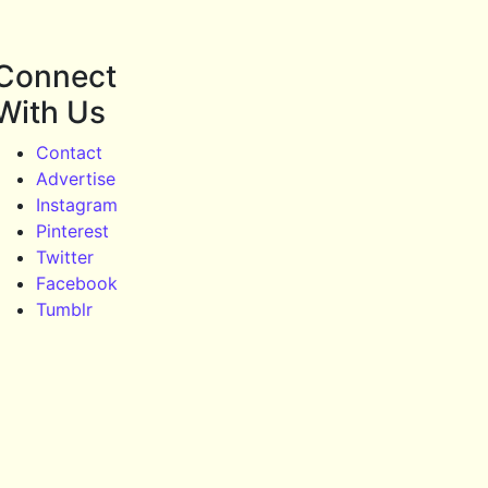
Connect
With Us
Contact
Advertise
Instagram
Pinterest
Twitter
Facebook
Tumblr