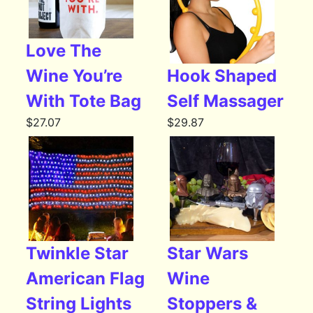
Love The
Wine You’re
Hook Shaped
With Tote Bag
Self Massager
$
27.07
$
29.87
Twinkle Star
Star Wars
American Flag
Wine
String Lights
Stoppers &