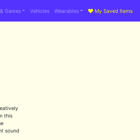
 & Games
Vehicles
Wearables
My Saved Items
eatively
m this
he
ent sound