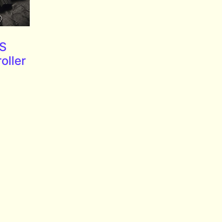
PS
oller