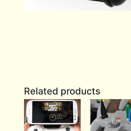
Related products