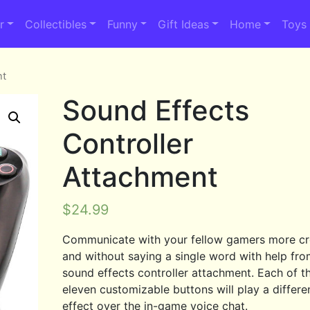
r
Collectibles
Funny
Gift Ideas
Home
Toys
nt
Sound Effects
Controller
Attachment
$
24.99
Communicate with your fellow gamers more cr
and without saying a single word with help fro
sound effects controller attachment. Each of t
eleven customizable buttons will play a differ
effect over the in-game voice chat.