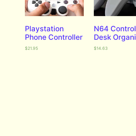
Playstation
N64 Control
Phone Controller
Desk Organi
$
21.95
$
14.63