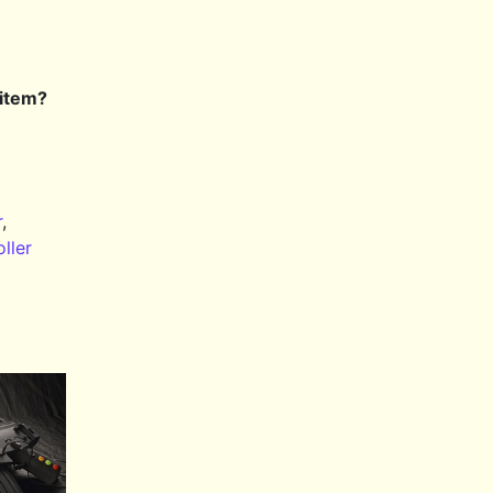
 item?
r
,
ller