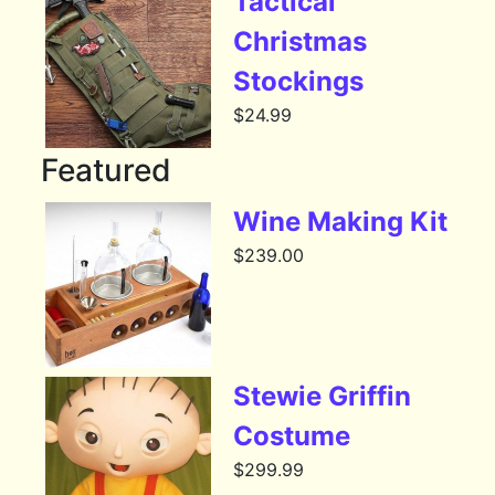
Tactical
Christmas
Stockings
$
24.99
Featured
Wine Making Kit
$
239.00
Stewie Griffin
Costume
$
299.99