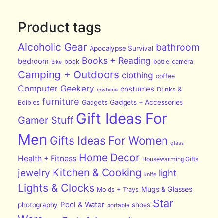
Product tags
Alcoholic Gear
bathroom
Apocalypse Survival
Books + Reading
bedroom
book
bottle
camera
Bike
Camping + Outdoors
clothing
coffee
Computer Geekery
costumes
Drinks &
costume
furniture
Edibles
Gadgets
Gadgets + Accessories
Gift Ideas For
Gamer Stuff
Men
Gifts Ideas For Women
glass
Home Decor
Health + Fitness
Housewarming Gifts
Kitchen & Cooking
jewelry
light
knife
Lights & Clocks
Mugs & Glasses
Molds + Trays
Star
Pool & Water
photography
shoes
portable