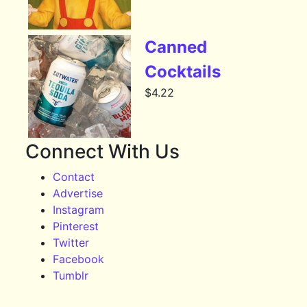
Canned
Cocktails
$
4.22
Connect With Us
Contact
Advertise
Instagram
Pinterest
Twitter
Facebook
Tumblr