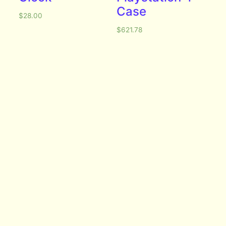
Case
$
28.00
$
621.78