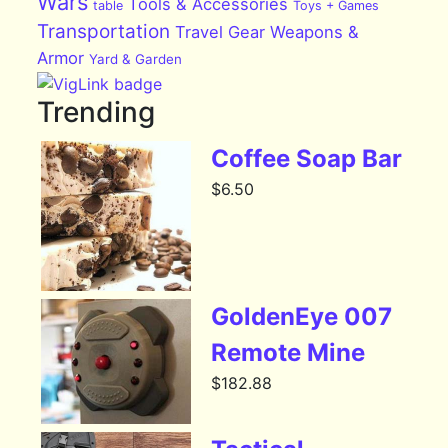
Wars
Tools & Accessories
table
Toys + Games
Transportation
Travel Gear
Weapons &
Armor
Yard & Garden
Trending
Coffee Soap Bar
$
6.50
GoldenEye 007
Remote Mine
$
182.88