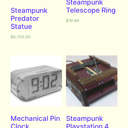
Steampunk
Telescope Ring
Steampunk
Predator
$
19.99
Statue
$
6,700.00
Mechanical Pin
Steampunk
Clock
Playstation 4