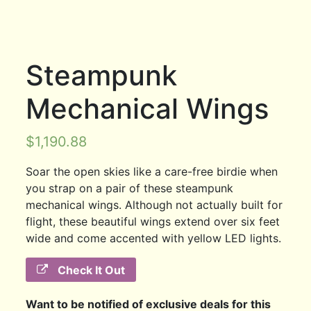
Steampunk
Mechanical Wings
$
1,190.88
Soar the open skies like a care-free birdie when
you strap on a pair of these steampunk
mechanical wings. Although not actually built for
flight, these beautiful wings extend over six feet
wide and come accented with yellow LED lights.
Check It Out
Want to be notified of exclusive deals for this