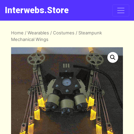
Interwebs.Store
Home
/
Wearables
/
Costumes
/ Steampunk
Mechanical Wings