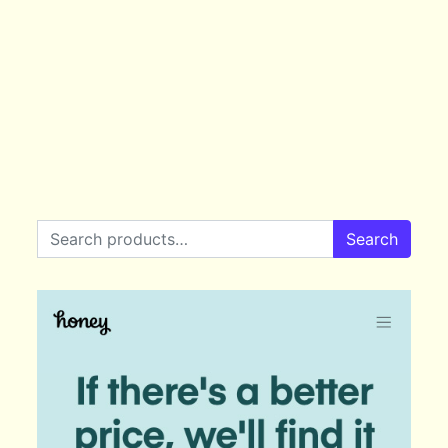
Search for:
Search