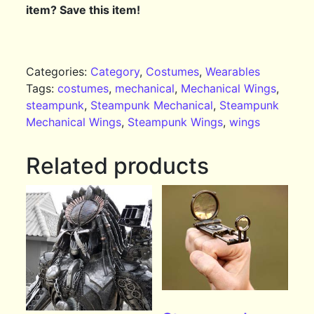
item? Save this item!
Categories:
Category
,
Costumes
,
Wearables
Tags:
costumes
,
mechanical
,
Mechanical Wings
,
steampunk
,
Steampunk Mechanical
,
Steampunk
Mechanical Wings
,
Steampunk Wings
,
wings
Related products