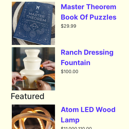
Master Theorem
Book Of Puzzles
$
29.99
Ranch Dressing
Fountain
$
100.00
Featured
Atom LED Wood
Lamp
$
11,000,110.00