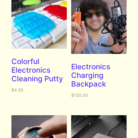
Colorful
Electronics
Electronics
Charging
Cleaning Putty
Backpack
$
4.50
$
130.00