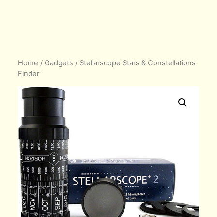
Home
/
Gadgets
/ Stellarscope Stars & Constellations
Finder