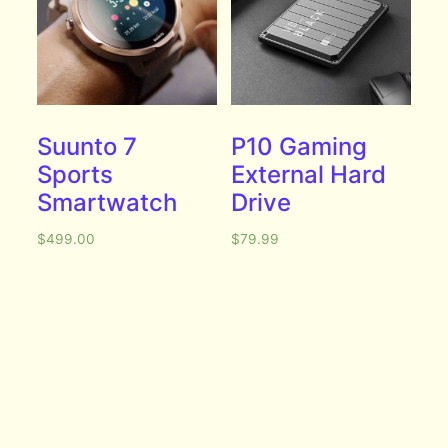
Suunto 7
P10 Gaming
Sports
External Hard
Smartwatch
Drive
$
499.00
$
79.99