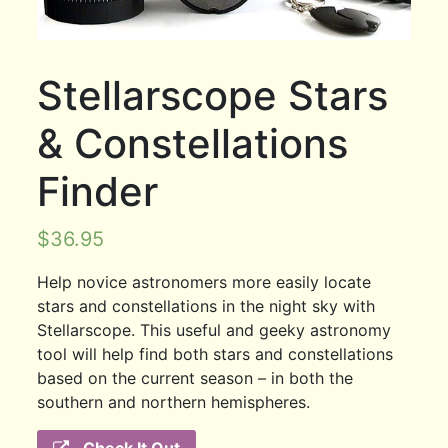
Stellarscope Stars
& Constellations
Finder
$
36.95
Help novice astronomers more easily locate
stars and constellations in the night sky with
Stellarscope. This useful and geeky astronomy
tool will help find both stars and constellations
based on the current season – in both the
southern and northern hemispheres.