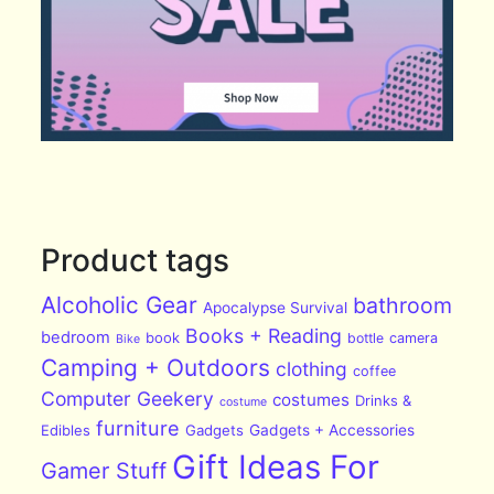
Product tags
Alcoholic Gear
bathroom
Apocalypse Survival
Books + Reading
bedroom
book
bottle
camera
Bike
Camping + Outdoors
clothing
coffee
Computer Geekery
costumes
Drinks &
costume
furniture
Edibles
Gadgets
Gadgets + Accessories
Gift Ideas For
Gamer Stuff