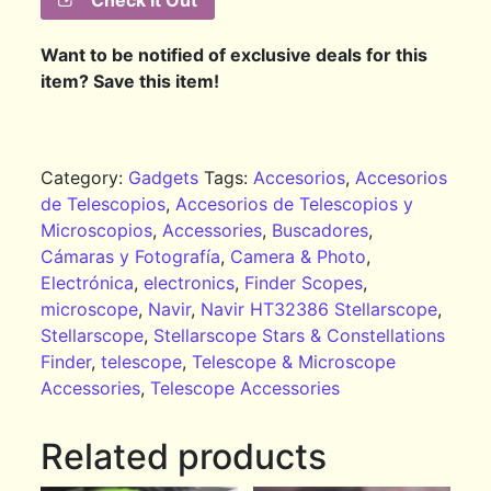
Check It Out
Want to be notified of exclusive deals for this
item? Save this item!
Category:
Gadgets
Tags:
Accesorios
,
Accesorios
de Telescopios
,
Accesorios de Telescopios y
Microscopios
,
Accessories
,
Buscadores
,
Cámaras y Fotografía
,
Camera & Photo
,
Electrónica
,
electronics
,
Finder Scopes
,
microscope
,
Navir
,
Navir HT32386 Stellarscope
,
Stellarscope
,
Stellarscope Stars & Constellations
Finder
,
telescope
,
Telescope & Microscope
Accessories
,
Telescope Accessories
Related products