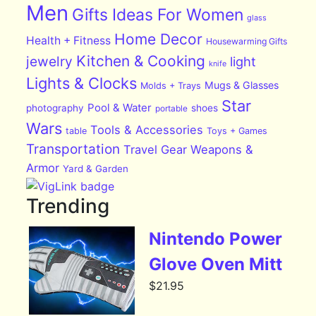
Men
Gifts Ideas For Women
glass
Home Decor
Health + Fitness
Housewarming Gifts
Kitchen & Cooking
jewelry
light
knife
Lights & Clocks
Mugs & Glasses
Molds + Trays
Star
Pool & Water
photography
shoes
portable
Wars
Tools & Accessories
table
Toys + Games
Transportation
Travel Gear
Weapons &
Armor
Yard & Garden
Trending
Nintendo Power
Glove Oven Mitt
$
21.95