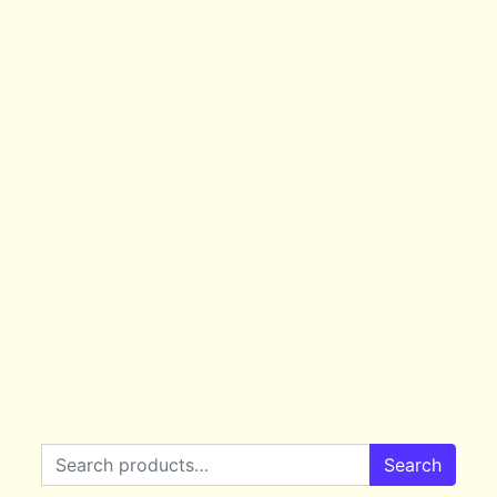
Search for:
Search