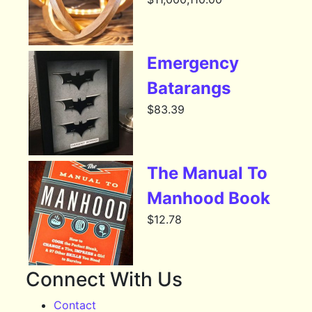
Emergency
Batarangs
$
83.39
The Manual To
Manhood Book
$
12.78
Connect With Us
Contact