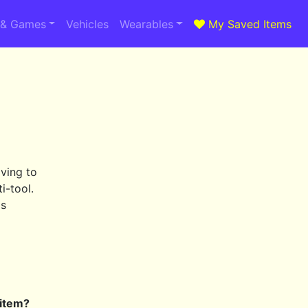
 & Games
Vehicles
Wearables
My Saved Items
ving to
i-tool.
ls
 item?