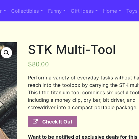
r
Collectibles
Funny
Gift Ideas
Home
Toys
STK Multi-Tool
$
80.00
Perform a variety of everyday tasks without ha
reach into the toolbox by carrying the STK mult
This little titanium tool combines six useful too
including a money clip, pry bar, bit driver, and
screwdriver into a compact portable package.
Check It Out
Want to be notified of exclusive deals for this