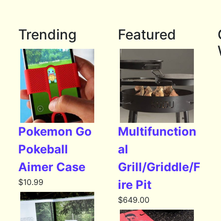
Trending
Featured
Pokemon Go
Multifunction
Pokeball
al
Aimer Case
Grill/Griddle/F
$
10.99
ire Pit
$
649.00