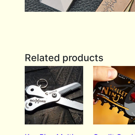
Related products