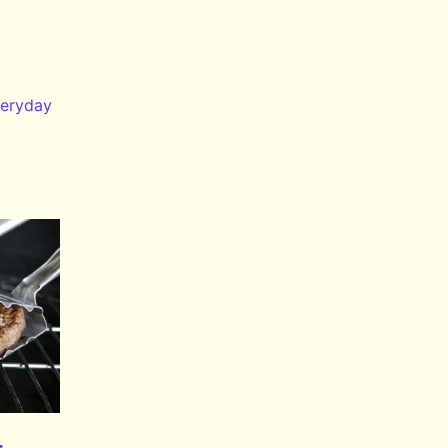
eryday