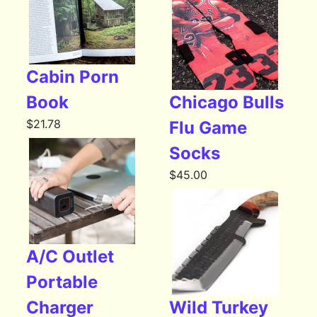
Cabin Porn
Book
Chicago Bulls
$
21.78
Flu Game
Socks
$
45.00
A/C Outlet
Portable
Charger
Wild Turkey