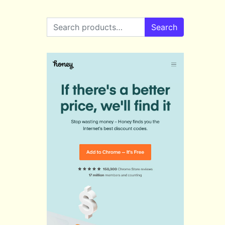
Search for:
Search