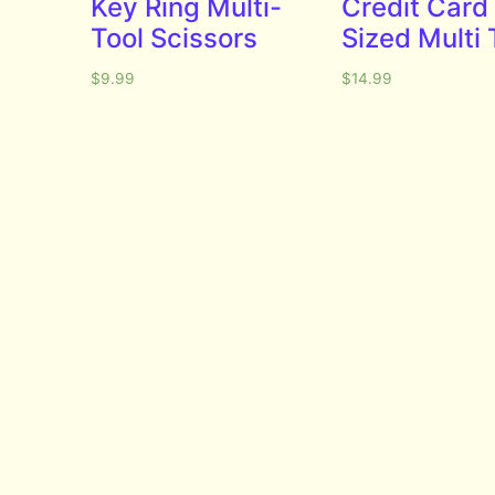
Key Ring Multi-
Credit Card
Tool Scissors
Sized Multi 
$
9.99
$
14.99