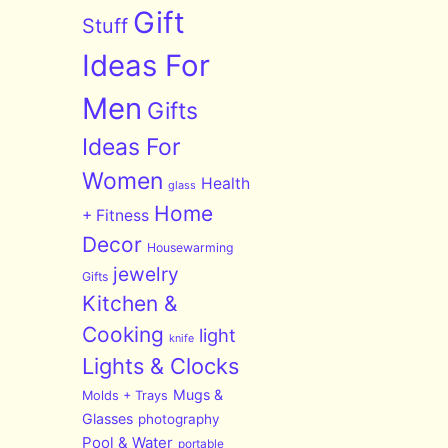
Gift
Stuff
Ideas For
Men
Gifts
Ideas For
Women
Health
glass
Home
+ Fitness
Decor
Housewarming
jewelry
Gifts
Kitchen &
Cooking
light
knife
Lights & Clocks
Mugs &
Molds + Trays
Glasses
photography
Pool & Water
portable