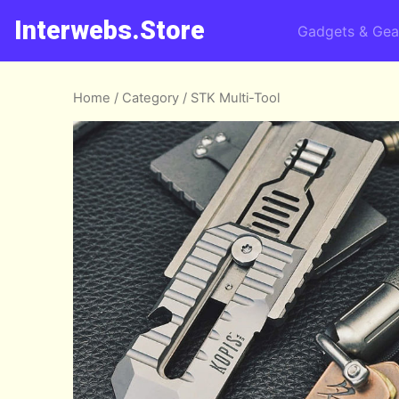
Interwebs.Store
Gadgets & Gea
Home
/
Category
/ STK Multi-Tool