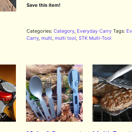
Save this item!
Categories:
Category
,
Everyday Carry
Tags:
Ev
Carry
,
multi
,
multi tool
,
STK Multi-Tool