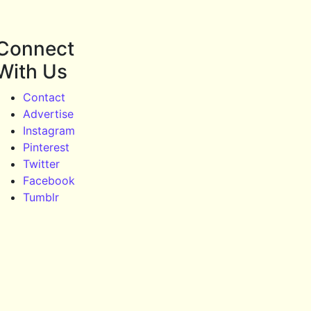
Connect
With Us
Contact
Advertise
Instagram
Pinterest
Twitter
Facebook
Tumblr