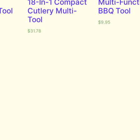
18-In-1 Compact
Multi-Funct
Tool
Cutlery Multi-
BBQ Tool
Tool
$
9.95
$
31.78