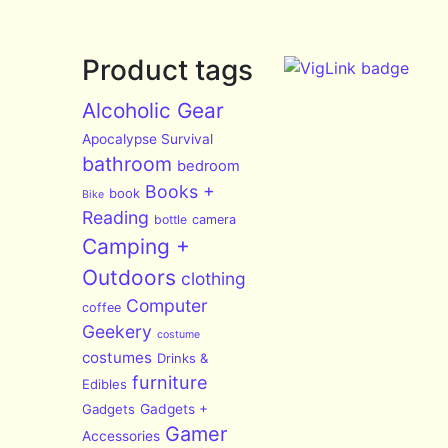
Product tags
Alcoholic Gear
Apocalypse Survival
bathroom
bedroom
Books +
book
Bike
Reading
bottle
camera
Camping +
Outdoors
clothing
Computer
coffee
Geekery
costume
costumes
Drinks &
furniture
Edibles
Gadgets
Gadgets +
Gamer
Accessories