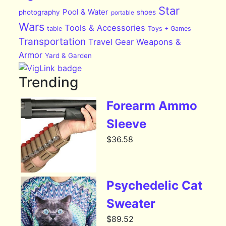
Star
Pool & Water
photography
shoes
portable
Wars
Tools & Accessories
table
Toys + Games
Transportation
Travel Gear
Weapons &
Armor
Yard & Garden
Trending
Forearm Ammo
Sleeve
$
36.58
Psychedelic Cat
Sweater
$
89.52