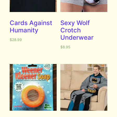
Cards Against
Sexy Wolf
Humanity
Crotch
Underwear
$
28.99
$
8.95