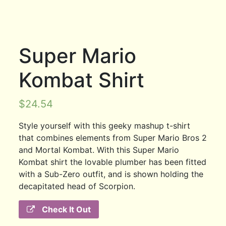
Super Mario
Kombat Shirt
$
24.54
Style yourself with this geeky mashup t-shirt
that combines elements from Super Mario Bros 2
and Mortal Kombat. With this Super Mario
Kombat shirt the lovable plumber has been fitted
with a Sub-Zero outfit, and is shown holding the
decapitated head of Scorpion.
Check It Out