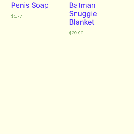
Penis Soap
Batman
Snuggie
$
5.77
Blanket
$
29.99