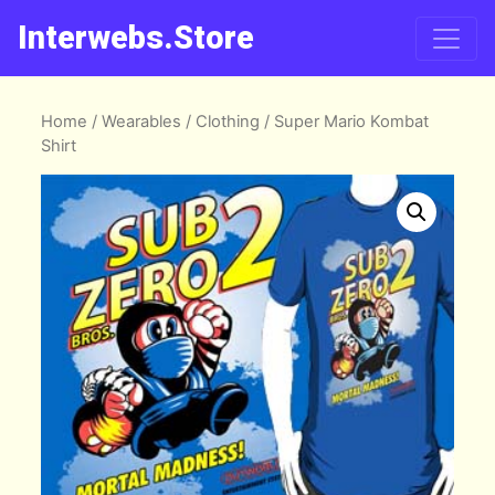
Interwebs.Store
Home
/
Wearables
/
Clothing
/ Super Mario Kombat
Shirt