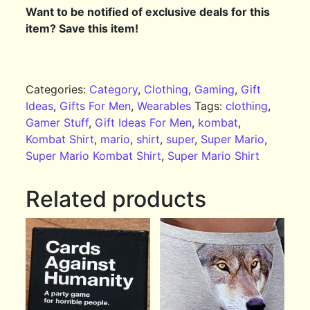
Want to be notified of exclusive deals for this
item? Save this item!
Categories:
Category
,
Clothing
,
Gaming
,
Gift
Ideas
,
Gifts For Men
,
Wearables
Tags:
clothing
,
Gamer Stuff
,
Gift Ideas For Men
,
kombat
,
Kombat Shirt
,
mario
,
shirt
,
super
,
Super Mario
,
Super Mario Kombat Shirt
,
Super Mario Shirt
Related products