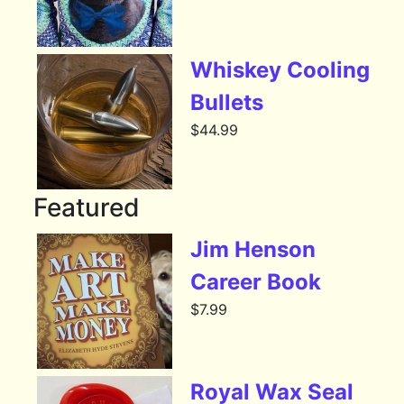
Whiskey Cooling
Bullets
$
44.99
Featured
Jim Henson
Career Book
$
7.99
Royal Wax Seal