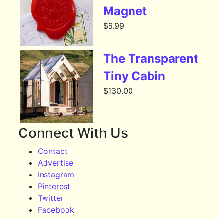
Magnet
$
6.99
The Transparent
Tiny Cabin
$
130.00
Connect With Us
Contact
Advertise
Instagram
Pinterest
Twitter
Facebook