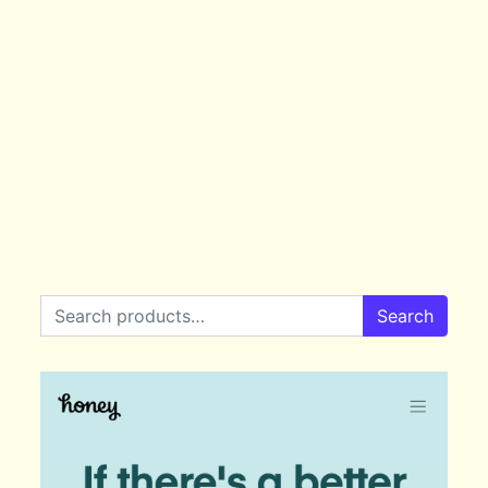
Search for:
Search