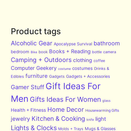
Product tags
Alcoholic Gear
bathroom
Apocalypse Survival
Books + Reading
bedroom
book
bottle
camera
Bike
Camping + Outdoors
clothing
coffee
Computer Geekery
costumes
Drinks &
costume
furniture
Edibles
Gadgets
Gadgets + Accessories
Gift Ideas For
Gamer Stuff
Men
Gifts Ideas For Women
glass
Home Decor
Health + Fitness
Housewarming Gifts
Kitchen & Cooking
jewelry
light
knife
Lights & Clocks
Mugs & Glasses
Molds + Trays