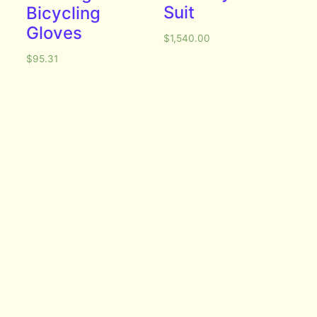
Suit
Bicycling
Gloves
$
1,540.00
$
95.31