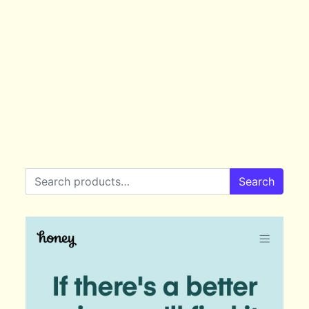
Search for:
Search