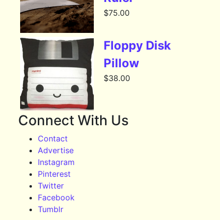
$
75.00
Floppy Disk
Pillow
$
38.00
Connect With Us
Contact
Advertise
Instagram
Pinterest
Twitter
Facebook
Tumblr