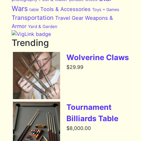
Wars
Tools & Accessories
table
Toys + Games
Transportation
Travel Gear
Weapons &
Armor
Yard & Garden
Trending
Wolverine Claws
$
29.99
Tournament
Billiards Table
$
8,000.00