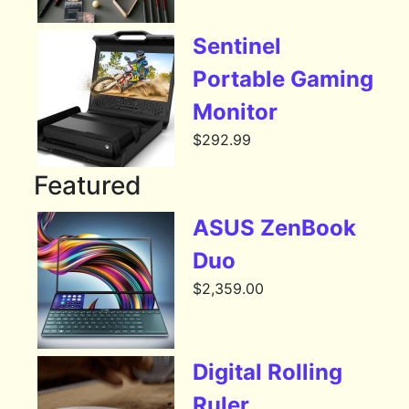
Sentinel
Portable Gaming
Monitor
$
292.99
Featured
ASUS ZenBook
Duo
$
2,359.00
Digital Rolling
Ruler