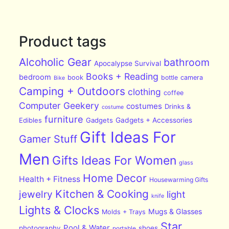
Product tags
Alcoholic Gear
bathroom
Apocalypse Survival
Books + Reading
bedroom
book
bottle
camera
Bike
Camping + Outdoors
clothing
coffee
Computer Geekery
costumes
Drinks &
costume
furniture
Edibles
Gadgets
Gadgets + Accessories
Gift Ideas For
Gamer Stuff
Men
Gifts Ideas For Women
glass
Home Decor
Health + Fitness
Housewarming Gifts
Kitchen & Cooking
jewelry
light
knife
Lights & Clocks
Mugs & Glasses
Molds + Trays
Star
Pool & Water
photography
shoes
portable