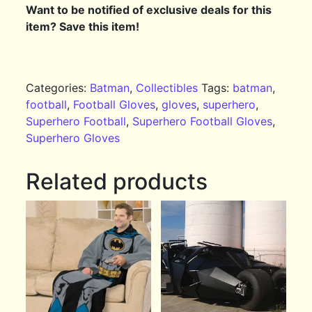
Want to be notified of exclusive deals for this
item? Save this item!
Categories:
Batman
,
Collectibles
Tags:
batman
,
football
,
Football Gloves
,
gloves
,
superhero
,
Superhero Football
,
Superhero Football Gloves
,
Superhero Gloves
Related products