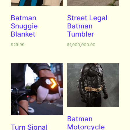
Batman
Street Legal
Snuggie
Batman
Blanket
Tumbler
$
29.99
$
1,000,000.00
Batman
Motorcycle
Turn Signal