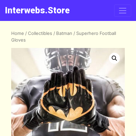
Interwebs.Store
Home
/
Collectibles
/
Batman
/ Superhero Football
Gloves