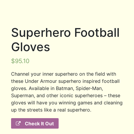
Superhero Football
Gloves
$
95.10
Channel your inner superhero on the field with
these Under Armour superhero inspired football
gloves. Available in Batman, Spider-Man,
Superman, and other iconic superheroes – these
gloves will have you winning games and cleaning
up the streets like a real superhero.
Check It Out