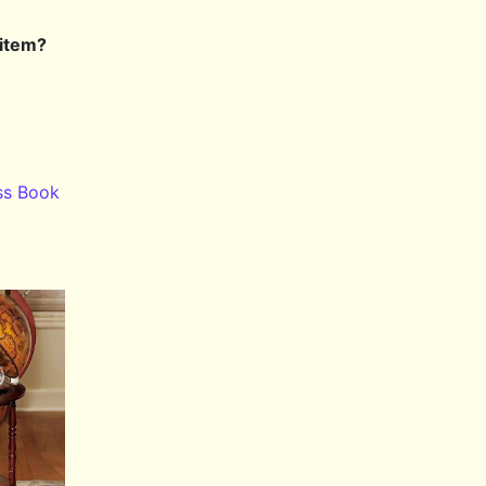
 item?
ss Book