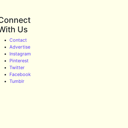
Connect
With Us
Contact
Advertise
Instagram
Pinterest
Twitter
Facebook
Tumblr