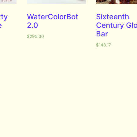
rty
WaterColorBot
Sixteenth
e
2.0
Century Gl
Bar
$
295.00
$
148.17