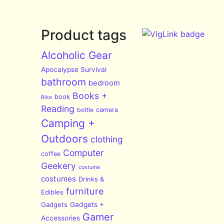
Product tags
Alcoholic Gear
Apocalypse Survival
bathroom
bedroom
Books +
book
Bike
Reading
bottle
camera
Camping +
Outdoors
clothing
Computer
coffee
Geekery
costume
costumes
Drinks &
furniture
Edibles
Gadgets
Gadgets +
Gamer
Accessories