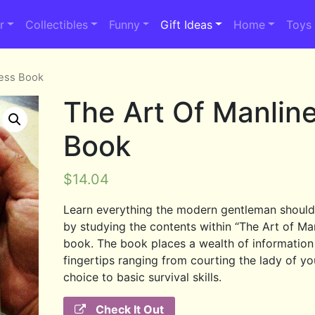
r
Collectibles
Funny
Gift Ideas
Home
Toys
ness Book
The Art Of Manlin
Book
$
14.04
Learn everything the modern gentleman shoul
by studying the contents within “The Art of Ma
book. The book places a wealth of information
fingertips ranging from courting the lady of yo
choice to basic survival skills.
Check It Out