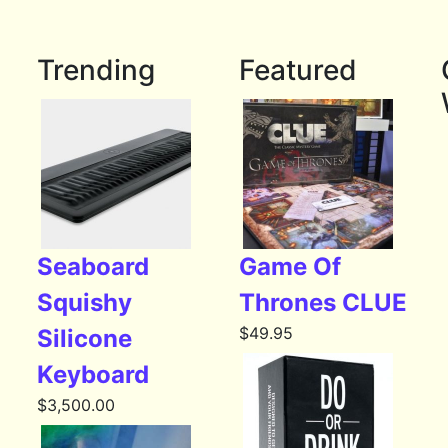
Trending
Featured
Seaboard
Game Of
Squishy
Thrones CLUE
$
49.95
Silicone
Keyboard
$
3,500.00