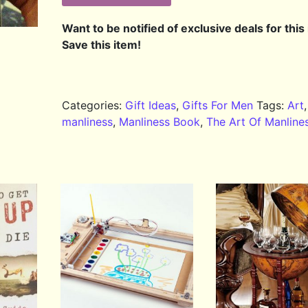
Want to be notified of exclusive deals for this
Save this item!
Categories:
Gift Ideas
,
Gifts For Men
Tags:
Art
,
manliness
,
Manliness Book
,
The Art Of Manline