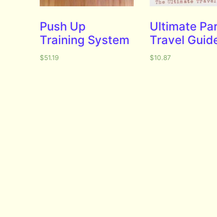
Push Up
Ultimate Pa
Training System
Travel Guid
$
51.19
$
10.87