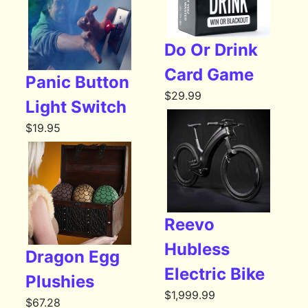
Do Or Drink
Card Game
Panic Button
$
29.99
Light Switch
$
19.95
Reevo
Hubless
Dragon Egg
Electric Bike
Plushies
$
1,999.99
$
67.28