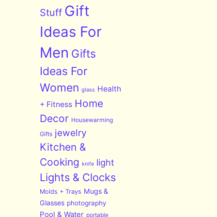
Gift
Stuff
Ideas For
Men
Gifts
Ideas For
Women
Health
glass
Home
+ Fitness
Decor
Housewarming
jewelry
Gifts
Kitchen &
Cooking
light
knife
Lights & Clocks
Mugs &
Molds + Trays
Glasses
photography
Pool & Water
portable