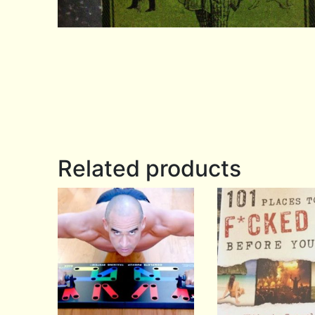
Related products