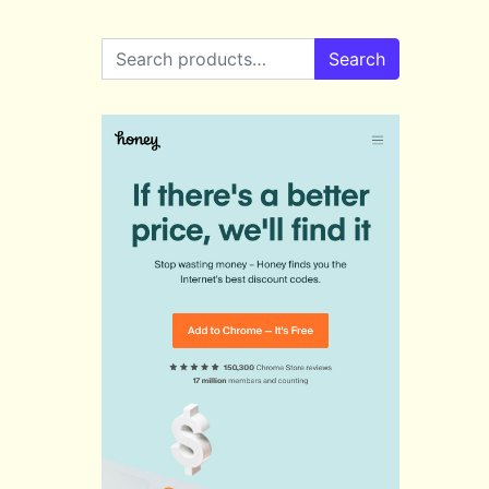
Search for:
Search