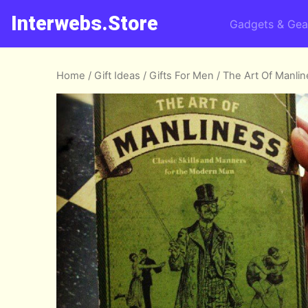
Interwebs.Store
Gadgets & Gea
Home
/
Gift Ideas
/
Gifts For Men
/ The Art Of Manli