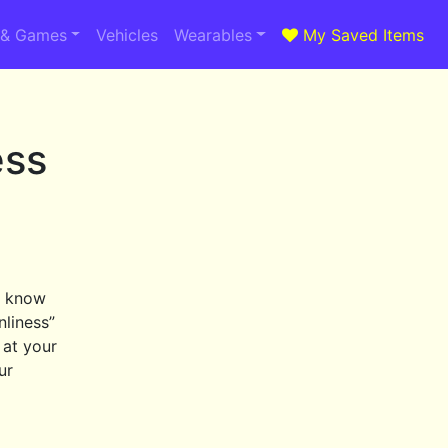
 & Games
Vehicles
Wearables
My Saved Items
ess
d know
nliness”
 at your
ur