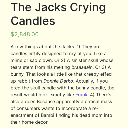
The Jacks Crying
Candles
$
2,848.00
A few things about the Jacks. 1) They are
candles niftily designed to cry at you. Like a
mime or sad clown. Or 2) A sinister skull whose
tears stem from his melting
braaaaain
. Or 3) A
bunny. That looks a little like that creepy effed
up rabbit from
Donnie Darko
. Actually, if you
bred the skull candle with the bunny candle, the
result would look exactly like
Frank
. 4) There’s
also a deer. Because apparently a critical mass
of consumers wants to incorporate a re-
enactment of Bambi finding his dead mom into
their home decor.