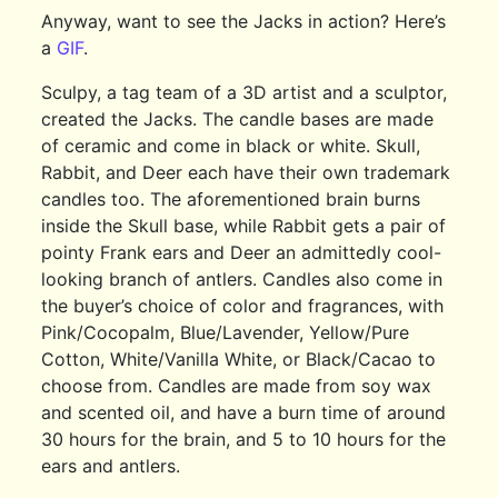
Anyway, want to see the Jacks in action? Here’s
a
GIF
.
Sculpy, a tag team of a 3D artist and a sculptor,
created the Jacks. The candle bases are made
of ceramic and come in black or white. Skull,
Rabbit, and Deer each have their own trademark
candles too. The aforementioned brain burns
inside the Skull base, while Rabbit gets a pair of
pointy Frank ears and Deer an admittedly cool-
looking branch of antlers. Candles also come in
the buyer’s choice of color and fragrances, with
Pink/Cocopalm, Blue/Lavender, Yellow/Pure
Cotton, White/Vanilla White, or Black/Cacao to
choose from. Candles are made from soy wax
and scented oil, and have a burn time of around
30 hours for the brain, and 5 to 10 hours for the
ears and antlers.