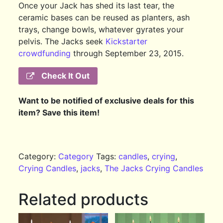
Once your Jack has shed its last tear, the
ceramic bases can be reused as planters, ash
trays, change bowls, whatever gyrates your
pelvis. The Jacks seek
Kickstarter
crowdfunding
through September 23, 2015.
Check It Out
Want to be notified of exclusive deals for this
item? Save this item!
Category:
Category
Tags:
candles
,
crying
,
Crying Candles
,
jacks
,
The Jacks Crying Candles
Related products