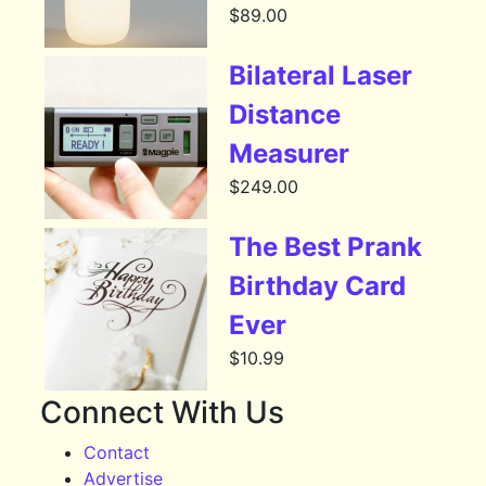
$
89.00
Bilateral Laser
Distance
Measurer
$
249.00
The Best Prank
Birthday Card
Ever
$
10.99
Connect With Us
Contact
Advertise