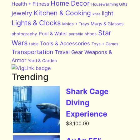
Home Decor
Health + Fitness
Housewarming Gifts
Kitchen & Cooking
jewelry
light
knife
Lights & Clocks
Mugs & Glasses
Molds + Trays
Star
Pool & Water
photography
shoes
portable
Wars
Tools & Accessories
table
Toys + Games
Transportation
Travel Gear
Weapons &
Armor
Yard & Garden
Trending
Shark Cage
Diving
Experience
$
3,100.00