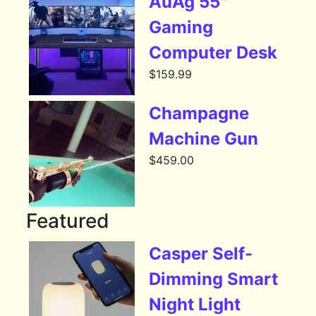
AuAg 55″
Gaming
Computer Desk
$
159.99
Champagne
Machine Gun
$
459.00
Featured
Casper Self-
Dimming Smart
Night Light