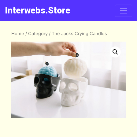
Interwebs.Store
Home
/
Category
/ The Jacks Crying Candles