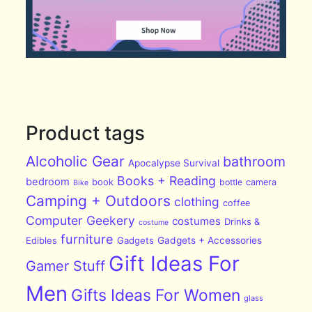
Product tags
Alcoholic Gear
bathroom
Apocalypse Survival
Books + Reading
bedroom
book
bottle
camera
Bike
Camping + Outdoors
clothing
coffee
Computer Geekery
costumes
Drinks &
costume
furniture
Edibles
Gadgets
Gadgets + Accessories
Gift Ideas For
Gamer Stuff
Men
Gifts Ideas For Women
glass