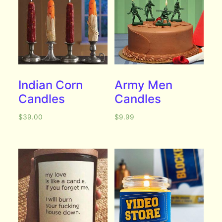
Indian Corn
Army Men
Candles
Candles
$
39.00
$
9.99