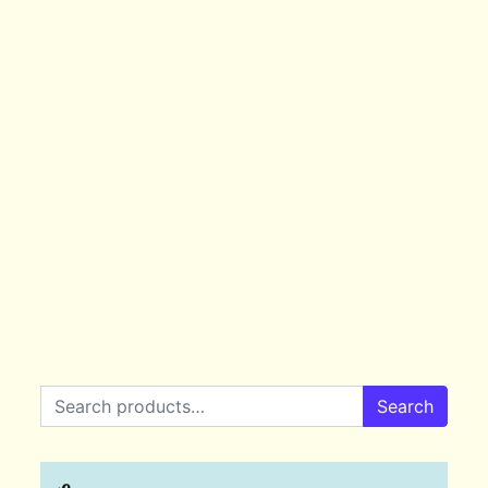
Search for:
Search