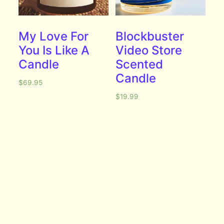
My Love For
Blockbuster
You Is Like A
Video Store
Candle
Scented
Candle
$
69.95
$
19.99