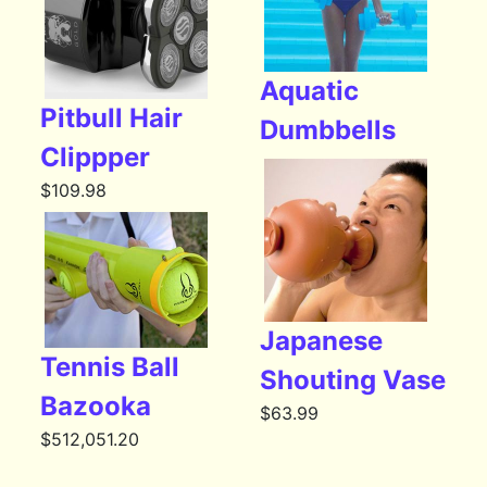
Aquatic
Pitbull Hair
Dumbbells
Clippper
$
109.98
Japanese
Tennis Ball
Shouting Vase
Bazooka
$
63.99
$
512,051.20