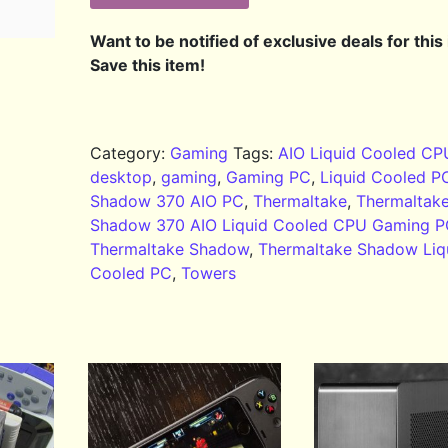
Want to be notified of exclusive deals for this
Save this item!
Category:
Gaming
Tags:
AIO Liquid Cooled CP
desktop
,
gaming
,
Gaming PC
,
Liquid Cooled P
Shadow 370 AIO PC
,
Thermaltake
,
Thermaltak
Shadow 370 AIO Liquid Cooled CPU Gaming 
Thermaltake Shadow
,
Thermaltake Shadow Liq
Cooled PC
,
Towers