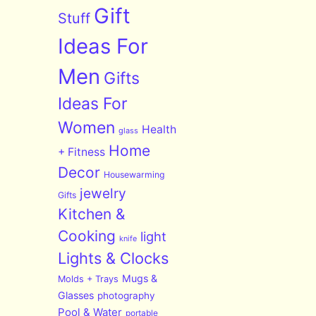
Gift
Stuff
Ideas For
Men
Gifts
Ideas For
Women
Health
glass
Home
+ Fitness
Decor
Housewarming
jewelry
Gifts
Kitchen &
Cooking
light
knife
Lights & Clocks
Mugs &
Molds + Trays
Glasses
photography
Pool & Water
portable