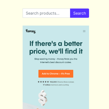
Search for:
Search