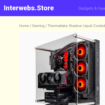
Interwebs.Store
Gadgets & Gea
Home
/
Gaming
/ Thermaltake Shadow Liquid Coole