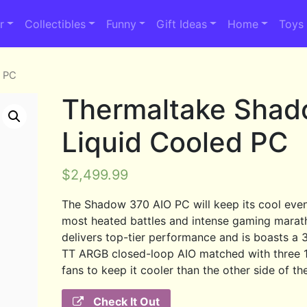
r
Collectibles
Funny
Gift Ideas
Home
Toys
d PC
Thermaltake Sha
Liquid Cooled PC
$
2,499.99
The Shadow 370 AIO PC will keep its cool even
most heated battles and intense gaming marath
delivers top-tier performance and is boasts 
TT ARGB closed-loop AIO matched with three
fans to keep it cooler than the other side of the
Check It Out