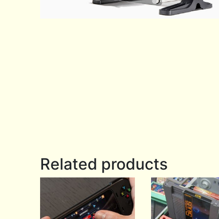
Related products