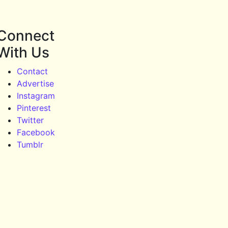
Connect
With Us
Contact
Advertise
Instagram
Pinterest
Twitter
Facebook
Tumblr