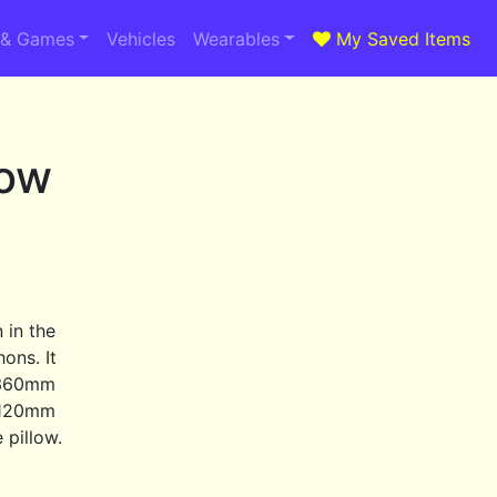
 & Games
Vehicles
Wearables
My Saved Items
dow
 in the
ons. It
a 360mm
 120mm
 pillow.