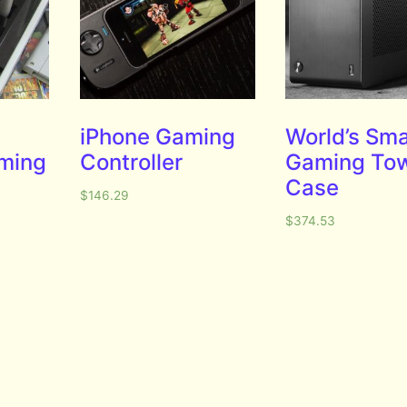
iPhone Gaming
World’s Sma
aming
Controller
Gaming To
Case
$
146.29
$
374.53