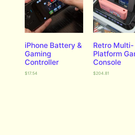
iPhone Battery &
Retro Multi-
Gaming
Platform G
Controller
Console
$
17.54
$
204.81