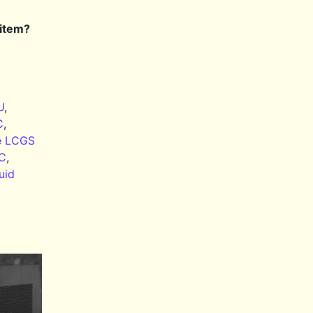
 item?
U
,
C
,
e LCGS
PC
,
uid