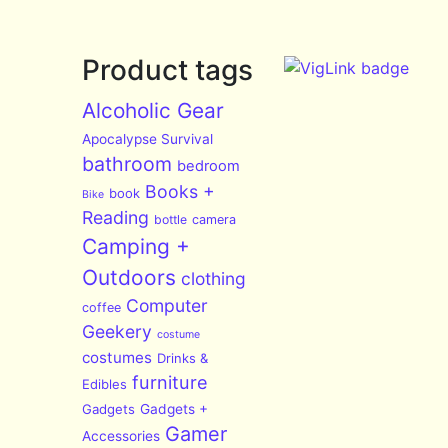
Product tags
Alcoholic Gear
Apocalypse Survival
bathroom
bedroom
Books +
book
Bike
Reading
bottle
camera
Camping +
Outdoors
clothing
Computer
coffee
Geekery
costume
costumes
Drinks &
furniture
Edibles
Gadgets
Gadgets +
Gamer
Accessories