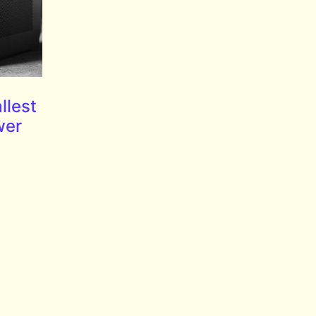
llest
wer