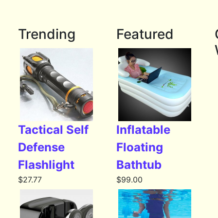
Trending
Featured
Tactical Self
Inflatable
Defense
Floating
Flashlight
Bathtub
$
27.77
$
99.00