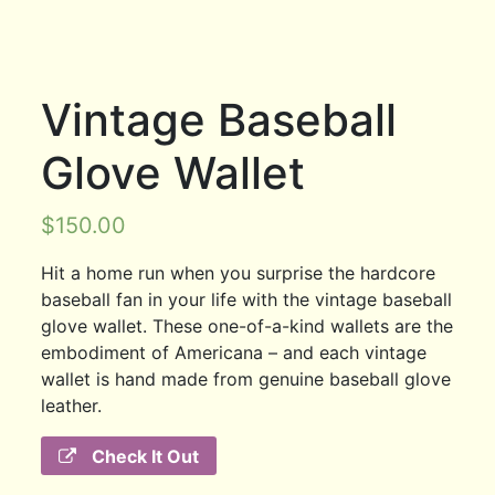
Vintage Baseball
Glove Wallet
$
150.00
Hit a home run when you surprise the hardcore
baseball fan in your life with the vintage baseball
glove wallet. These one-of-a-kind wallets are the
embodiment of Americana – and each vintage
wallet is hand made from genuine baseball glove
leather.
Check It Out