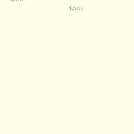
$
29.99