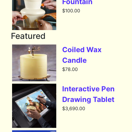
Fountain
$
100.00
Featured
Coiled Wax
Candle
$
78.00
Interactive Pen
Drawing Tablet
$
3,690.00