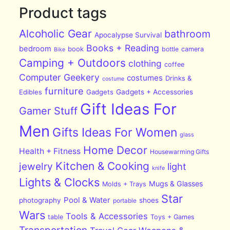
Product tags
Alcoholic Gear
bathroom
Apocalypse Survival
Books + Reading
bedroom
book
bottle
camera
Bike
Camping + Outdoors
clothing
coffee
Computer Geekery
costumes
Drinks &
costume
furniture
Edibles
Gadgets
Gadgets + Accessories
Gift Ideas For
Gamer Stuff
Men
Gifts Ideas For Women
glass
Home Decor
Health + Fitness
Housewarming Gifts
Kitchen & Cooking
jewelry
light
knife
Lights & Clocks
Mugs & Glasses
Molds + Trays
Star
Pool & Water
photography
shoes
portable
Wars
Tools & Accessories
table
Toys + Games