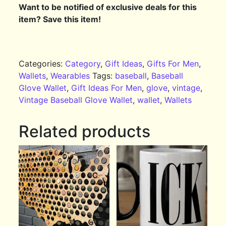
Want to be notified of exclusive deals for this
item? Save this item!
Categories:
Category
,
Gift Ideas
,
Gifts For Men
,
Wallets
,
Wearables
Tags:
baseball
,
Baseball
Glove Wallet
,
Gift Ideas For Men
,
glove
,
vintage
,
Vintage Baseball Glove Wallet
,
wallet
,
Wallets
Related products