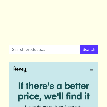
Search for:
Search