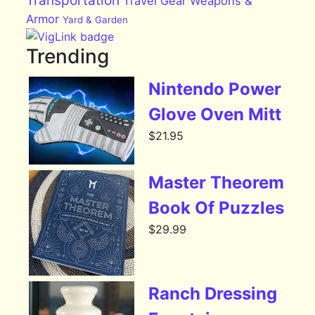
Transportation
Travel Gear
Weapons &
Armor
Yard & Garden
Trending
Nintendo Power
Glove Oven Mitt
$
21.95
Master Theorem
Book Of Puzzles
$
29.99
Ranch Dressing