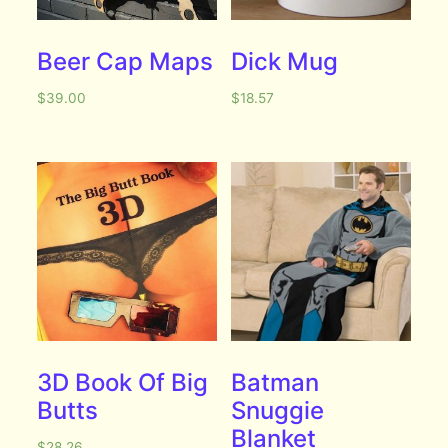
Beer Cap Maps
Dick Mug
$
39.00
$
18.57
3D Book Of Big
Batman
Butts
Snuggie
Blanket
$
28.26