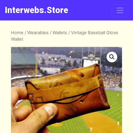
Interwebs.Store
Home
/
Wearables
/
Wallets
/ Vintage Baseball Glove
Wallet