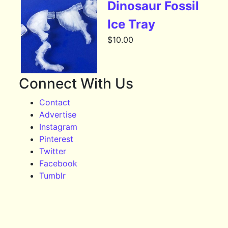
Dinosaur Fossil
Ice Tray
$
10.00
Connect With Us
Contact
Advertise
Instagram
Pinterest
Twitter
Facebook
Tumblr