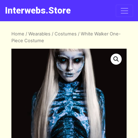
Interwebs.Store
Home
/
Wearables
/
Costumes
/ White Walker One-
Piece Costume