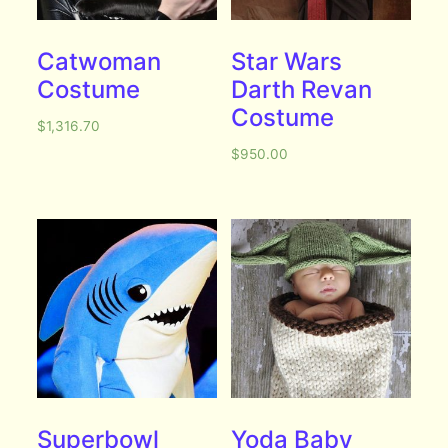
Catwoman
Star Wars
Costume
Darth Revan
Costume
$
1,316.70
$
950.00
Superbowl
Yoda Baby