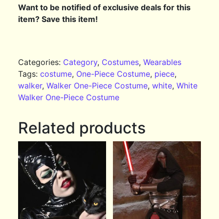
Want to be notified of exclusive deals for this
item? Save this item!
Categories:
Category
,
Costumes
,
Wearables
Tags:
costume
,
One-Piece Costume
,
piece
,
walker
,
Walker One-Piece Costume
,
white
,
White
Walker One-Piece Costume
Related products