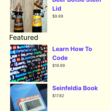
Lid
$
9.99
Featured
Learn How To
Code
$
19.99
Seinfeldia Book
$
17.82