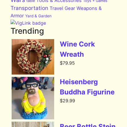
Tools & Accessories
table
Toys + Games
Transportation
Travel Gear
Weapons &
Armor
Yard & Garden
Trending
Wine Cork
Wreath
$
79.95
Heisenberg
Buddha Figurine
$
29.99
Beer Bottle Stein