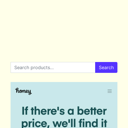
Search for:
Search