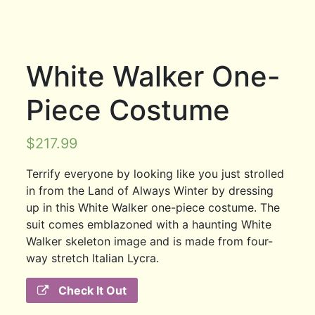
White Walker One-
Piece Costume
$
217.99
Terrify everyone by looking like you just strolled
in from the Land of Always Winter by dressing
up in this White Walker one-piece costume. The
suit comes emblazoned with a haunting White
Walker skeleton image and is made from four-
way stretch Italian Lycra.
Check It Out