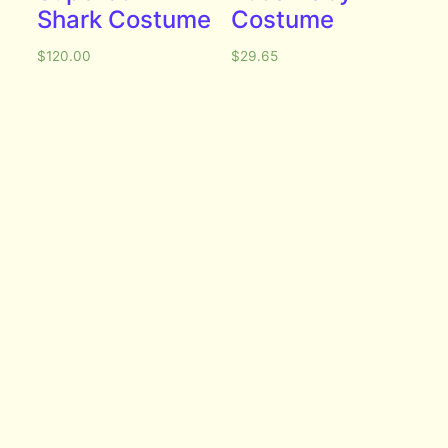
Shark Costume
Costume
$
120.00
$
29.65