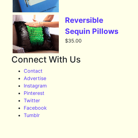
Reversible
Sequin Pillows
$
35.00
Connect With Us
Contact
Advertise
Instagram
Pinterest
Twitter
Facebook
Tumblr