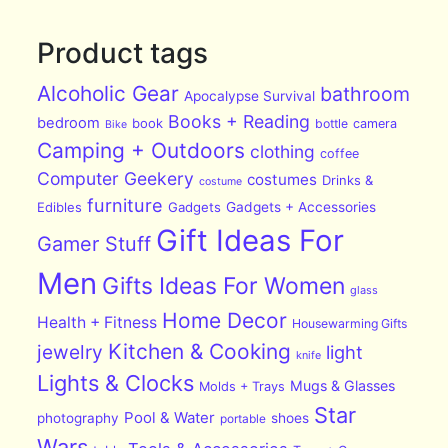
Product tags
Alcoholic Gear
bathroom
Apocalypse Survival
Books + Reading
bedroom
book
bottle
camera
Bike
Camping + Outdoors
clothing
coffee
Computer Geekery
costumes
Drinks &
costume
furniture
Edibles
Gadgets
Gadgets + Accessories
Gift Ideas For
Gamer Stuff
Men
Gifts Ideas For Women
glass
Home Decor
Health + Fitness
Housewarming Gifts
Kitchen & Cooking
jewelry
light
knife
Lights & Clocks
Mugs & Glasses
Molds + Trays
Star
Pool & Water
photography
shoes
portable
Wars