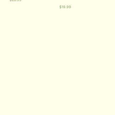
$
19.99