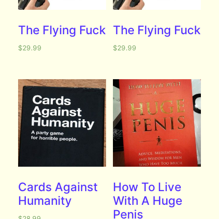
The Flying Fuck
The Flying Fuck
$
29.99
$
29.99
Cards Against
How To Live
Humanity
With A Huge
Penis
$
28.99