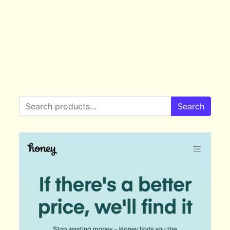
Search for:
Search