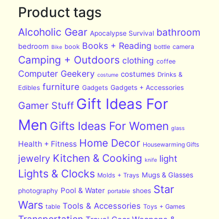
Product tags
Alcoholic Gear
bathroom
Apocalypse Survival
Books + Reading
bedroom
book
bottle
camera
Bike
Camping + Outdoors
clothing
coffee
Computer Geekery
costumes
Drinks &
costume
furniture
Edibles
Gadgets
Gadgets + Accessories
Gift Ideas For
Gamer Stuff
Men
Gifts Ideas For Women
glass
Home Decor
Health + Fitness
Housewarming Gifts
Kitchen & Cooking
jewelry
light
knife
Lights & Clocks
Mugs & Glasses
Molds + Trays
Star
Pool & Water
photography
shoes
portable
Wars
Tools & Accessories
table
Toys + Games