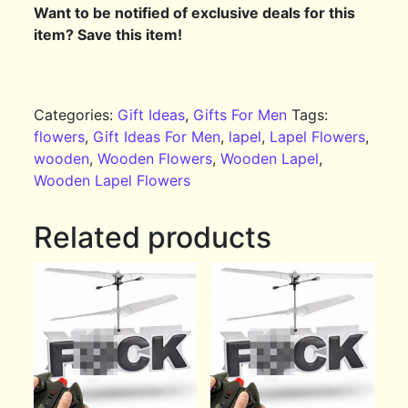
Want to be notified of exclusive deals for this
item? Save this item!
Categories:
Gift Ideas
,
Gifts For Men
Tags:
flowers
,
Gift Ideas For Men
,
lapel
,
Lapel Flowers
,
wooden
,
Wooden Flowers
,
Wooden Lapel
,
Wooden Lapel Flowers
Related products