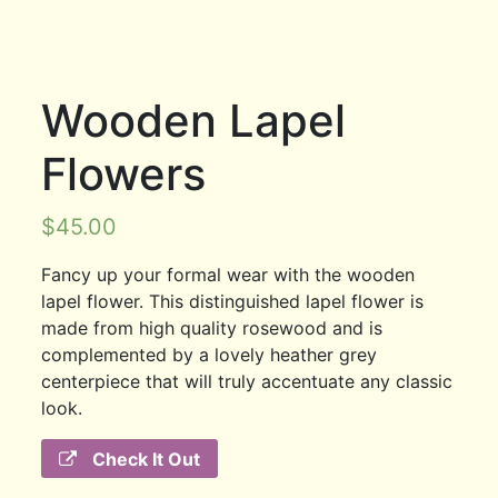
Wooden Lapel
Flowers
$
45.00
Fancy up your formal wear with the wooden
lapel flower. This distinguished lapel flower is
made from high quality rosewood and is
complemented by a lovely heather grey
centerpiece that will truly accentuate any classic
look.
Check It Out