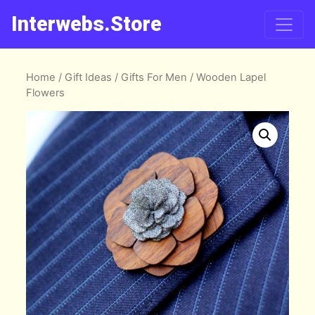
Interwebs.Store
Home
/
Gift Ideas
/
Gifts For Men
/ Wooden Lapel
Flowers