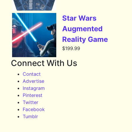
Star Wars
Augmented
Reality Game
$
199.99
Connect With Us
Contact
Advertise
Instagram
Pinterest
Twitter
Facebook
Tumblr