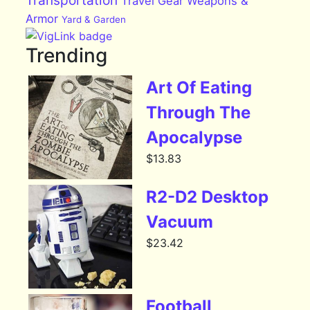
Transportation
Travel Gear
Weapons &
Armor
Yard & Garden
Trending
Art Of Eating
Through The
Apocalypse
$
13.83
R2-D2 Desktop
Vacuum
$
23.42
Football