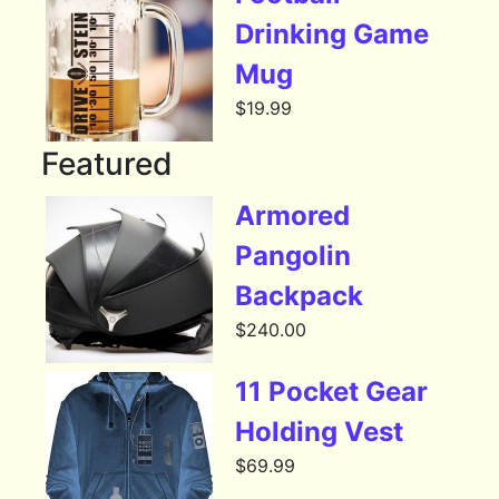
Drinking Game
Mug
$
19.99
Featured
Armored
Pangolin
Backpack
$
240.00
11 Pocket Gear
Holding Vest
$
69.99