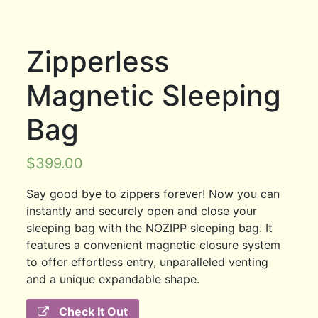
Zipperless
Magnetic Sleeping
Bag
$
399.00
Say good bye to zippers forever! Now you can
instantly and securely open and close your
sleeping bag with the NOZIPP sleeping bag. It
features a convenient magnetic closure system
to offer effortless entry, unparalleled venting
and a unique expandable shape.
Check It Out