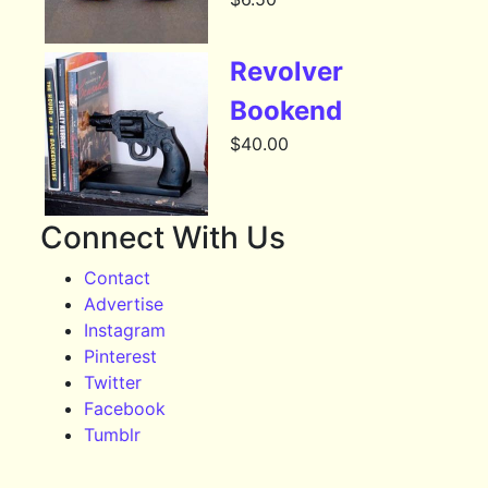
Revolver
Bookend
$
40.00
Connect With Us
Contact
Advertise
Instagram
Pinterest
Twitter
Facebook
Tumblr