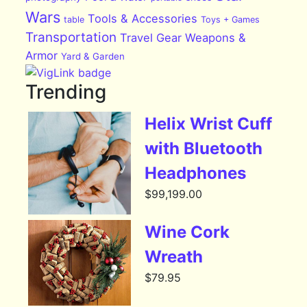
Wars
Tools & Accessories
table
Toys + Games
Transportation
Travel Gear
Weapons &
Armor
Yard & Garden
Trending
Helix Wrist Cuff
with Bluetooth
Headphones
$
99,199.00
Wine Cork
Wreath
$
79.95