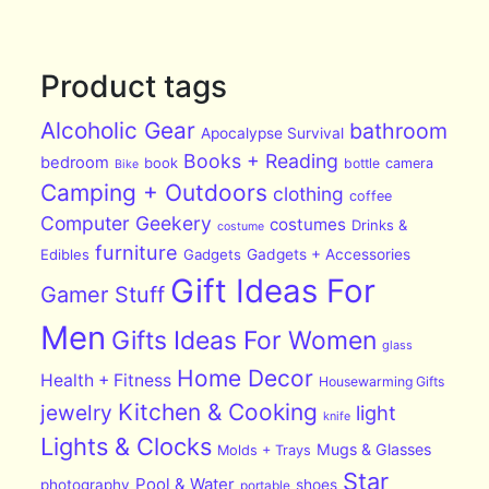
Product tags
Alcoholic Gear
bathroom
Apocalypse Survival
Books + Reading
bedroom
book
bottle
camera
Bike
Camping + Outdoors
clothing
coffee
Computer Geekery
costumes
Drinks &
costume
furniture
Edibles
Gadgets
Gadgets + Accessories
Gift Ideas For
Gamer Stuff
Men
Gifts Ideas For Women
glass
Home Decor
Health + Fitness
Housewarming Gifts
Kitchen & Cooking
jewelry
light
knife
Lights & Clocks
Mugs & Glasses
Molds + Trays
Star
Pool & Water
photography
shoes
portable