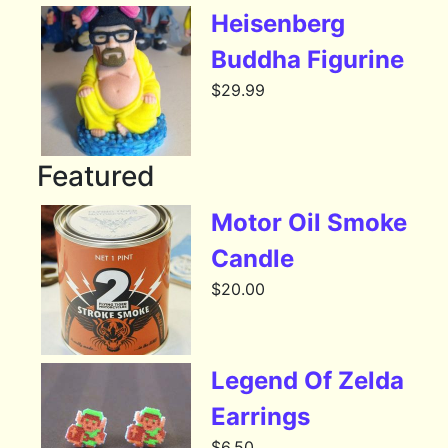
Heisenberg
Buddha Figurine
$
29.99
Featured
Motor Oil Smoke
Candle
$
20.00
Legend Of Zelda
Earrings
$
6.50