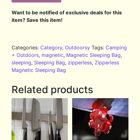
Want to be notified of exclusive deals for this
item? Save this item!
Categories:
Category
,
Outdoorsy
Tags:
Camping
+ Outdoors
,
magnetic
,
Magnetic Sleeping Bag
,
sleeping
,
Sleeping Bag
,
zipperless
,
Zipperless
Magnetic Sleeping Bag
Related products