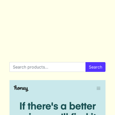
Search for:
Search