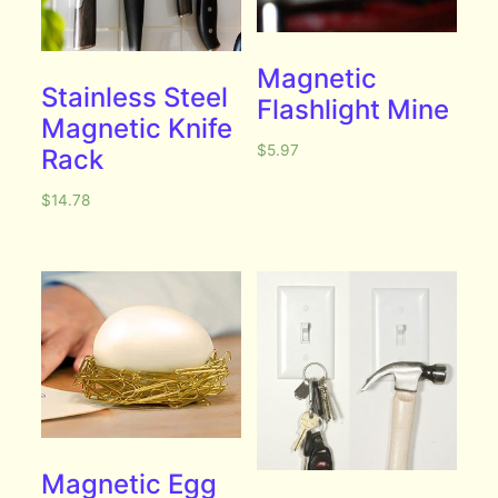
Magnetic
Stainless Steel
Flashlight Mine
Magnetic Knife
$
5.97
Rack
$
14.78
Magnetic Egg