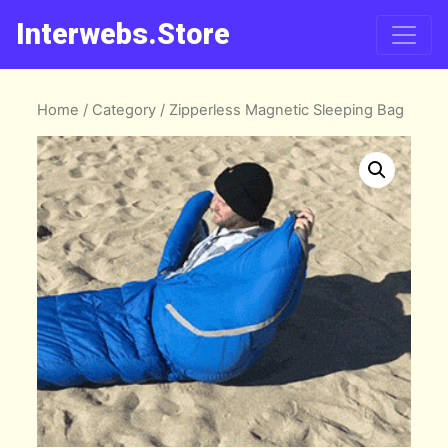
Interwebs.Store
Home
/
Category
/ Zipperless Magnetic Sleeping Bag