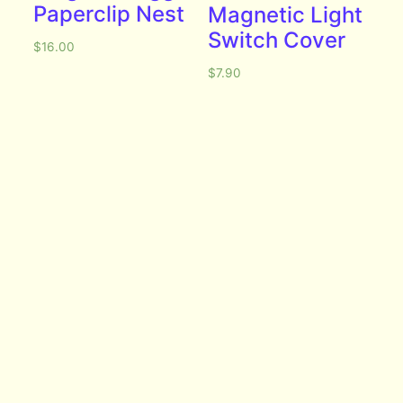
Paperclip Nest
Magnetic Light
Switch Cover
$
16.00
$
7.90