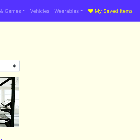
 & Games
Vehicles
Wearables
My Saved Items