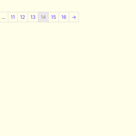
…
11
12
13
14
15
16
→