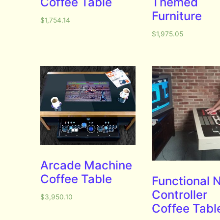
Coffee Table
Themed
Furniture
$
1,754.14
$
1,975.05
Arcade Machine
Coffee Table
Functional 
Controller
$
3,950.10
Coffee Tabl