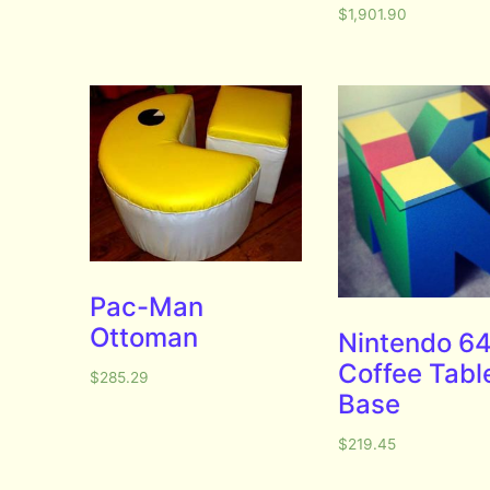
$
1,901.90
Pac-Man
Ottoman
Nintendo 6
Coffee Tabl
$
285.29
Base
$
219.45