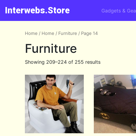
Interwebs.Store
Gadgets & Gea
Home
/
Home
/
Furniture
/ Page 14
Furniture
Showing 209–224 of 255 results