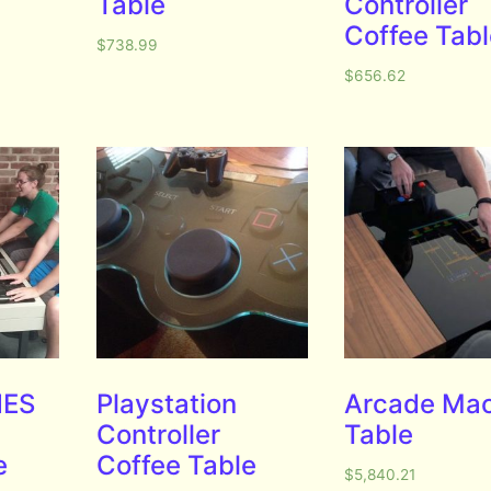
Table
Controller
Coffee Tab
$
738.99
$
656.62
NES
Playstation
Arcade Ma
Controller
Table
e
Coffee Table
$
5,840.21