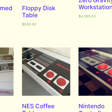
Zero Gravit
Workstatio
emed
Floppy Disk
Table
$
4,595.00
$
930.00
NES Coffee
Nintendo