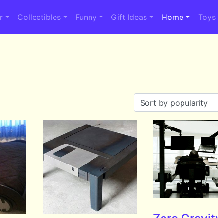
r
Collectibles
Funny
Gift Ideas
Home
Toys