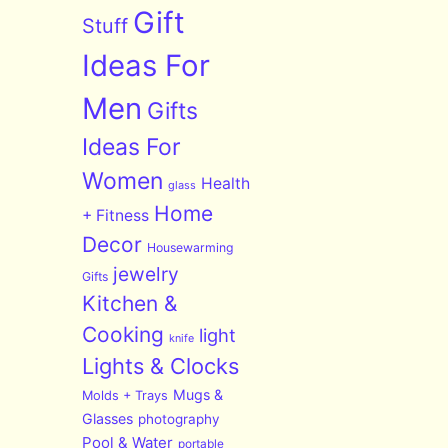
Gift
Stuff
Ideas For
Men
Gifts
Ideas For
Women
Health
glass
Home
+ Fitness
Decor
Housewarming
jewelry
Gifts
Kitchen &
Cooking
light
knife
Lights & Clocks
Mugs &
Molds + Trays
Glasses
photography
Pool & Water
portable