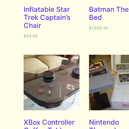
Inflatable Star
Batman Th
Trek Captain’s
Bed
Chair
$
1,609.30
$
34.99
XBox Controller
Nintendo