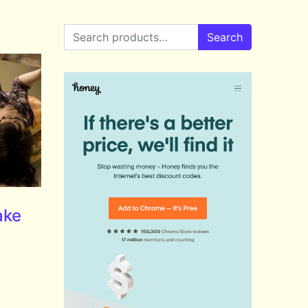
Search for:
Search
ake