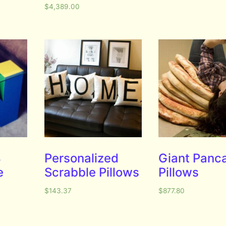
$
4,389.00
4
Personalized
Giant Panc
e
Scrabble Pillows
Pillows
$
143.37
$
877.80