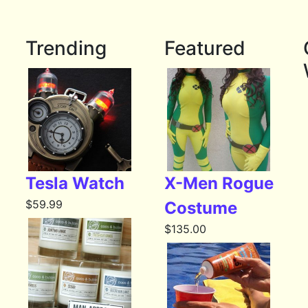
Trending
Featured
Tesla Watch
X-Men Rogue
$
59.99
Costume
$
135.00