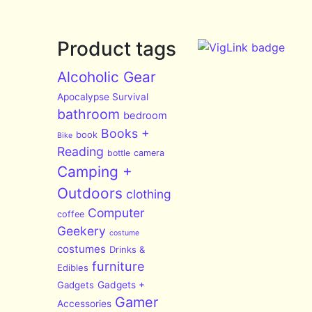
Product tags
Alcoholic Gear
Apocalypse Survival
bathroom
bedroom
Books +
book
Bike
Reading
bottle
camera
Camping +
Outdoors
clothing
Computer
coffee
Geekery
costume
costumes
Drinks &
furniture
Edibles
Gadgets
Gadgets +
Gamer
Accessories