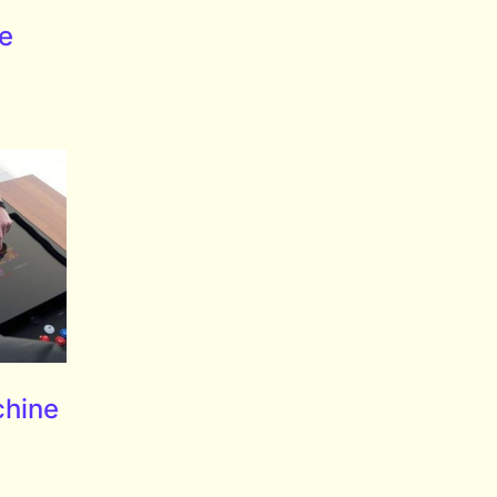
le
chine