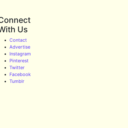
Connect
With Us
Contact
Advertise
Instagram
Pinterest
Twitter
Facebook
Tumblr