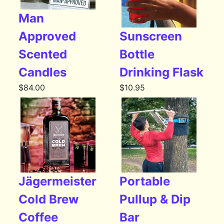
Man
Approved
Sunscreen
Scented
Bottle
Candles
Drinking Flask
$
84.00
$
10.95
Jägermeister
Portable
Cold Brew
Pullup & Dip
Coffee
Bar