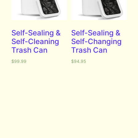
Self-Sealing &
Self-Sealing &
Self-Cleaning
Self-Changing
Trash Can
Trash Can
$
99.99
$
94.95