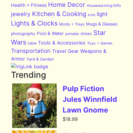
Home Decor
Health + Fitness
Housewarming Gifts
Kitchen & Cooking
jewelry
light
knife
Lights & Clocks
Mugs & Glasses
Molds + Trays
Star
Pool & Water
photography
shoes
portable
Wars
Tools & Accessories
table
Toys + Games
Transportation
Travel Gear
Weapons &
Armor
Yard & Garden
Trending
Pulp Fiction
Jules Winnfield
Lawn Gnome
$
18.99