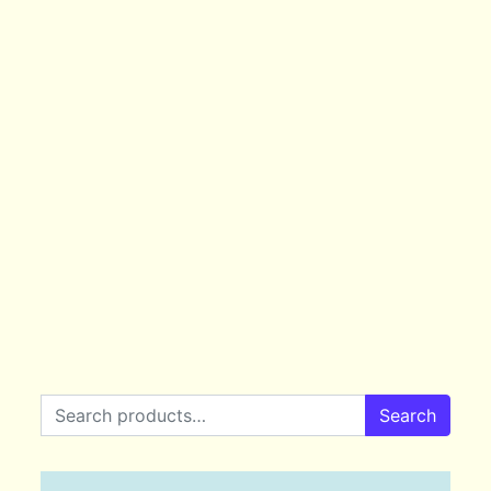
Search for:
Search