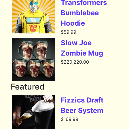
Transformers
Bumblebee
Hoodie
$
59.99
Slow Joe
Zombie Mug
$
220,220.00
Featured
Fizzics Draft
Beer System
$
169.99