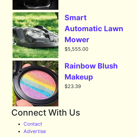
Smart
Automatic Lawn
Mower
$
5,555.00
Rainbow Blush
Makeup
$
23.39
Connect With Us
Contact
Advertise