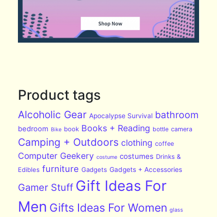
Product tags
Alcoholic Gear
bathroom
Apocalypse Survival
Books + Reading
bedroom
book
bottle
camera
Bike
Camping + Outdoors
clothing
coffee
Computer Geekery
costumes
Drinks &
costume
furniture
Edibles
Gadgets
Gadgets + Accessories
Gift Ideas For
Gamer Stuff
Men
Gifts Ideas For Women
glass