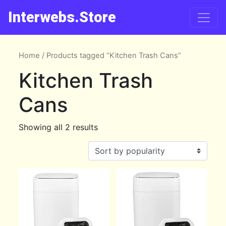
Interwebs.Store
Home
/ Products tagged “Kitchen Trash Cans”
Kitchen Trash
Cans
Showing all 2 results