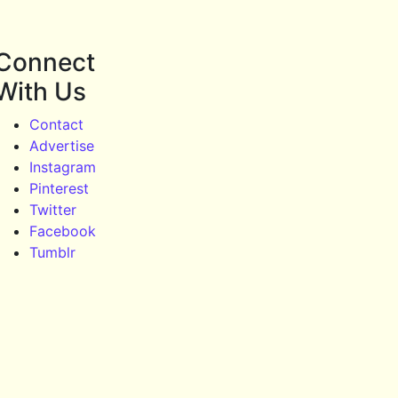
Connect
With Us
Contact
Advertise
Instagram
Pinterest
Twitter
Facebook
Tumblr