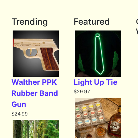
Trending
Featured
Walther PPK
Light Up Tie
$
29.97
Rubber Band
Gun
$
24.99