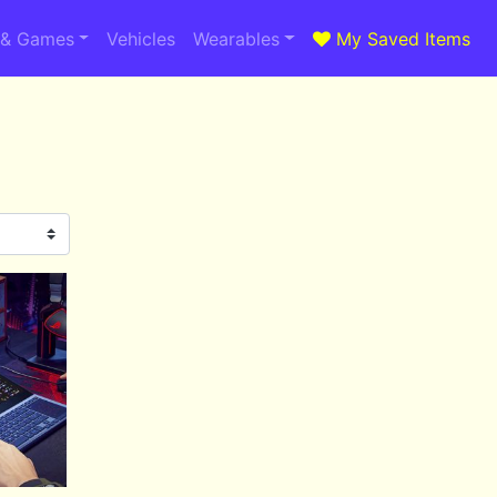
 & Games
Vehicles
Wearables
My Saved Items