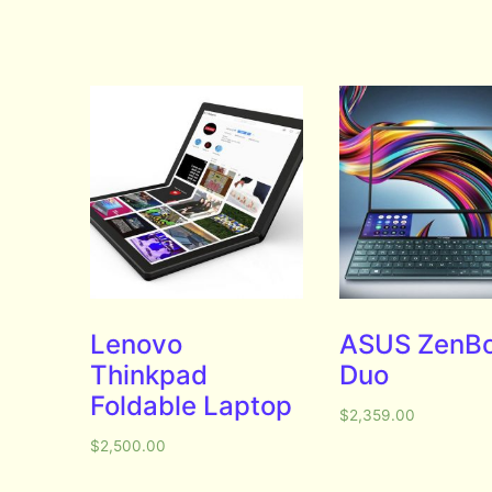
Lenovo
ASUS ZenB
Thinkpad
Duo
Foldable Laptop
$
2,359.00
$
2,500.00