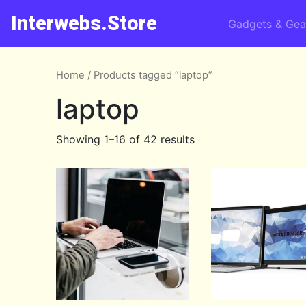
Interwebs.Store
Gadgets & Gea
Home
/ Products tagged “laptop”
laptop
Showing 1–16 of 42 results