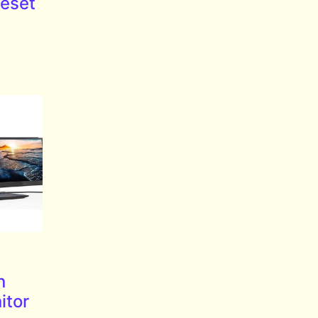
eset
n
itor