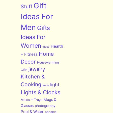
Gift
Stuff
Ideas For
Men
Gifts
Ideas For
Women
Health
glass
Home
+ Fitness
Decor
Housewarming
jewelry
Gifts
Kitchen &
Cooking
light
knife
Lights & Clocks
Mugs &
Molds + Trays
Glasses
photography
Pool & Water
portable