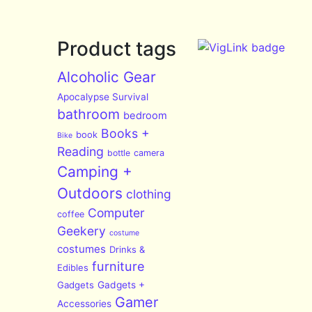
Product tags
Alcoholic Gear
Apocalypse Survival
bathroom
bedroom
Books +
book
Bike
Reading
bottle
camera
Camping +
Outdoors
clothing
Computer
coffee
Geekery
costume
costumes
Drinks &
furniture
Edibles
Gadgets
Gadgets +
Gamer
Accessories