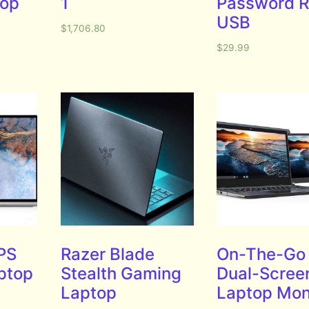
top
1
Password R
USB
$
1,706.80
$
29.99
PS
Razer Blade
On-The-Go
aptop
Stealth Gaming
Dual-Scree
Laptop
Laptop Mon