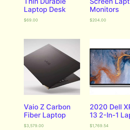
Thin Durable
Screen Lap
Laptop Desk
Monitors
$
69.00
$
204.00
Vaio Z Carbon
2020 Dell X
Fiber Laptop
13 2-In-1 L
$
3,579.00
$
1,769.54