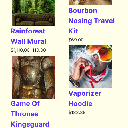
Bourbon
Nosing Travel
Rainforest
Kit
$
69.00
Wall Mural
$
1,110,001,110.00
Vaporizer
Game Of
Hoodie
$
182.88
Thrones
Kingsguard