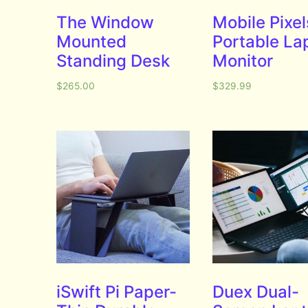
The Window
Mobile Pixel
Mounted
Portable La
Standing Desk
Monitor
$
265.00
$
329.99
iSwift Pi Paper-
Duex Dual-