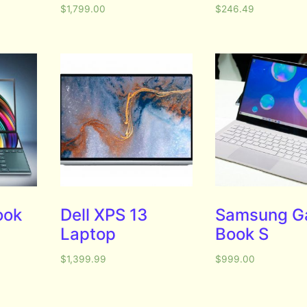
$
1,799.00
$
246.49
ook
Dell XPS 13
Samsung G
Laptop
Book S
$
1,399.99
$
999.00