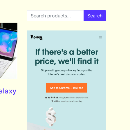
Search for:
Search
alaxy