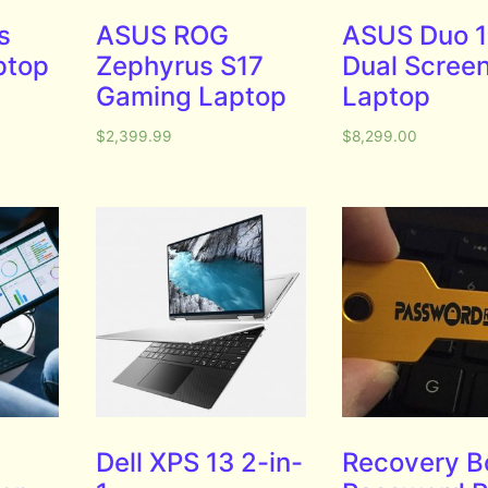
s
ASUS ROG
ASUS Duo 1
ptop
Zephyrus S17
Dual Scree
Gaming Laptop
Laptop
$
2,399.99
$
8,299.00
Dell XPS 13 2-in-
Recovery B