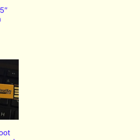
5″
n
oot