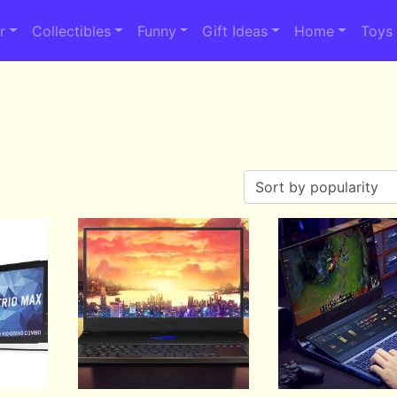
r
Collectibles
Funny
Gift Ideas
Home
Toys