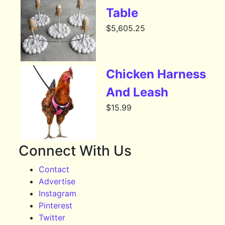
Table
$
5,605.25
Chicken Harness
And Leash
$
15.99
Connect With Us
Contact
Advertise
Instagram
Pinterest
Twitter