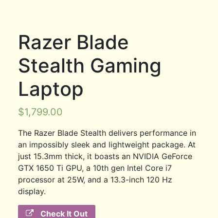
Razer Blade
Stealth Gaming
Laptop
$
1,799.00
The Razer Blade Stealth delivers performance in
an impossibly sleek and lightweight package. At
just 15.3mm thick, it boasts an NVIDIA GeForce
GTX 1650 Ti GPU, a 10th gen Intel Core i7
processor at 25W, and a 13.3-inch 120 Hz
display.
Check It Out