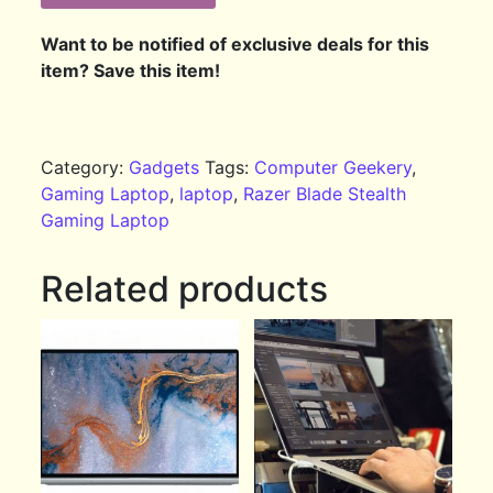
Want to be notified of exclusive deals for this
item? Save this item!
Category:
Gadgets
Tags:
Computer Geekery
,
Gaming Laptop
,
laptop
,
Razer Blade Stealth
Gaming Laptop
Related products