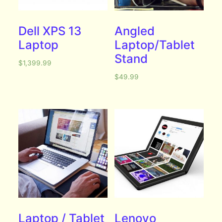
Dell XPS 13
Angled
Laptop
Laptop/Tablet
Stand
$
1,399.99
$
49.99
Laptop / Tablet
Lenovo