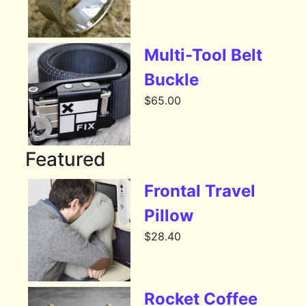
Multi-Tool Belt
Buckle
$
65.00
Featured
Frontal Travel
Pillow
$
28.40
Rocket Coffee