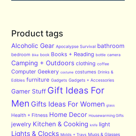
Product tags
Alcoholic Gear
bathroom
Apocalypse Survival
Books + Reading
bedroom
book
bottle
camera
Bike
Camping + Outdoors
clothing
coffee
Computer Geekery
costumes
Drinks &
costume
furniture
Edibles
Gadgets
Gadgets + Accessories
Gift Ideas For
Gamer Stuff
Men
Gifts Ideas For Women
glass
Home Decor
Health + Fitness
Housewarming Gifts
Kitchen & Cooking
jewelry
light
knife
Lights & Clocks
Mugs & Glasses
Molds + Trays