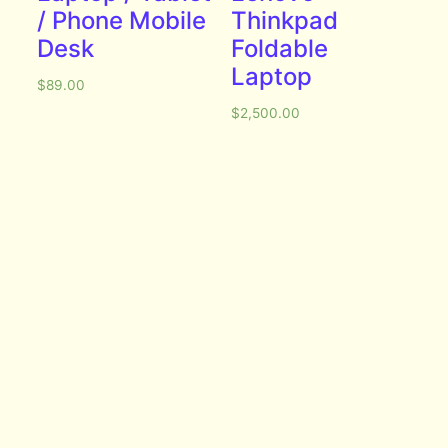
/ Phone Mobile
Thinkpad
Desk
Foldable
Laptop
$
89.00
$
2,500.00