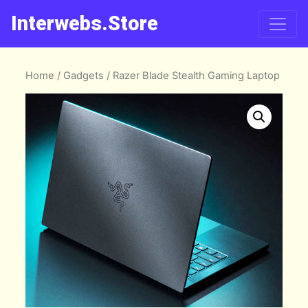
Interwebs.Store
Home
/
Gadgets
/ Razer Blade Stealth Gaming Laptop