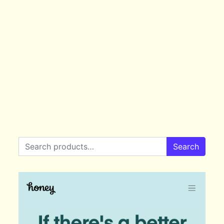
Search for:
Search