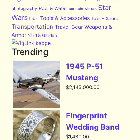
Star
Pool & Water
photography
shoes
portable
Wars
Tools & Accessories
table
Toys + Games
Transportation
Travel Gear
Weapons &
Armor
Yard & Garden
Trending
1945 P-51
Mustang
$
2,145,000.00
Fingerprint
Wedding Band
$
1,480.00