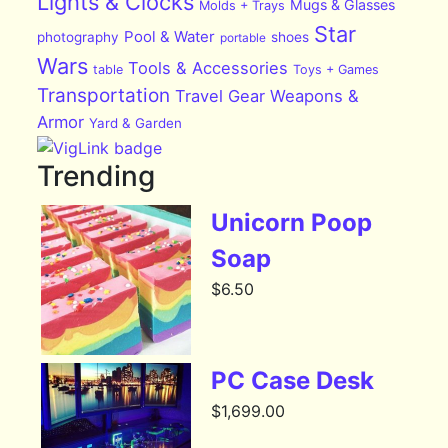
Lights & Clocks
Mugs & Glasses
Molds + Trays
Star
Pool & Water
photography
shoes
portable
Wars
Tools & Accessories
table
Toys + Games
Transportation
Travel Gear
Weapons &
Armor
Yard & Garden
Trending
Unicorn Poop
Soap
$
6.50
PC Case Desk
$
1,699.00