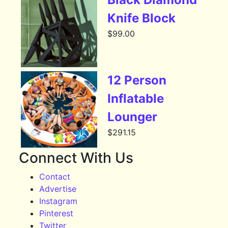
Knife Block
$
99.00
12 Person
Inflatable
Lounger
$
291.15
Connect With Us
Contact
Advertise
Instagram
Pinterest
Twitter