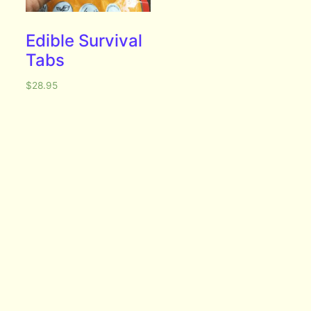
Edible Survival
Tabs
$
28.95