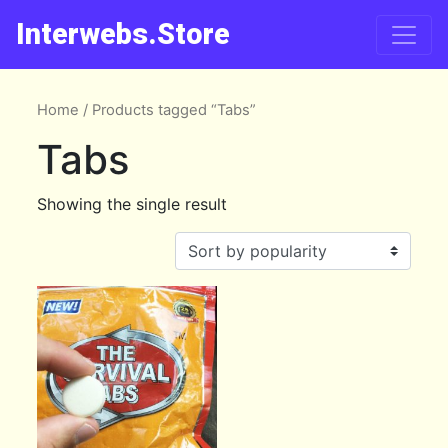
Interwebs.Store
Home
/ Products tagged “Tabs”
Tabs
Showing the single result