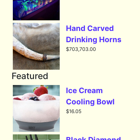
Hand Carved
Drinking Horns
$
703,703.00
Featured
Ice Cream
Cooling Bowl
$
16.05
Black Diamond