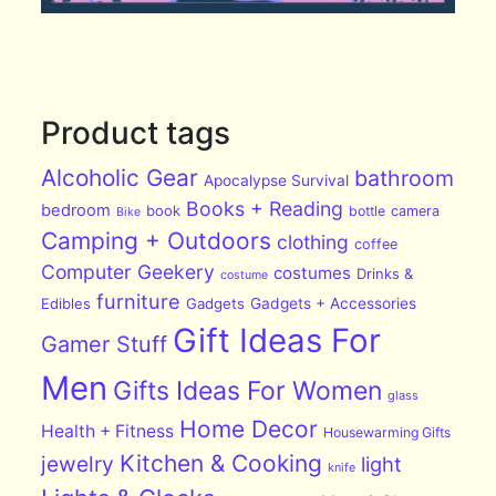
Product tags
Alcoholic Gear
bathroom
Apocalypse Survival
Books + Reading
bedroom
book
bottle
camera
Bike
Camping + Outdoors
clothing
coffee
Computer Geekery
costumes
Drinks &
costume
furniture
Edibles
Gadgets
Gadgets + Accessories
Gift Ideas For
Gamer Stuff
Men
Gifts Ideas For Women
glass
Home Decor
Health + Fitness
Housewarming Gifts
Kitchen & Cooking
jewelry
light
knife