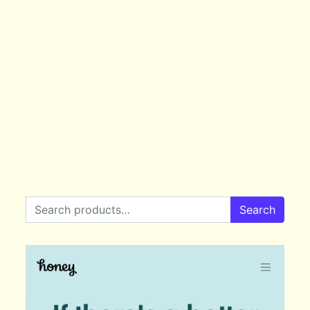
Search for:
Search