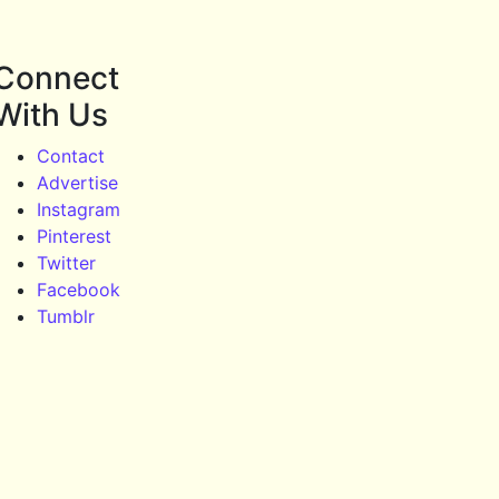
Connect
With Us
Contact
Advertise
Instagram
Pinterest
Twitter
Facebook
Tumblr