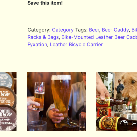
Save this item!
Category:
Category
Tags:
Beer
,
Beer Caddy
,
Bi
Racks & Bags
,
Bike-Mounted Leather Beer Cad
Fyxation
,
Leather Bicycle Carrier