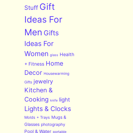
Gift
Stuff
Ideas For
Men
Gifts
Ideas For
Women
Health
glass
Home
+ Fitness
Decor
Housewarming
jewelry
Gifts
Kitchen &
Cooking
light
knife
Lights & Clocks
Mugs &
Molds + Trays
Glasses
photography
Pool & Water
portable