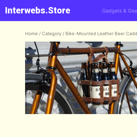
Interwebs.Store
Gadgets & Gea
Home
/
Category
/ Bike-Mounted Leather Beer Cad