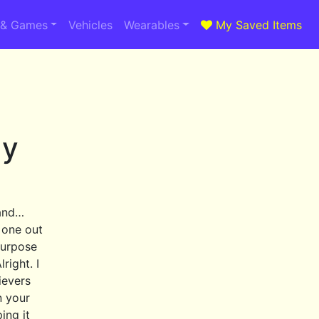
 & Games
Vehicles
Wearables
My Saved Items
dy
 and…
 one out
purpose
right. I
ievers
n your
ing it