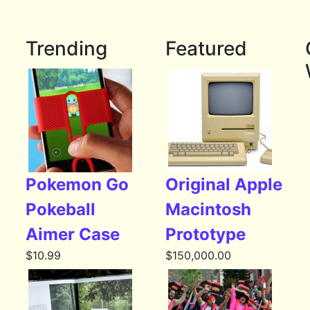
Trending
Featured
Pokemon Go
Original Apple
Pokeball
Macintosh
Aimer Case
Prototype
$
10.99
$
150,000.00