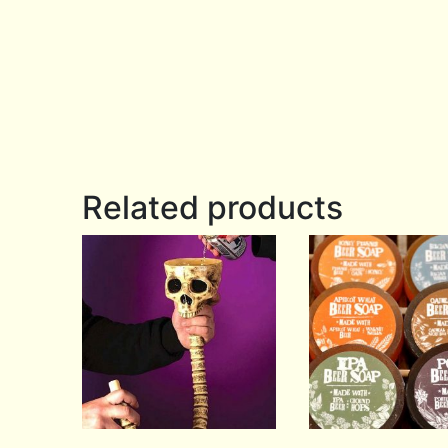
Related products