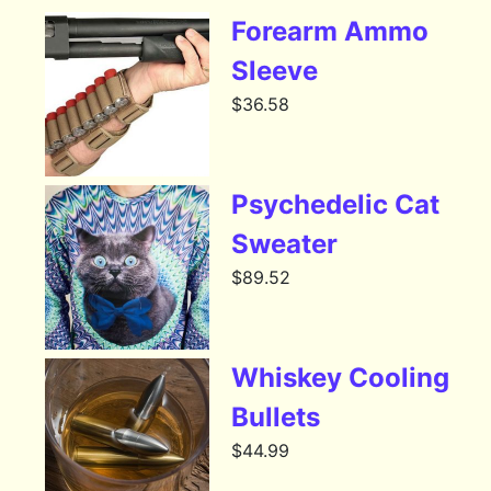
Forearm Ammo
Sleeve
$
36.58
Psychedelic Cat
Sweater
$
89.52
Whiskey Cooling
Bullets
$
44.99