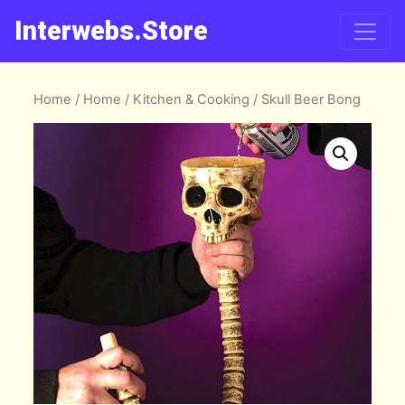
Interwebs.Store
Home
/
Home
/
Kitchen & Cooking
/ Skull Beer Bong