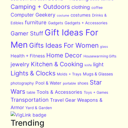
Camping + Outdoors
clothing
coffee
Computer Geekery
costumes
Drinks &
costume
furniture
Edibles
Gadgets
Gadgets + Accessories
Gift Ideas For
Gamer Stuff
Men
Gifts Ideas For Women
glass
Home Decor
Health + Fitness
Housewarming Gifts
Kitchen & Cooking
jewelry
light
knife
Lights & Clocks
Mugs & Glasses
Molds + Trays
Star
Pool & Water
photography
shoes
portable
Wars
Tools & Accessories
table
Toys + Games
Transportation
Travel Gear
Weapons &
Armor
Yard & Garden
Trending