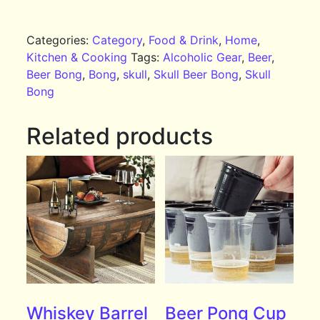
Categories:
Category
,
Food & Drink
,
Home
,
Kitchen & Cooking
Tags:
Alcoholic Gear
,
Beer
,
Beer Bong
,
Bong
,
skull
,
Skull Beer Bong
,
Skull
Bong
Related products
Whiskey Barrel
Beer Pong Cup