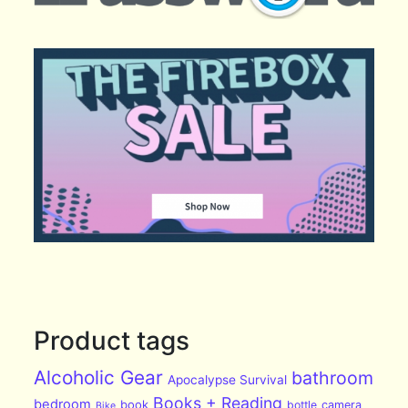
Product tags
Alcoholic Gear
bathroom
Apocalypse Survival
Books + Reading
bedroom
book
bottle
camera
Bike