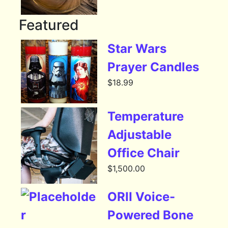
Featured
Star Wars
Prayer Candles
$
18.99
Temperature
Adjustable
Office Chair
$
1,500.00
ORII Voice-
Powered Bone