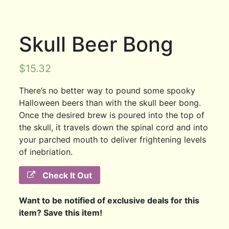
Skull Beer Bong
$
15.32
There’s no better way to pound some spooky
Halloween beers than with the skull beer bong.
Once the desired brew is poured into the top of
the skull, it travels down the spinal cord and into
your parched mouth to deliver frightening levels
of inebriation.
Check It Out
Want to be notified of exclusive deals for this
item? Save this item!