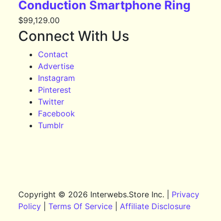
Conduction Smartphone Ring
$
99,129.00
Connect With Us
Contact
Advertise
Instagram
Pinterest
Twitter
Facebook
Tumblr
Copyright © 2026 Interwebs.Store Inc. |
Privacy
Policy
|
Terms Of Service
|
Affiliate Disclosure