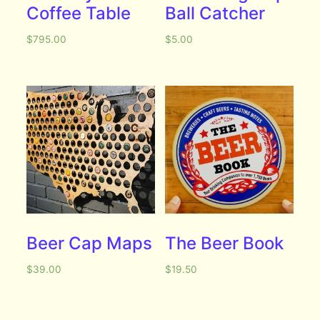
Coffee Table
Ball Catcher
$
795.00
$
5.00
Beer Cap Maps
The Beer Book
$
39.00
$
19.50