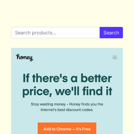
Search for:
Search