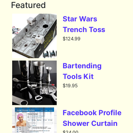
Featured
Star Wars
Trench Toss
$
124.99
Bartending
Tools Kit
$
19.95
Facebook Profile
Shower Curtain
$
24.00