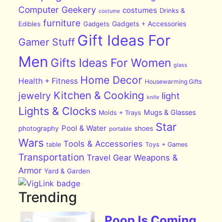
Computer Geekery
costumes
Drinks &
costume
furniture
Edibles
Gadgets
Gadgets + Accessories
Gift Ideas For
Gamer Stuff
Men
Gifts Ideas For Women
glass
Home Decor
Health + Fitness
Housewarming Gifts
Kitchen & Cooking
jewelry
light
knife
Lights & Clocks
Mugs & Glasses
Molds + Trays
Star
Pool & Water
photography
shoes
portable
Wars
Tools & Accessories
table
Toys + Games
Transportation
Travel Gear
Weapons &
Armor
Yard & Garden
Trending
Poop Is Coming