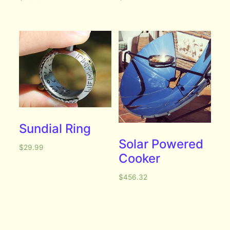
Sundial Ring
Solar Powered
$
29.99
Cooker
$
456.32