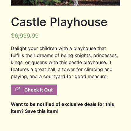
Castle Playhouse
$
6,999.99
Delight your children with a playhouse that
fulfills their dreams of being knights, princesses,
kings, or queens with this castle playhouse. It
features a great hall, a tower for climbing and
playing, and a courtyard for good measure.
Check It Out
Want to be notified of exclusive deals for this
item? Save this item!