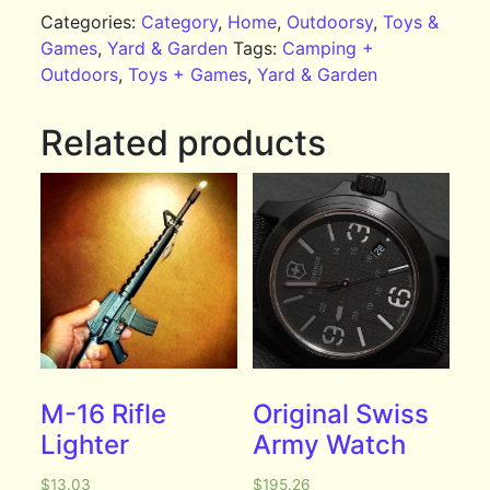
Categories:
Category
,
Home
,
Outdoorsy
,
Toys &
Games
,
Yard & Garden
Tags:
Camping +
Outdoors
,
Toys + Games
,
Yard & Garden
Related products
M-16 Rifle
Original Swiss
Lighter
Army Watch
$
13.03
$
195.26