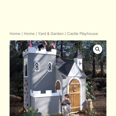
Home
/
Home
/
Yard & Garden
/ Castle Playhouse