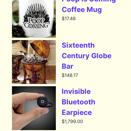
Coffee Mug
$
17.48
Sixteenth
Century Globe
Bar
$
148.17
Invisible
Bluetooth
Earpiece
$
1,799.00