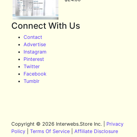
Connect With Us
Contact
Advertise
Instagram
Pinterest
Twitter
Facebook
Tumblr
Copyright © 2026 Interwebs.Store Inc. |
Privacy
Policy
|
Terms Of Service
|
Affiliate Disclosure