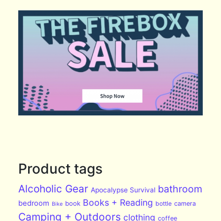
Product tags
Alcoholic Gear
bathroom
Apocalypse Survival
Books + Reading
bedroom
book
bottle
camera
Bike
Camping + Outdoors
clothing
coffee