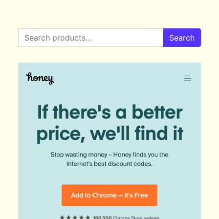
Search for:
Search