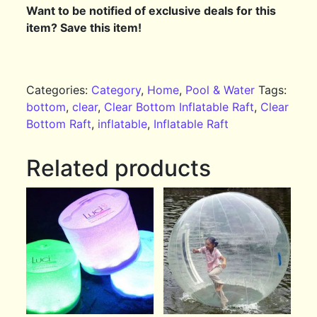
Want to be notified of exclusive deals for this
item? Save this item!
Categories:
Category
,
Home
,
Pool & Water
Tags:
bottom
,
clear
,
Clear Bottom Inflatable Raft
,
Clear
Bottom Raft
,
inflatable
,
Inflatable Raft
Related products