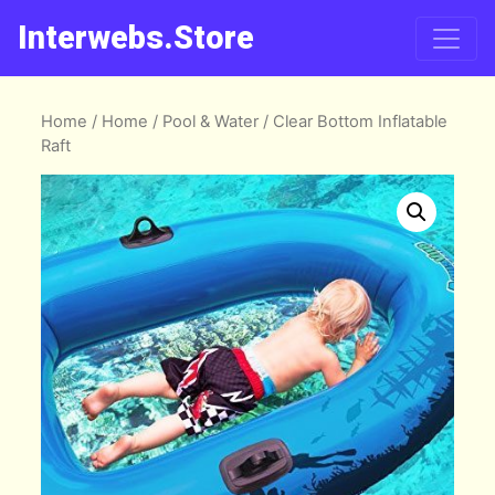
Interwebs.Store
Home
/
Home
/
Pool & Water
/ Clear Bottom Inflatable
Raft