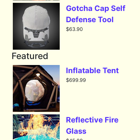
Gotcha Cap Self
Defense Tool
$
63.90
Featured
Inflatable Tent
$
699.99
Reflective Fire
Glass