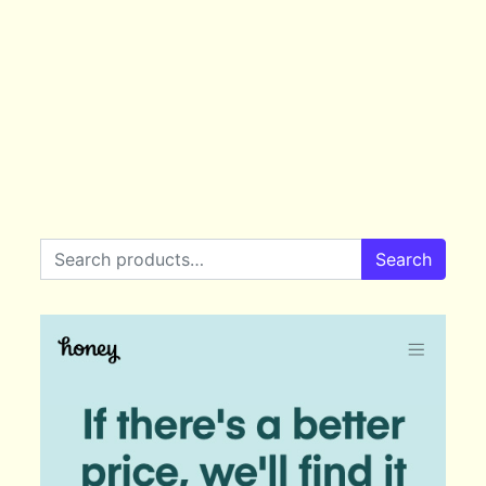
Search for:
Search