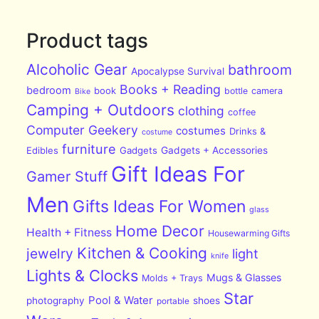
Product tags
Alcoholic Gear
bathroom
Apocalypse Survival
Books + Reading
bedroom
book
bottle
camera
Bike
Camping + Outdoors
clothing
coffee
Computer Geekery
costumes
Drinks &
costume
furniture
Edibles
Gadgets
Gadgets + Accessories
Gift Ideas For
Gamer Stuff
Men
Gifts Ideas For Women
glass
Home Decor
Health + Fitness
Housewarming Gifts
Kitchen & Cooking
jewelry
light
knife
Lights & Clocks
Mugs & Glasses
Molds + Trays
Star
Pool & Water
photography
shoes
portable