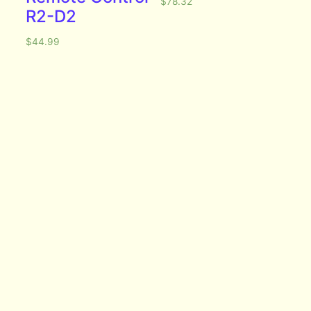
$
78.32
R2-D2
$
44.99