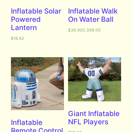
Inflatable Solar
Inflatable Walk
Powered
On Water Ball
Lantern
$
39,900,399.00
$
18.42
Giant Inflatable
NFL Players
Inflatable
Remote Control