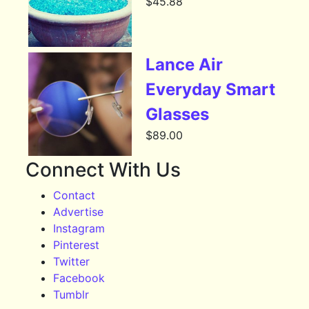
$
45.88
Lance Air
Everyday Smart
Glasses
$
89.00
Connect With Us
Contact
Advertise
Instagram
Pinterest
Twitter
Facebook
Tumblr