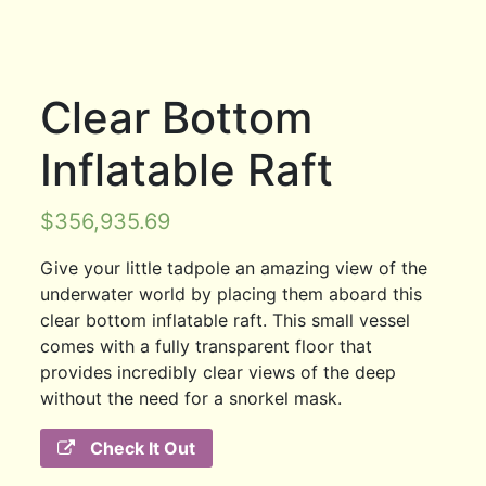
Clear Bottom
Inflatable Raft
$
356,935.69
Give your little tadpole an amazing view of the
underwater world by placing them aboard this
clear bottom inflatable raft. This small vessel
comes with a fully transparent floor that
provides incredibly clear views of the deep
without the need for a snorkel mask.
Check It Out