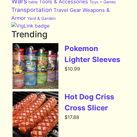
Wars
Tools & Accessories
table
Toys + Games
Transportation
Travel Gear
Weapons &
Armor
Yard & Garden
Trending
Pokemon
Lighter Sleeves
$
10.99
Hot Dog Criss
Cross Slicer
$
17.88