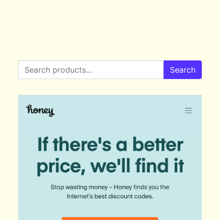
Search for:
Search