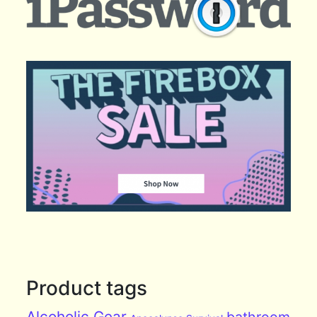
Product tags
Alcoholic Gear
bathroom