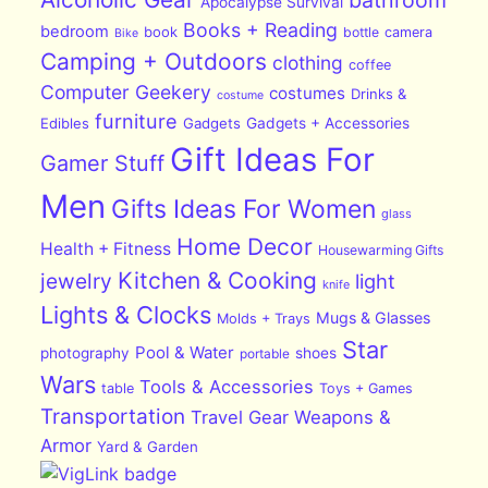
Apocalypse Survival
Books + Reading
bedroom
book
bottle
camera
Bike
Camping + Outdoors
clothing
coffee
Computer Geekery
costumes
Drinks &
costume
furniture
Edibles
Gadgets
Gadgets + Accessories
Gift Ideas For
Gamer Stuff
Men
Gifts Ideas For Women
glass
Home Decor
Health + Fitness
Housewarming Gifts
Kitchen & Cooking
jewelry
light
knife
Lights & Clocks
Mugs & Glasses
Molds + Trays
Star
Pool & Water
photography
shoes
portable
Wars
Tools & Accessories
table
Toys + Games
Transportation
Travel Gear
Weapons &
Armor
Yard & Garden