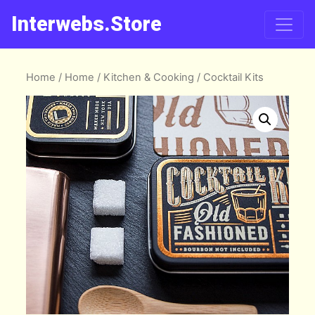
Interwebs.Store
Home
/
Home
/
Kitchen & Cooking
/ Cocktail Kits