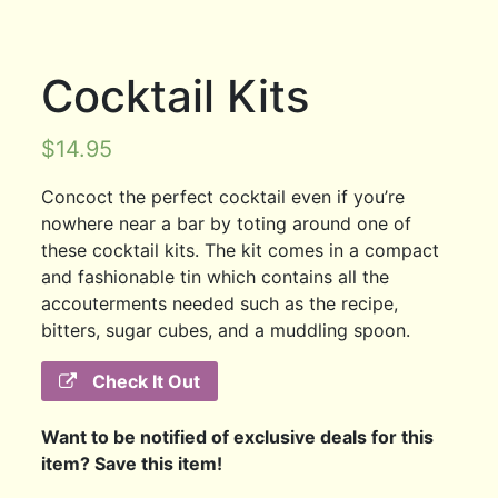
Cocktail Kits
$
14.95
Concoct the perfect cocktail even if you’re
nowhere near a bar by toting around one of
these cocktail kits. The kit comes in a compact
and fashionable tin which contains all the
accouterments needed such as the recipe,
bitters, sugar cubes, and a muddling spoon.
Check It Out
Want to be notified of exclusive deals for this
item? Save this item!