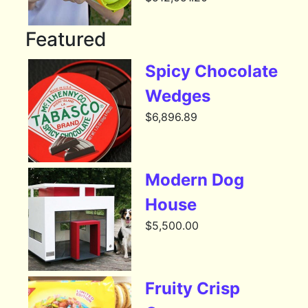
Featured
Spicy Chocolate
Wedges
$
6,896.89
Modern Dog
House
$
5,500.00
Fruity Crisp