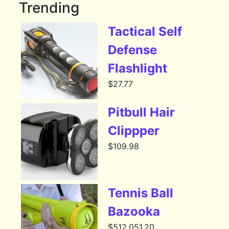
Trending
Tactical Self
Defense
Flashlight
$
27.77
Pitbull Hair
Clippper
$
109.98
Tennis Ball
Bazooka
$
512,051.20