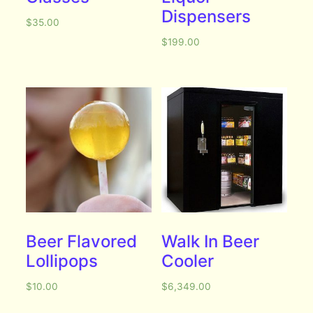
Dispensers
$
35.00
$
199.00
Beer Flavored
Walk In Beer
Lollipops
Cooler
$
10.00
$
6,349.00