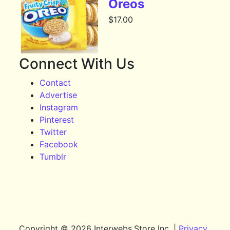
Oreos
$
17.00
Connect With Us
Contact
Advertise
Instagram
Pinterest
Twitter
Facebook
Tumblr
Copyright © 2026 Interwebs.Store Inc. |
Privacy