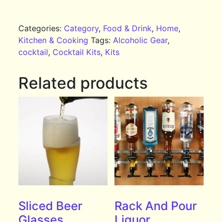
Categories:
Category
,
Food & Drink
,
Home
,
Kitchen & Cooking
Tags:
Alcoholic Gear
,
cocktail
,
Cocktail Kits
,
Kits
Related products
Sliced Beer
Rack And Pour
Glasses
Liquor