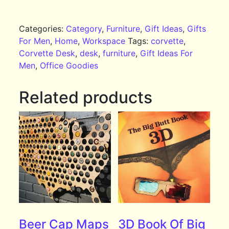
Categories:
Category
,
Furniture
,
Gift Ideas
,
Gifts
For Men
,
Home
,
Workspace
Tags:
corvette
,
Corvette Desk
,
desk
,
furniture
,
Gift Ideas For
Men
,
Office Goodies
Related products
Beer Cap Maps
3D Book Of Big