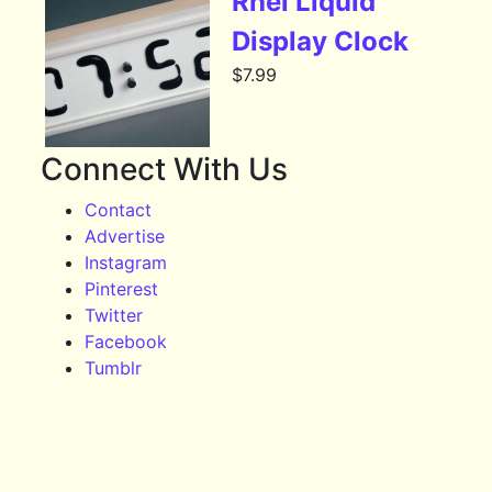
Rhei Liquid
Display Clock
$
7.99
Connect With Us
Contact
Advertise
Instagram
Pinterest
Twitter
Facebook
Tumblr