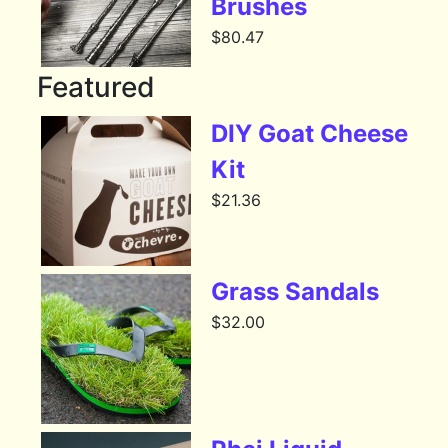
Brushes
$
80.47
Featured
DIY Goat Cheese
Kit
$
21.36
Grass Sandals
$
32.00