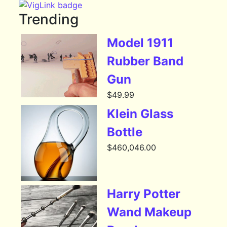
Trending
Model 1911
Rubber Band
Gun
$
49.99
Klein Glass
Bottle
$
460,046.00
Harry Potter
Wand Makeup