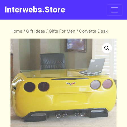
Interwebs.Store
Home
/
Gift Ideas
/
Gifts For Men
/ Corvette Desk