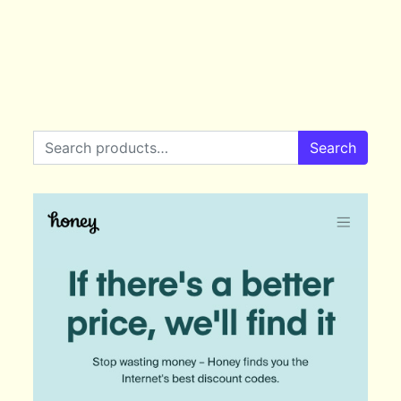
Search for:
Search