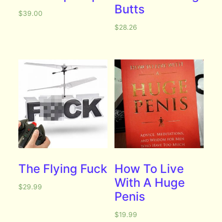
Butts
$
39.00
$
28.26
The Flying Fuck
How To Live
With A Huge
$
29.99
Penis
$
19.99