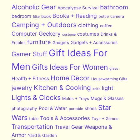
Alcoholic Gear
bathroom
Apocalypse Survival
Books + Reading
bedroom
book
bottle
camera
Bike
Camping + Outdoors
clothing
coffee
Computer Geekery
costumes
Drinks &
costume
furniture
Edibles
Gadgets
Gadgets + Accessories
Gift Ideas For
Gamer Stuff
Men
Gifts Ideas For Women
glass
Home Decor
Health + Fitness
Housewarming Gifts
Kitchen & Cooking
jewelry
light
knife
Lights & Clocks
Mugs & Glasses
Molds + Trays
Star
Pool & Water
photography
shoes
portable
Wars
Tools & Accessories
table
Toys + Games
Transportation
Travel Gear
Weapons &
Armor
Yard & Garden