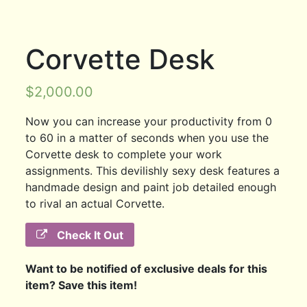
Corvette Desk
$
2,000.00
Now you can increase your productivity from 0
to 60 in a matter of seconds when you use the
Corvette desk to complete your work
assignments. This devilishly sexy desk features a
handmade design and paint job detailed enough
to rival an actual Corvette.
Check It Out
Want to be notified of exclusive deals for this
item? Save this item!