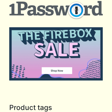
Product tags