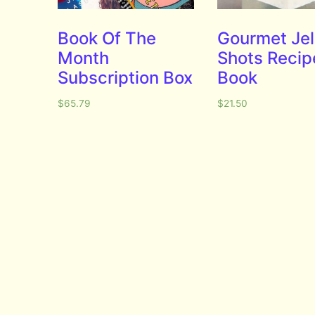
Book Of The
Gourmet Jel
Month
Shots Recip
Subscription Box
Book
$
65.79
$
21.50