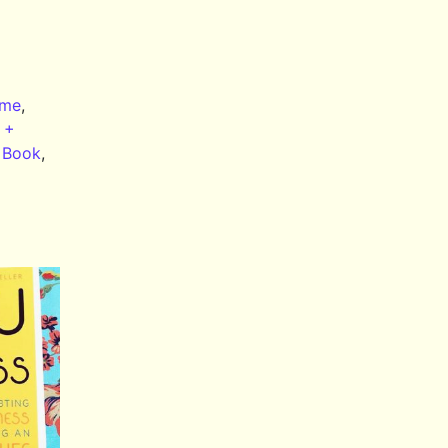
me
,
 +
 Book
,