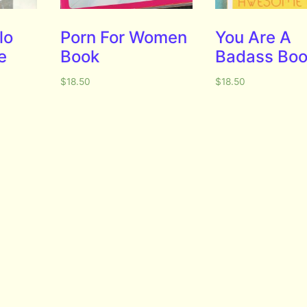
lo
Porn For Women
You Are A
e
Book
Badass Bo
$
18.50
$
18.50