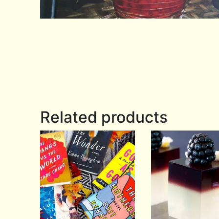
Related products