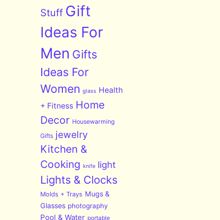
Gift
Stuff
Ideas For
Men
Gifts
Ideas For
Women
Health
glass
Home
+ Fitness
Decor
Housewarming
jewelry
Gifts
Kitchen &
Cooking
light
knife
Lights & Clocks
Mugs &
Molds + Trays
Glasses
photography
Pool & Water
portable