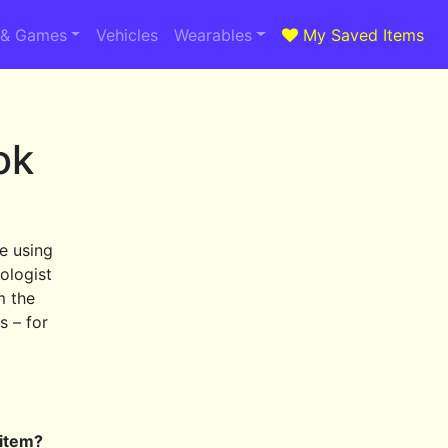
 & Games
Vehicles
Wearables
My Saved Items
ok
e using
ologist
m the
s – for
 item?