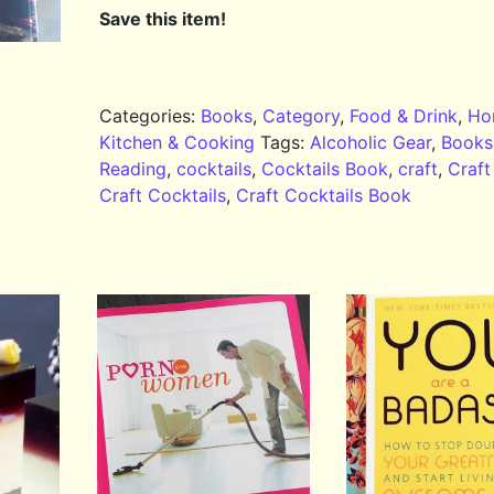
Save this item!
Categories:
Books
,
Category
,
Food & Drink
,
Ho
Kitchen & Cooking
Tags:
Alcoholic Gear
,
Books
Reading
,
cocktails
,
Cocktails Book
,
craft
,
Craft
Craft Cocktails
,
Craft Cocktails Book