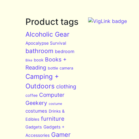
Product tags
Alcoholic Gear
Apocalypse Survival
bathroom
bedroom
Books +
book
Bike
Reading
bottle
camera
Camping +
Outdoors
clothing
Computer
coffee
Geekery
costume
costumes
Drinks &
furniture
Edibles
Gadgets
Gadgets +
Gamer
Accessories