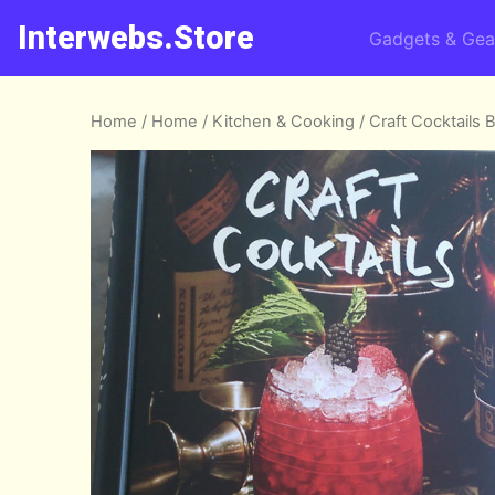
Interwebs.Store
Gadgets & Gea
Home
/
Home
/
Kitchen & Cooking
/ Craft Cocktails 