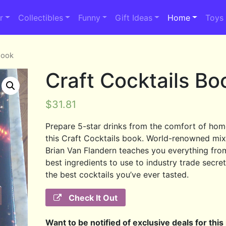
r
Collectibles
Funny
Gift Ideas
Home
Toys
Book
Craft Cocktails Bo
$
31.81
Prepare 5-star drinks from the comfort of hom
this Craft Cocktails book. World-renowned mix
Brian Van Flandern teaches you everything fro
best ingredients to use to industry trade secret
the best cocktails you’ve ever tasted.
Check It Out
Want to be notified of exclusive deals for this