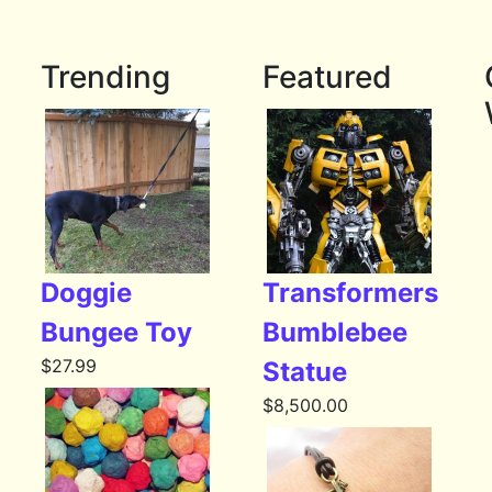
Trending
Featured
Doggie
Transformers
Bungee Toy
Bumblebee
$
27.99
Statue
$
8,500.00