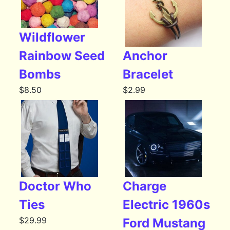
Wildflower
Rainbow Seed
Anchor
Bombs
Bracelet
$
8.50
$
2.99
Doctor Who
Charge
Ties
Electric 1960s
$
29.99
Ford Mustang