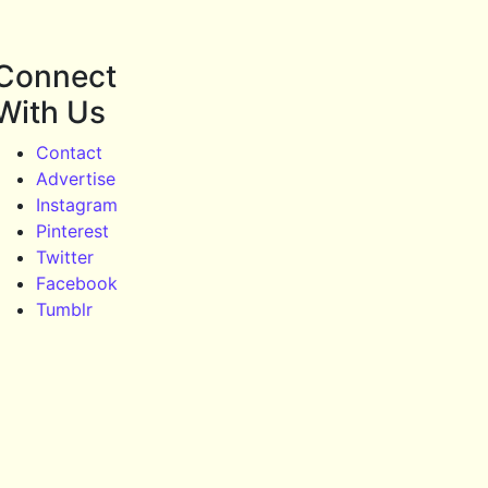
Connect
With Us
Contact
Advertise
Instagram
Pinterest
Twitter
Facebook
Tumblr