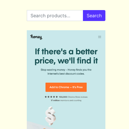
Search for:
Search