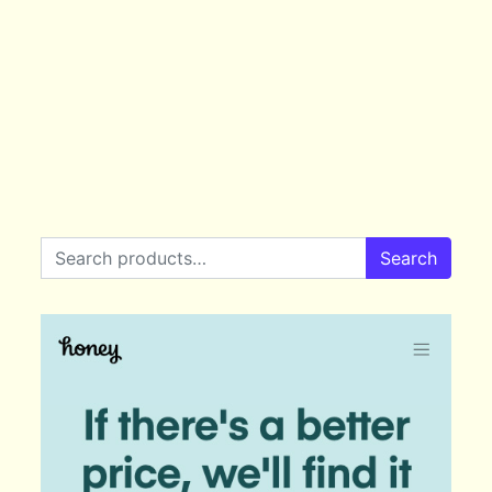
Search for:
Search