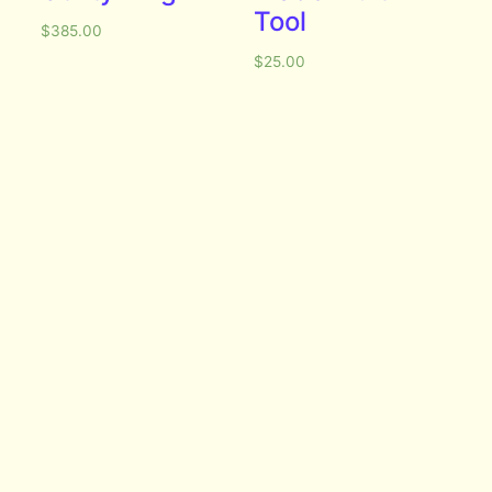
Tool
$
385.00
$
25.00