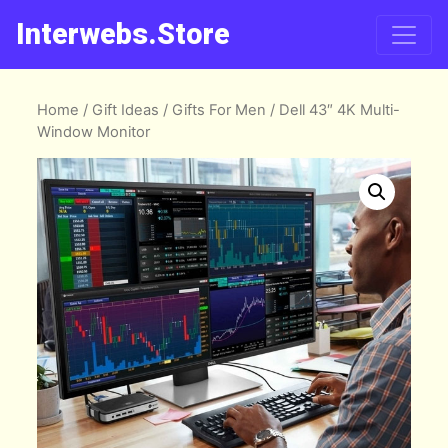
Interwebs.Store
Home
/
Gift Ideas
/
Gifts For Men
/ Dell 43″ 4K Multi-
Window Monitor