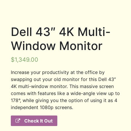
Dell 43″ 4K Multi-
Window Monitor
$
1,349.00
Increase your productivity at the office by
swapping out your old monitor for this Dell 43″
4K multi-window monitor. This massive screen
comes with features like a wide-angle view up to
178°, while giving you the option of using it as 4
independent 1080p screens.
Check It Out