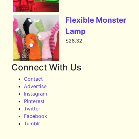
Flexible Monster
Lamp
$
28.32
Connect With Us
Contact
Advertise
Instagram
Pinterest
Twitter
Facebook
Tumblr