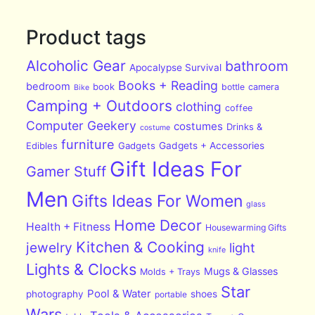
Product tags
Alcoholic Gear
bathroom
Apocalypse Survival
Books + Reading
bedroom
book
bottle
camera
Bike
Camping + Outdoors
clothing
coffee
Computer Geekery
costumes
Drinks &
costume
furniture
Edibles
Gadgets
Gadgets + Accessories
Gift Ideas For
Gamer Stuff
Men
Gifts Ideas For Women
glass
Home Decor
Health + Fitness
Housewarming Gifts
Kitchen & Cooking
jewelry
light
knife
Lights & Clocks
Mugs & Glasses
Molds + Trays
Star
Pool & Water
photography
shoes
portable
Wars