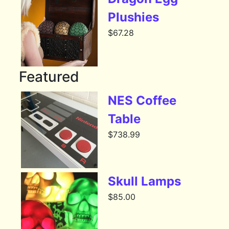
Plushies
$
67.28
Featured
NES Coffee
Table
$
738.99
Skull Lamps
$
85.00