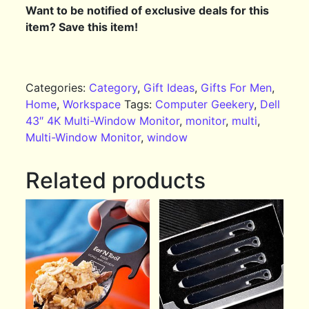
Want to be notified of exclusive deals for this
item? Save this item!
Categories:
Category
,
Gift Ideas
,
Gifts For Men
,
Home
,
Workspace
Tags:
Computer Geekery
,
Dell
43″ 4K Multi-Window Monitor
,
monitor
,
multi
,
Multi-Window Monitor
,
window
Related products