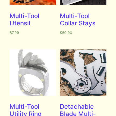
Multi-Tool
Multi-Tool
Utensil
Collar Stays
$
7.99
$
50.00
Multi-Tool
Detachable
Utility Ring
Blade Multi-