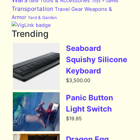
Tools & Accessories
table
Toys + Games
Transportation
Travel Gear
Weapons &
Armor
Yard & Garden
Trending
Seaboard
Squishy Silicone
Keyboard
$
3,500.00
Panic Button
Light Switch
$
19.95
Dragon Egg