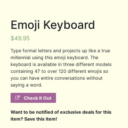
Emoji Keyboard
$
49.95
Type formal letters and projects up like a true
millennial using this emoji keyboard. The
keyboard is available in three different models
containing 47 to over 120 different emojis so
you can have entire conversations without
saying a word.
Check It Out
Want to be notified of exclusive deals for this
item? Save this item!