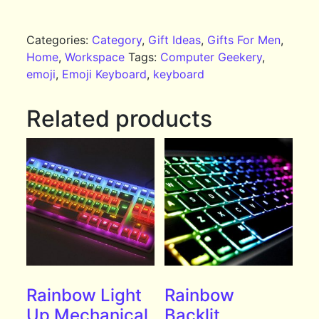
Categories:
Category
,
Gift Ideas
,
Gifts For Men
,
Home
,
Workspace
Tags:
Computer Geekery
,
emoji
,
Emoji Keyboard
,
keyboard
Related products
Rainbow Light
Rainbow
Up Mechanical
Backlit