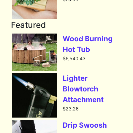
Featured
Wood Burning
Hot Tub
$
6,540.43
Lighter
Blowtorch
Attachment
$
23.26
Drip Swoosh