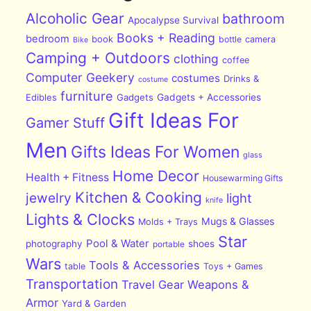
Alcoholic Gear
bathroom
Apocalypse Survival
Books + Reading
bedroom
book
bottle
camera
Bike
Camping + Outdoors
clothing
coffee
Computer Geekery
costumes
Drinks &
costume
furniture
Edibles
Gadgets
Gadgets + Accessories
Gift Ideas For
Gamer Stuff
Men
Gifts Ideas For Women
glass
Home Decor
Health + Fitness
Housewarming Gifts
Kitchen & Cooking
jewelry
light
knife
Lights & Clocks
Mugs & Glasses
Molds + Trays
Star
Pool & Water
photography
shoes
portable
Wars
Tools & Accessories
table
Toys + Games
Transportation
Travel Gear
Weapons &
Armor
Yard & Garden