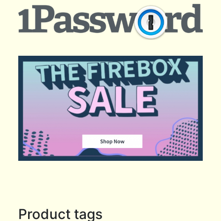
Product tags