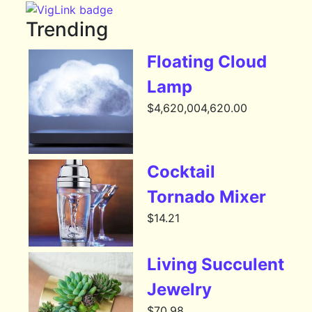
Trending
Floating Cloud
Lamp
$
4,620,004,620.00
Cocktail
Tornado Mixer
$
14.21
Living Succulent
Jewelry
$
70.98