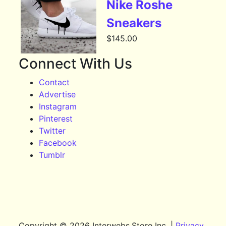
Nike Roshe
Sneakers
$
145.00
Connect With Us
Contact
Advertise
Instagram
Pinterest
Twitter
Facebook
Tumblr
Copyright © 2026 Interwebs.Store Inc. |
Privacy