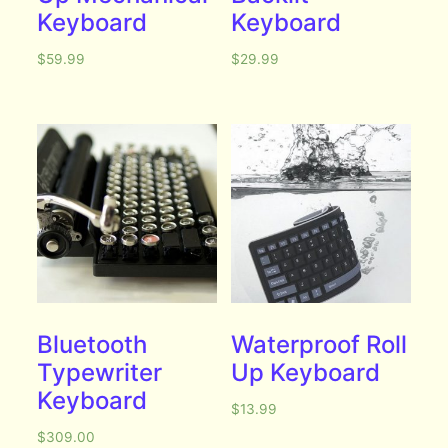
Keyboard
Keyboard
$
59.99
$
29.99
Bluetooth
Waterproof Roll
Typewriter
Up Keyboard
Keyboard
$
13.99
$
309.00