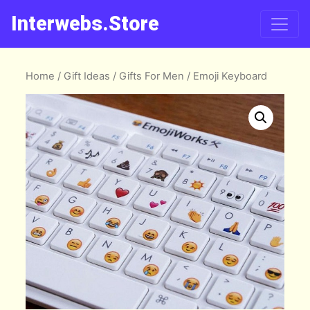
Interwebs.Store
Home
/
Gift Ideas
/
Gifts For Men
/ Emoji Keyboard