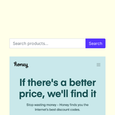
Search for:
Search