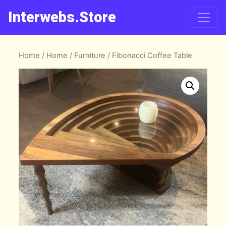
Interwebs.Store
Home
/
Home
/
Furniture
/ Fibonacci Coffee Table