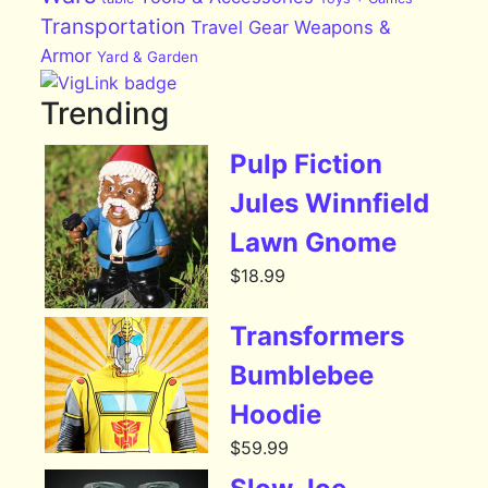
Transportation
Travel Gear
Weapons &
Armor
Yard & Garden
Trending
Pulp Fiction
Jules Winnfield
Lawn Gnome
$
18.99
Transformers
Bumblebee
Hoodie
$
59.99