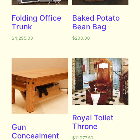
Folding Office
Baked Potato
Trunk
Bean Bag
$
4,295.00
$
200.00
Royal Toilet
Throne
Gun
Concealment
$
11,977.50