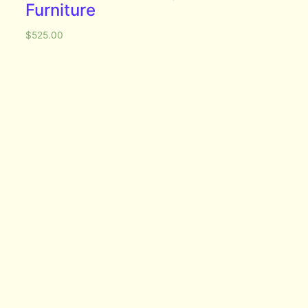
Furniture
$
525.00