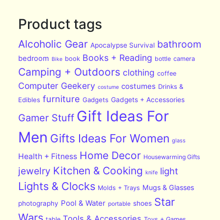
Product tags
Alcoholic Gear
bathroom
Apocalypse Survival
Books + Reading
bedroom
book
bottle
camera
Bike
Camping + Outdoors
clothing
coffee
Computer Geekery
costumes
Drinks &
costume
furniture
Edibles
Gadgets
Gadgets + Accessories
Gift Ideas For
Gamer Stuff
Men
Gifts Ideas For Women
glass
Home Decor
Health + Fitness
Housewarming Gifts
Kitchen & Cooking
jewelry
light
knife
Lights & Clocks
Mugs & Glasses
Molds + Trays
Star
Pool & Water
photography
shoes
portable
Wars
Tools & Accessories
table
Toys + Games