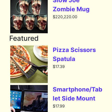
Slow Joe
Zombie Mug
$
220,220.00
Featured
Pizza Scissors
Spatula
$
17.39
Smartphone/Tab
let Side Mount
$
17.99