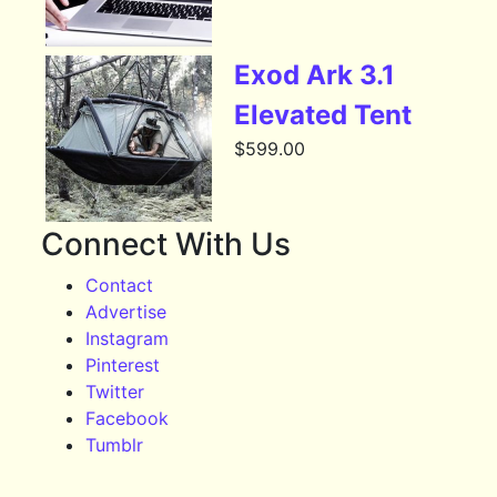
Exod Ark 3.1
Elevated Tent
$
599.00
Connect With Us
Contact
Advertise
Instagram
Pinterest
Twitter
Facebook
Tumblr