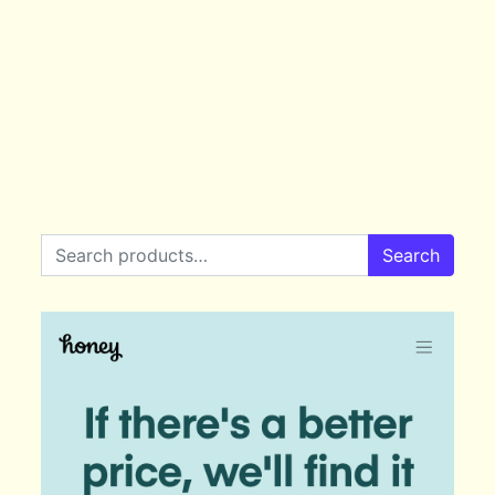
Search for:
Search