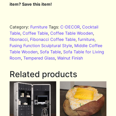
item? Save this item!
Category:
Furniture
Tags:
C-DECOR
,
Cocktail
Table
,
Coffee Table
,
Coffee Table Wooden
,
fibonacci
,
Fibonacci Coffee Table
,
furniture
,
Fusing Function Sculptural Style
,
Middle Coffee
Table Wooden
,
Sofa Table
,
Sofa Table for Living
Room
,
Tempered Glass
,
Walnut Finish
Related products