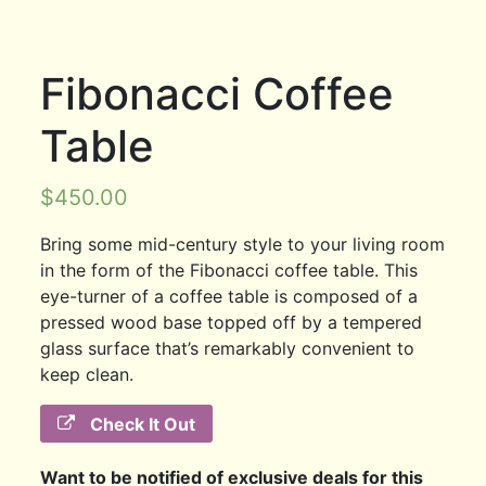
Fibonacci Coffee
Table
$
450.00
Bring some mid-century style to your living room
in the form of the Fibonacci coffee table. This
eye-turner of a coffee table is composed of a
pressed wood base topped off by a tempered
glass surface that’s remarkably convenient to
keep clean.
Check It Out
Want to be notified of exclusive deals for this