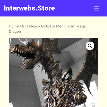
Interwebs.Store
Home
/
Gift Ideas
/
Gifts For Men
/ Giant Metal
Dragon