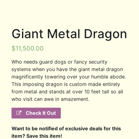
Giant Metal Dragon
$
11,500.00
Who needs guard dogs or fancy security
systems when you have the giant metal dragon
magnificently towering over your humble abode.
This imposing dragon is custom made entirely
from metal and stands at over 10 feet tall so all
who visit can awe in amazement.
Check It Out
Want to be notified of exclusive deals for this
item? Save this item!