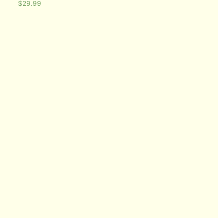
$
29.99