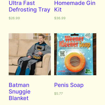
Ultra Fast
Homemade Gin
Defrosting Tray
Kit
$
26.99
$
36.99
Batman
Penis Soap
Snuggie
$
5.77
Blanket