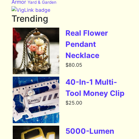
Armor
Yard & Garden
Trending
Real Flower
Pendant
Necklace
$
80.05
40-In-1 Multi-
Tool Money Clip
$
25.00
5000-Lumen