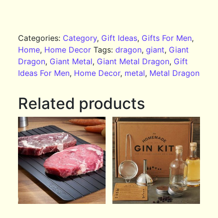
Categories:
Category
,
Gift Ideas
,
Gifts For Men
,
Home
,
Home Decor
Tags:
dragon
,
giant
,
Giant
Dragon
,
Giant Metal
,
Giant Metal Dragon
,
Gift
Ideas For Men
,
Home Decor
,
metal
,
Metal Dragon
Related products