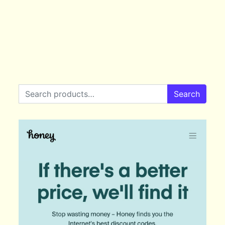
Search for:
Search