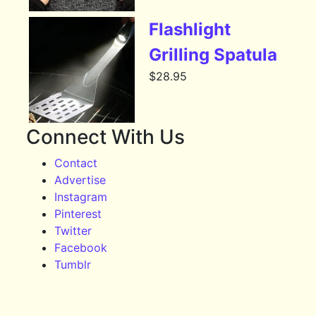
Flashlight
Grilling Spatula
$
28.95
Connect With Us
Contact
Advertise
Instagram
Pinterest
Twitter
Facebook
Tumblr