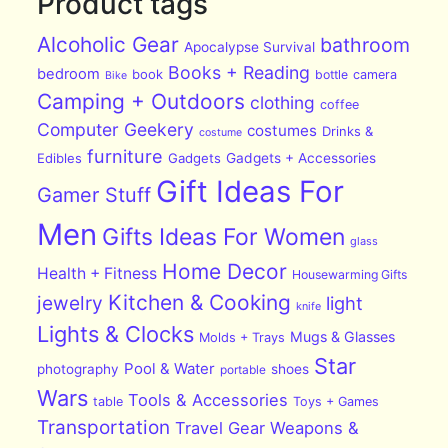
Product tags
Alcoholic Gear
bathroom
Apocalypse Survival
Books + Reading
bedroom
book
bottle
camera
Bike
Camping + Outdoors
clothing
coffee
Computer Geekery
costumes
Drinks &
costume
furniture
Edibles
Gadgets
Gadgets + Accessories
Gift Ideas For
Gamer Stuff
Men
Gifts Ideas For Women
glass
Home Decor
Health + Fitness
Housewarming Gifts
Kitchen & Cooking
jewelry
light
knife
Lights & Clocks
Mugs & Glasses
Molds + Trays
Star
Pool & Water
photography
shoes
portable
Wars
Tools & Accessories
table
Toys + Games
Transportation
Travel Gear
Weapons &