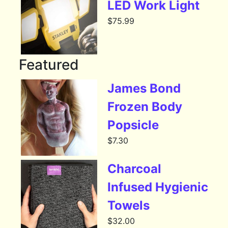
LED Work Light
$
75.99
Featured
James Bond
Frozen Body
Popsicle
$
7.30
Charcoal
Infused Hygienic
Towels
$
32.00