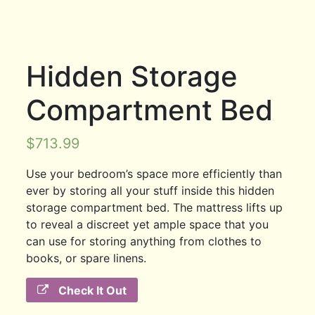
Hidden Storage
Compartment Bed
$
713.99
Use your bedroom’s space more efficiently than
ever by storing all your stuff inside this hidden
storage compartment bed. The mattress lifts up
to reveal a discreet yet ample space that you
can use for storing anything from clothes to
books, or spare linens.
Check It Out