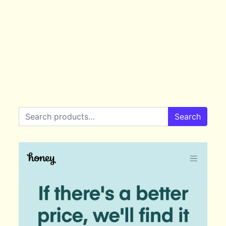
Search for:
Search