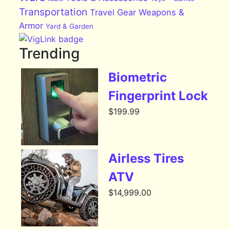
Transportation
Travel Gear
Weapons &
Armor
Yard & Garden
Trending
Biometric
Fingerprint Lock
$
199.99
Airless Tires
ATV
$
14,999.00