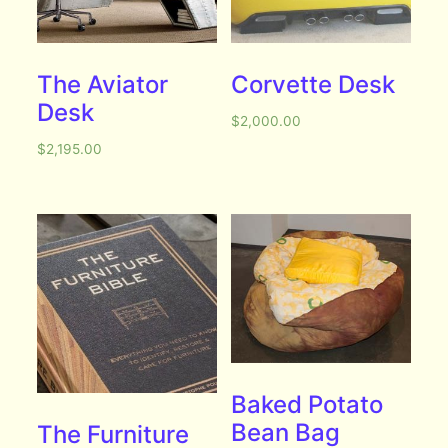
The Aviator
Corvette Desk
Desk
$
2,000.00
$
2,195.00
Baked Potato
Bean Bag
The Furniture