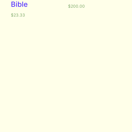
Bible
$
200.00
$
23.33