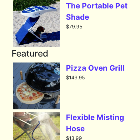
The Portable Pet
Shade
$
79.95
Featured
Pizza Oven Grill
$
149.95
Flexible Misting
Hose
$
13.99