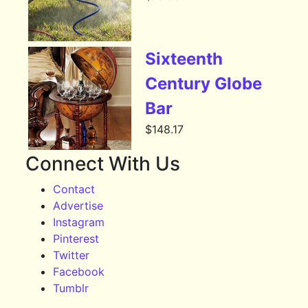
Sixteenth
Century Globe
Bar
$
148.17
Connect With Us
Contact
Advertise
Instagram
Pinterest
Twitter
Facebook
Tumblr