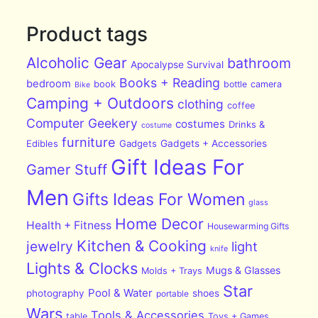
Product tags
Alcoholic Gear
bathroom
Apocalypse Survival
Books + Reading
bedroom
book
bottle
camera
Bike
Camping + Outdoors
clothing
coffee
Computer Geekery
costumes
Drinks &
costume
furniture
Edibles
Gadgets
Gadgets + Accessories
Gift Ideas For
Gamer Stuff
Men
Gifts Ideas For Women
glass
Home Decor
Health + Fitness
Housewarming Gifts
Kitchen & Cooking
jewelry
light
knife
Lights & Clocks
Mugs & Glasses
Molds + Trays
Star
Pool & Water
photography
shoes
portable
Wars
Tools & Accessories
table
Toys + Games