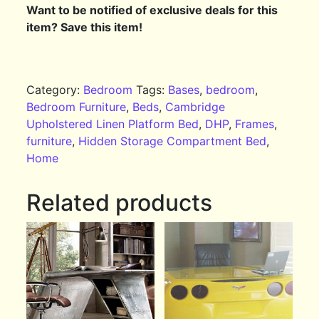
Want to be notified of exclusive deals for this
item? Save this item!
Category:
Bedroom
Tags:
Bases
,
bedroom
,
Bedroom Furniture
,
Beds
,
Cambridge
Upholstered Linen Platform Bed
,
DHP
,
Frames
,
furniture
,
Hidden Storage Compartment Bed
,
Home
Related products