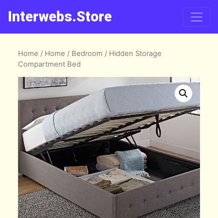
Interwebs.Store
Home
/
Home
/
Bedroom
/ Hidden Storage
Compartment Bed