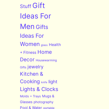
Gift
Stuff
Ideas For
Men
Gifts
Ideas For
Women
Health
glass
Home
+ Fitness
Decor
Housewarming
jewelry
Gifts
Kitchen &
Cooking
light
knife
Lights & Clocks
Mugs &
Molds + Trays
Glasses
photography
Pool & Water
portable