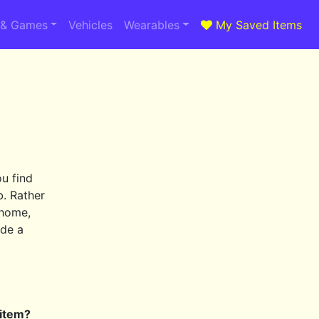
 & Games
Vehicles
Wearables
My Saved Items
ou find
b. Rather
 home,
ide a
 item?