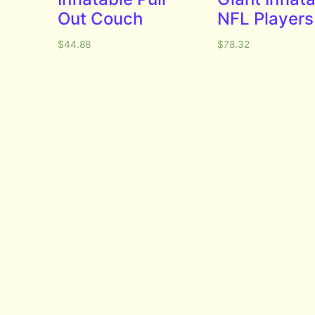
Out Couch
NFL Players
$
44.88
$
78.32