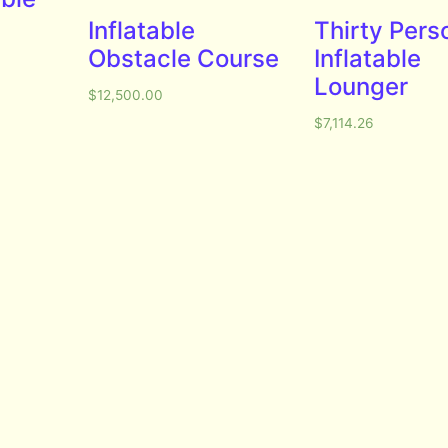
Inflatable
Thirty Pers
Obstacle Course
Inflatable
Lounger
$
12,500.00
$
7,114.26