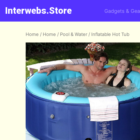
Interwebs.Store
Gadgets & Gea
Home
/
Home
/
Pool & Water
/ Inflatable Hot Tub