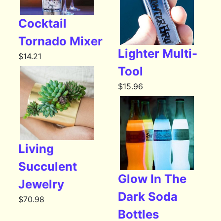
Cocktail
Tornado Mixer
Lighter Multi-
$
14.21
Tool
$
15.96
Living
Succulent
Glow In The
Jewelry
Dark Soda
$
70.98
Bottles