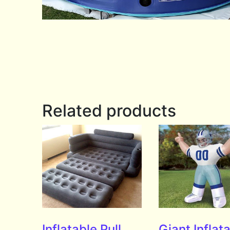
Related products
Inflatable Pull
Giant Inflat