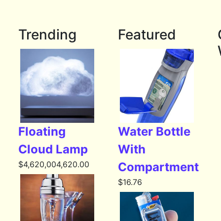
Trending
Featured
Floating
Water Bottle
Cloud Lamp
With
$
4,620,004,620.00
Compartment
$
16.76