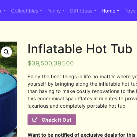
r
Collectibles
Funny
Gift Ideas
Home
Toys
Inflatable Hot Tub
$
39,500,395.00
Enjoy the finer things in life no matter where y
yourself by bringing along the inflatable hot tu
than having to make costly renovations to the
this economical spa inflates in minutes to prov
luxurious and completely portable hot tub.
Check It Out
Want to be notified of exclusive deals for this