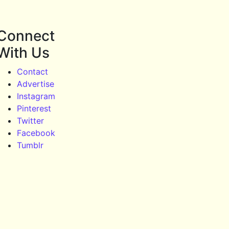
Connect
With Us
Contact
Advertise
Instagram
Pinterest
Twitter
Facebook
Tumblr