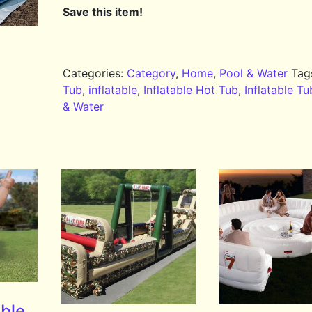
Save this item!
Categories:
Category
,
Home
,
Pool & Water
Tag
Tub
,
inflatable
,
Inflatable Hot Tub
,
Inflatable Tu
& Water
able