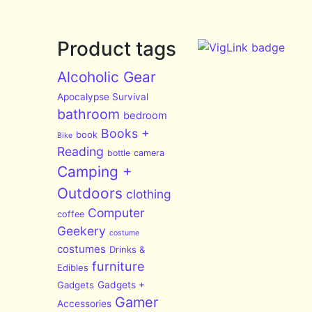
Product tags
Alcoholic Gear
Apocalypse Survival
bathroom
bedroom
Books +
book
Bike
Reading
bottle
camera
Camping +
Outdoors
clothing
Computer
coffee
Geekery
costume
costumes
Drinks &
furniture
Edibles
Gadgets
Gadgets +
Gamer
Accessories