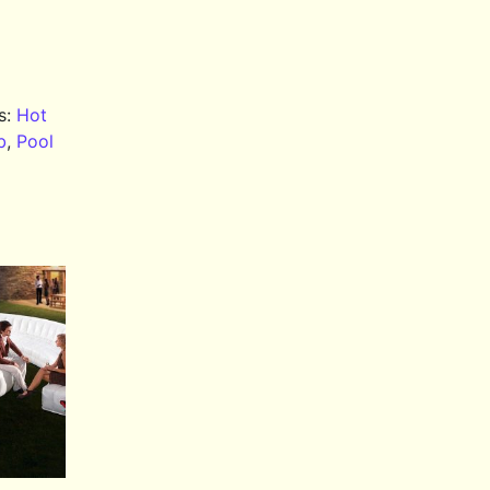
s:
Hot
b
,
Pool