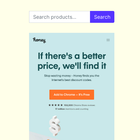
Search for:
Search