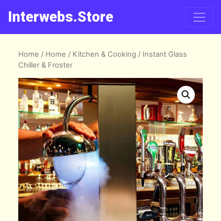
Interwebs.Store
Home
/
Home
/
Kitchen & Cooking
/ Instant Glass
Chiller & Froster