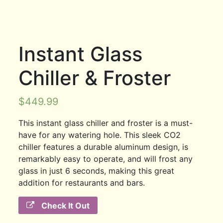
Instant Glass
Chiller & Froster
$
449.99
This instant glass chiller and froster is a must-
have for any watering hole. This sleek CO2
chiller features a durable aluminum design, is
remarkably easy to operate, and will frost any
glass in just 6 seconds, making this great
addition for restaurants and bars.
Check It Out