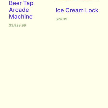
Beer Tap
Arcade
Ice Cream Lock
Machine
$
24.99
$
3,999.99