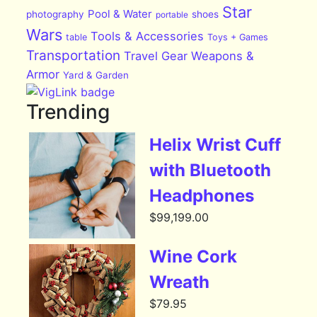
Star
Pool & Water
photography
shoes
portable
Wars
Tools & Accessories
table
Toys + Games
Transportation
Travel Gear
Weapons &
Armor
Yard & Garden
Trending
Helix Wrist Cuff
with Bluetooth
Headphones
$
99,199.00
Wine Cork
Wreath
$
79.95