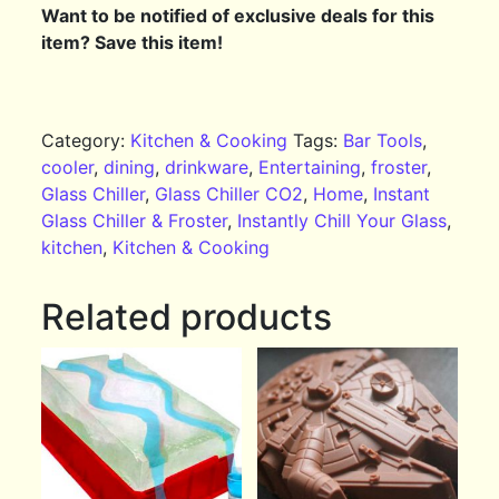
Want to be notified of exclusive deals for this
item? Save this item!
Category:
Kitchen & Cooking
Tags:
Bar Tools
,
cooler
,
dining
,
drinkware
,
Entertaining
,
froster
,
Glass Chiller
,
Glass Chiller CO2
,
Home
,
Instant
Glass Chiller & Froster
,
Instantly Chill Your Glass
,
kitchen
,
Kitchen & Cooking
Related products