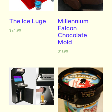
The Ice Luge
Millennium
Falcon
$
24.99
Chocolate
Mold
$
11.99