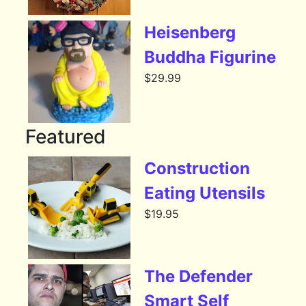
Heisenberg
Buddha Figurine
$
29.99
Featured
Construction
Eating Utensils
$
19.95
The Defender
Smart Self