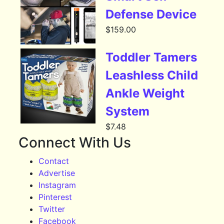
Defense Device
$
159.00
Toddler Tamers
Leashless Child
Ankle Weight
System
$
7.48
Connect With Us
Contact
Advertise
Instagram
Pinterest
Twitter
Facebook