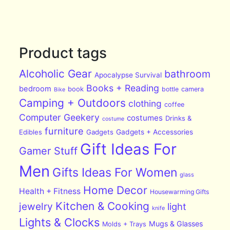
Product tags
Alcoholic Gear
bathroom
Apocalypse Survival
Books + Reading
bedroom
book
bottle
camera
Bike
Camping + Outdoors
clothing
coffee
Computer Geekery
costumes
Drinks &
costume
furniture
Edibles
Gadgets
Gadgets + Accessories
Gift Ideas For
Gamer Stuff
Men
Gifts Ideas For Women
glass
Home Decor
Health + Fitness
Housewarming Gifts
Kitchen & Cooking
jewelry
light
knife
Lights & Clocks
Mugs & Glasses
Molds + Trays