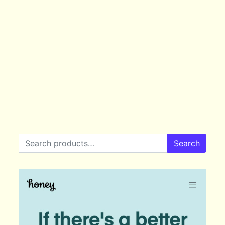
Search for:
Search