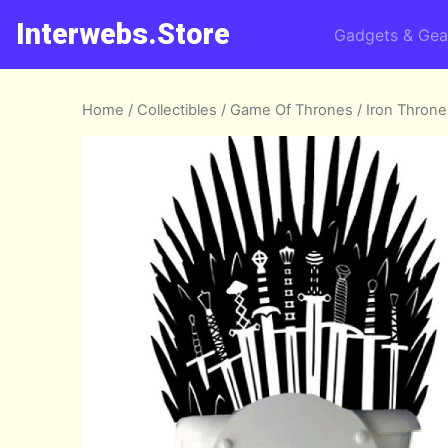
Interwebs.Store
Gadgets & Gea
Home
/
Collectibles
/
Game Of Thrones
/ Iron Throne