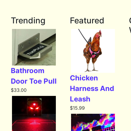
Trending
Featured
Bathroom
Chicken
Door Toe Pull
Harness And
$
33.00
Leash
$
15.99