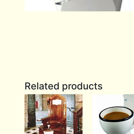
Related products