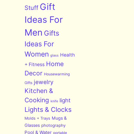
Gift
Stuff
Ideas For
Men
Gifts
Ideas For
Women
Health
glass
Home
+ Fitness
Decor
Housewarming
jewelry
Gifts
Kitchen &
Cooking
light
knife
Lights & Clocks
Mugs &
Molds + Trays
Glasses
photography
Pool & Water
portable