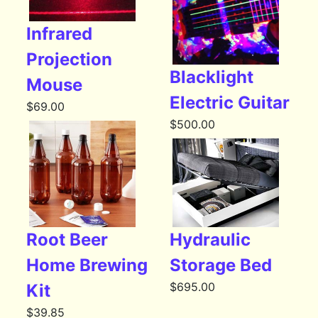
Infrared
Projection
Blacklight
Mouse
Electric Guitar
$
69.00
$
500.00
Root Beer
Hydraulic
Home Brewing
Storage Bed
$
695.00
Kit
$
39.85