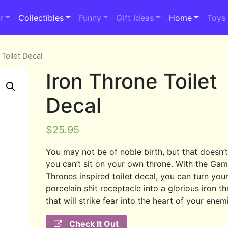
r
Collectibles
Funny
Gift Ideas
Home
Toys
 Toilet Decal
Iron Throne Toilet
Decal
$
25.95
You may not be of noble birth, but that doesn’
you can’t sit on your own throne. With the Ga
Thrones inspired toilet decal, you can turn you
porcelain shit receptacle into a glorious iron t
that will strike fear into the heart of your enem
Check It Out