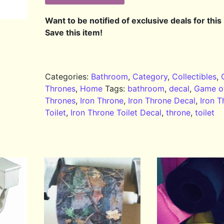
Want to be notified of exclusive deals for this
Save this item!
Categories:
Bathroom
,
Category
,
Collectibles
,
Thrones
,
Home
Tags:
bathroom
,
decal
,
Game o
Thrones
,
Iron Throne
,
Iron Throne Decal
,
Iron T
Toilet
,
Iron Throne Toilet Decal
,
throne
,
toilet