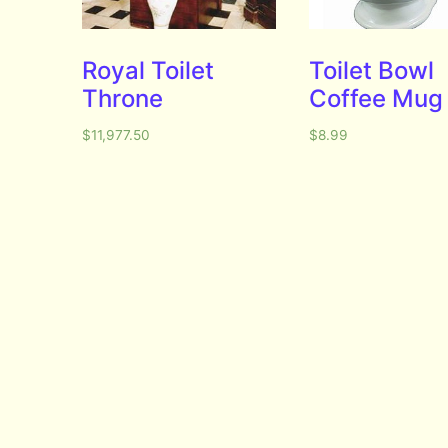
Royal Toilet
Toilet Bowl
Throne
Coffee Mug
$
11,977.50
$
8.99