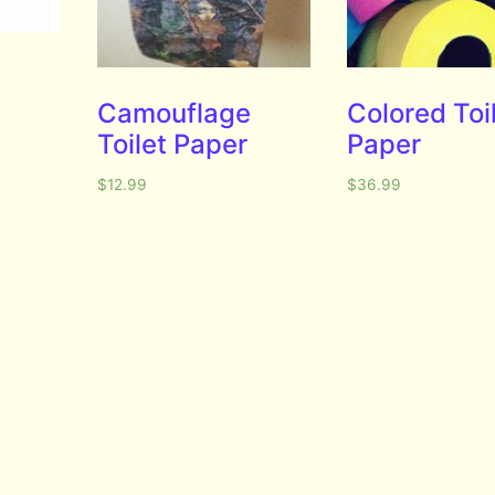
Camouflage
Colored Toi
Toilet Paper
Paper
$
12.99
$
36.99