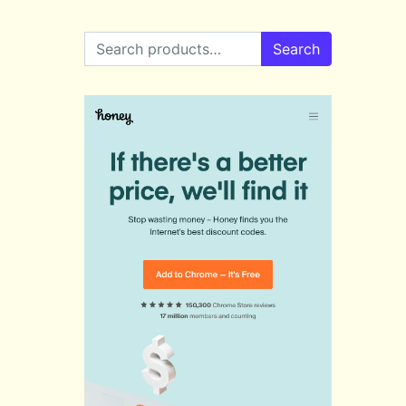
Search for:
Search