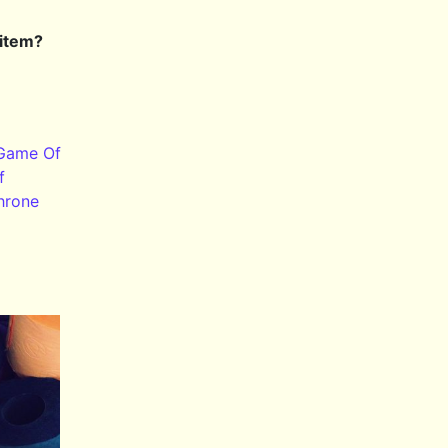
 item?
Game Of
f
hrone