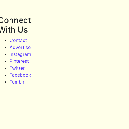
Connect
With Us
Contact
Advertise
Instagram
Pinterest
Twitter
Facebook
Tumblr