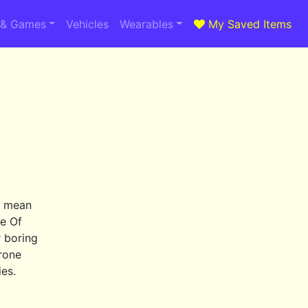
 & Games
Vehicles
Wearables
My Saved Items
t mean
me Of
r boring
hrone
ies.