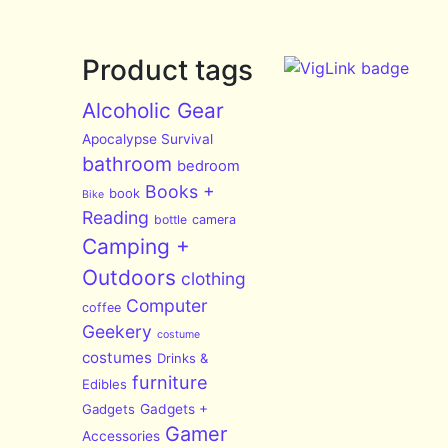
Product tags
Alcoholic Gear
Apocalypse Survival
bathroom
bedroom
Books +
book
Bike
Reading
bottle
camera
Camping +
Outdoors
clothing
Computer
coffee
Geekery
costume
costumes
Drinks &
furniture
Edibles
Gadgets
Gadgets +
Gamer
Accessories