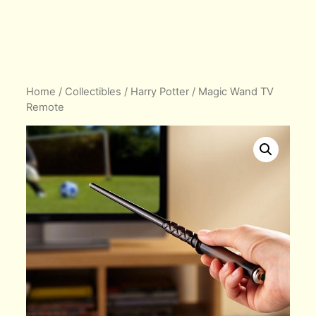
Home
/
Collectibles
/
Harry Potter
/ Magic Wand TV
Remote