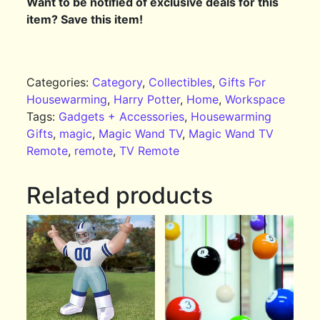
Want to be notified of exclusive deals for this
item? Save this item!
Categories:
Category
,
Collectibles
,
Gifts For
Housewarming
,
Harry Potter
,
Home
,
Workspace
Tags:
Gadgets + Accessories
,
Housewarming
Gifts
,
magic
,
Magic Wand TV
,
Magic Wand TV
Remote
,
remote
,
TV Remote
Related products