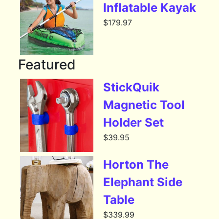
Inflatable Kayak
$
179.97
Featured
StickQuik
Magnetic Tool
Holder Set
$
39.95
Horton The
Elephant Side
Table
$
339.99