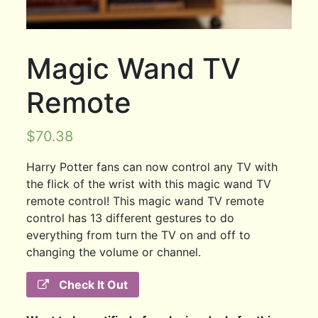
Magic Wand TV
Remote
$
70.38
Harry Potter fans can now control any TV with
the flick of the wrist with this magic wand TV
remote control! This magic wand TV remote
control has 13 different gestures to do
everything from turn the TV on and off to
changing the volume or channel.
Check It Out