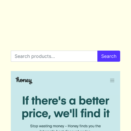
Search for:
Search