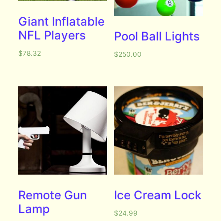
Giant Inflatable
NFL Players
Pool Ball Lights
$
78.32
$
250.00
Remote Gun
Ice Cream Lock
Lamp
$
24.99