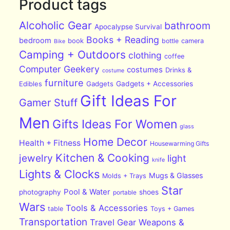
Product tags
Alcoholic Gear
bathroom
Apocalypse Survival
Books + Reading
bedroom
book
bottle
camera
Bike
Camping + Outdoors
clothing
coffee
Computer Geekery
costumes
Drinks &
costume
furniture
Edibles
Gadgets
Gadgets + Accessories
Gift Ideas For
Gamer Stuff
Men
Gifts Ideas For Women
glass
Home Decor
Health + Fitness
Housewarming Gifts
Kitchen & Cooking
jewelry
light
knife
Lights & Clocks
Mugs & Glasses
Molds + Trays
Star
Pool & Water
photography
shoes
portable
Wars
Tools & Accessories
table
Toys + Games
Transportation
Travel Gear
Weapons &