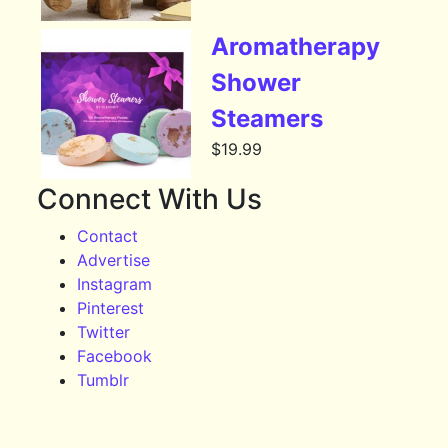
Aromatherapy
Shower
Steamers
$
19.99
Connect With Us
Contact
Advertise
Instagram
Pinterest
Twitter
Facebook
Tumblr