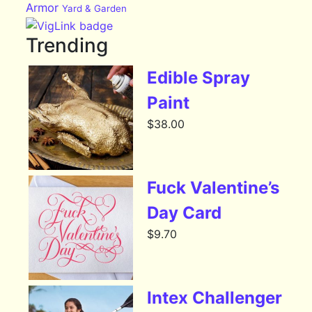
Armor
Yard & Garden
Trending
Edible Spray
Paint
$
38.00
Fuck Valentine’s
Day Card
$
9.70
Intex Challenger