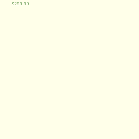
$
299.99