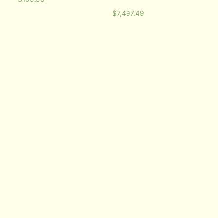
$
7,497.49