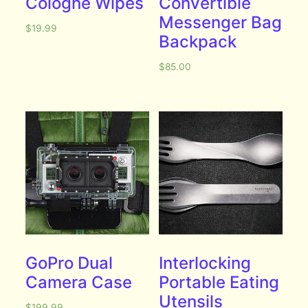
Cologne Wipes
Convertible
Messenger Bag
$
19.99
Backpack
$
85.00
GoPro Dual
Interlocking
Camera Case
Portable Eating
Utensils
$
199.99