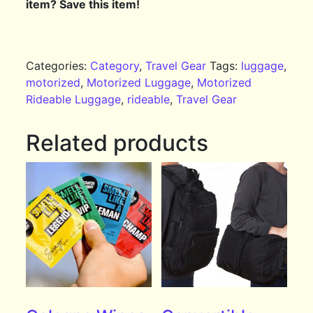
item? Save this item!
Categories:
Category
,
Travel Gear
Tags:
luggage
,
motorized
,
Motorized Luggage
,
Motorized
Rideable Luggage
,
rideable
,
Travel Gear
Related products