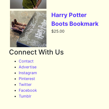
Harry Potter
Boots Bookmark
$
25.00
Connect With Us
Contact
Advertise
Instagram
Pinterest
Twitter
Facebook
Tumblr