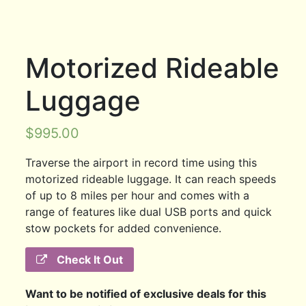
Motorized Rideable
Luggage
$
995.00
Traverse the airport in record time using this
motorized rideable luggage. It can reach speeds
of up to 8 miles per hour and comes with a
range of features like dual USB ports and quick
stow pockets for added convenience.
Check It Out
Want to be notified of exclusive deals for this