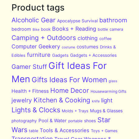
Product tags
Alcoholic Gear
bathroom
Apocalypse Survival
Books + Reading
bedroom
book
bottle
camera
Bike
Camping + Outdoors
clothing
coffee
Computer Geekery
costumes
Drinks &
costume
furniture
Edibles
Gadgets
Gadgets + Accessories
Gift Ideas For
Gamer Stuff
Men
Gifts Ideas For Women
glass
Home Decor
Health + Fitness
Housewarming Gifts
Kitchen & Cooking
jewelry
light
knife
Lights & Clocks
Mugs & Glasses
Molds + Trays
Star
Pool & Water
photography
shoes
portable
Wars
Tools & Accessories
table
Toys + Games
Transportation
Travel Gear
Weapons &