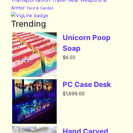
Armor
Yard & Garden
Trending
Unicorn Poop
Soap
$
6.50
PC Case Desk
$
1,699.00
Hand Carved