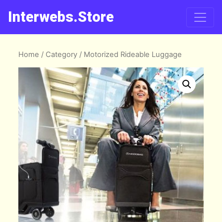
Interwebs.Store
Home
/
Category
/ Motorized Rideable Luggage