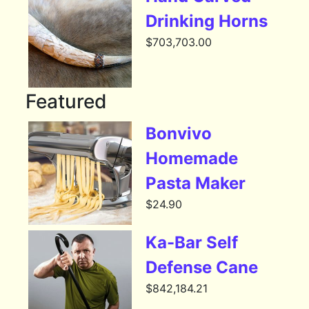
Drinking Horns
$
703,703.00
Featured
Bonvivo
Homemade
Pasta Maker
$
24.90
Ka-Bar Self
Defense Cane
$
842,184.21