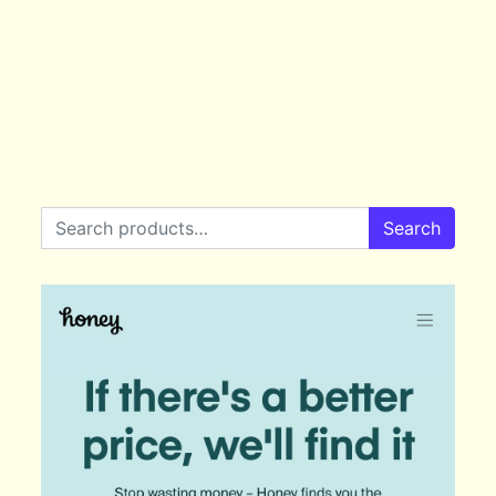
Search for:
Search