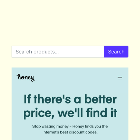
Search for:
Search