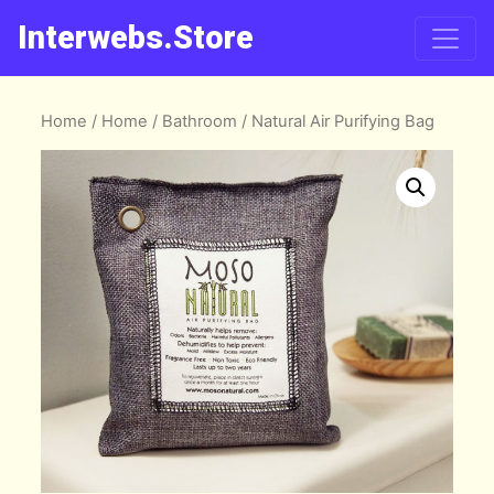
Interwebs.Store
Home
/
Home
/
Bathroom
/ Natural Air Purifying Bag