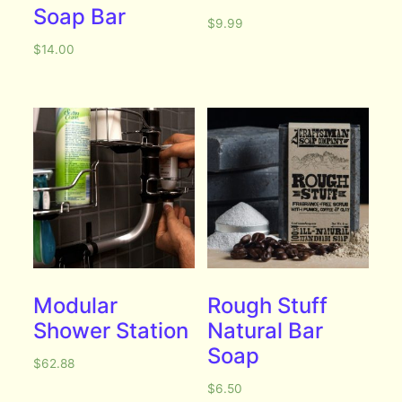
Soap Bar
$
9.99
$
14.00
Modular
Rough Stuff
Shower Station
Natural Bar
Soap
$
62.88
$
6.50