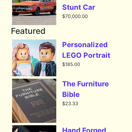
Stunt Car
$
70,000.00
Featured
Personalized
LEGO Portrait
$
185.00
The Furniture
Bible
$
23.33
Hand Forged