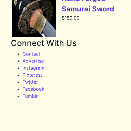
Samurai Sword
$
189.00
Connect With Us
Contact
Advertise
Instagram
Pinterest
Twitter
Facebook
Tumblr