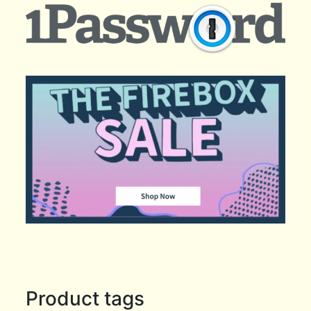
Product tags