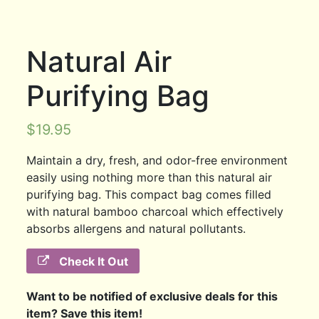
Natural Air
Purifying Bag
$
19.95
Maintain a dry, fresh, and odor-free environment
easily using nothing more than this natural air
purifying bag. This compact bag comes filled
with natural bamboo charcoal which effectively
absorbs allergens and natural pollutants.
Check It Out
Want to be notified of exclusive deals for this
item? Save this item!