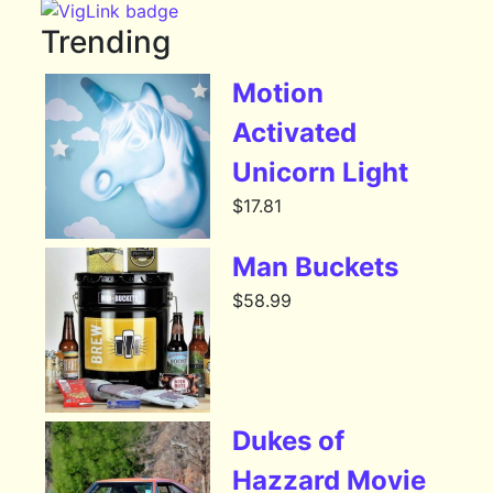
Trending
Motion
Activated
Unicorn Light
$
17.81
Man Buckets
$
58.99
Dukes of
Hazzard Movie