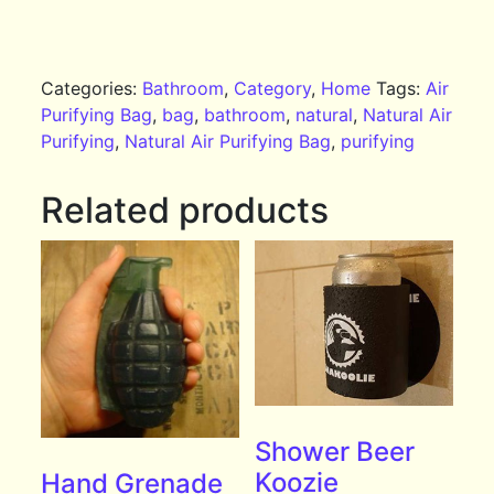
Categories:
Bathroom
,
Category
,
Home
Tags:
Air
Purifying Bag
,
bag
,
bathroom
,
natural
,
Natural Air
Purifying
,
Natural Air Purifying Bag
,
purifying
Related products
Shower Beer
Koozie
Hand Grenade