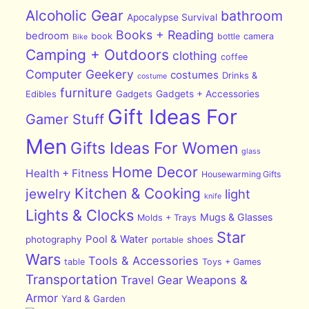
Alcoholic Gear
bathroom
Apocalypse Survival
Books + Reading
bedroom
book
bottle
camera
Bike
Camping + Outdoors
clothing
coffee
Computer Geekery
costumes
Drinks &
costume
furniture
Edibles
Gadgets
Gadgets + Accessories
Gift Ideas For
Gamer Stuff
Men
Gifts Ideas For Women
glass
Home Decor
Health + Fitness
Housewarming Gifts
Kitchen & Cooking
jewelry
light
knife
Lights & Clocks
Mugs & Glasses
Molds + Trays
Star
Pool & Water
photography
shoes
portable
Wars
Tools & Accessories
table
Toys + Games
Transportation
Travel Gear
Weapons &
Armor
Yard & Garden