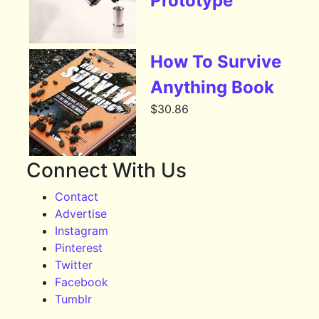
Prototype
How To Survive
Anything Book
$
30.86
Connect With Us
Contact
Advertise
Instagram
Pinterest
Twitter
Facebook
Tumblr