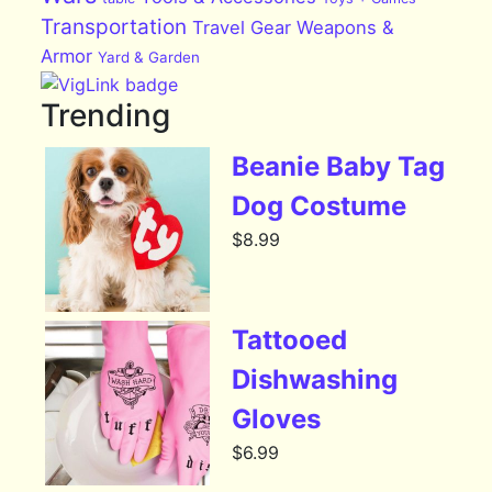
Transportation
Travel Gear
Weapons &
Armor
Yard & Garden
Trending
Beanie Baby Tag
Dog Costume
$
8.99
Tattooed
Dishwashing
Gloves
$
6.99