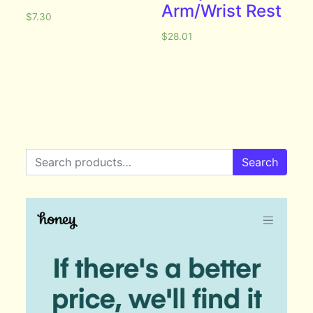
Arm/Wrist Rest
$
7.30
$
28.01
Search for:
Search