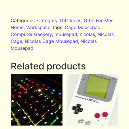
Categories:
Category
,
Gift Ideas
,
Gifts For Men
,
Home
,
Workspace
Tags:
Cage Mousepad
,
Computer Geekery
,
mousepad
,
nicolas
,
Nicolas
Cage
,
Nicolas Cage Mousepad
,
Nicolas
Mousepad
Related products