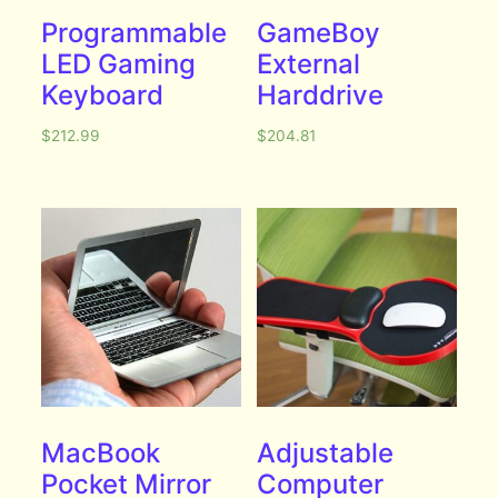
Programmable
GameBoy
LED Gaming
External
Keyboard
Harddrive
$
212.99
$
204.81
MacBook
Adjustable
Pocket Mirror
Computer