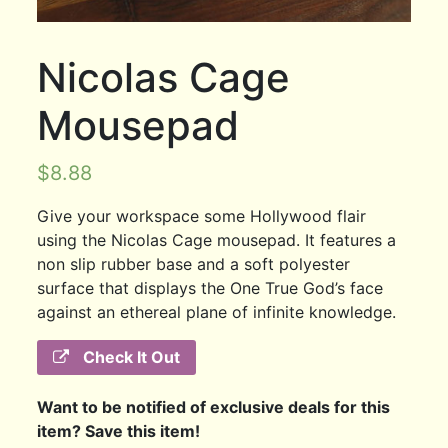
Nicolas Cage
Mousepad
$
8.88
Give your workspace some Hollywood flair
using the Nicolas Cage mousepad. It features a
non slip rubber base and a soft polyester
surface that displays the One True God’s face
against an ethereal plane of infinite knowledge.
Check It Out
Want to be notified of exclusive deals for this
item? Save this item!