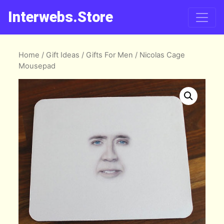
Interwebs.Store
Home
/
Gift Ideas
/
Gifts For Men
/ Nicolas Cage
Mousepad