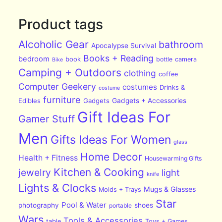
Product tags
Alcoholic Gear
bathroom
Apocalypse Survival
Books + Reading
bedroom
book
bottle
camera
Bike
Camping + Outdoors
clothing
coffee
Computer Geekery
costumes
Drinks &
costume
furniture
Edibles
Gadgets
Gadgets + Accessories
Gift Ideas For
Gamer Stuff
Men
Gifts Ideas For Women
glass
Home Decor
Health + Fitness
Housewarming Gifts
Kitchen & Cooking
jewelry
light
knife
Lights & Clocks
Mugs & Glasses
Molds + Trays
Star
Pool & Water
photography
shoes
portable
Wars
Tools & Accessories
table
Toys + Games