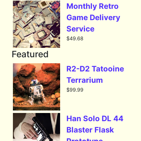
Monthly Retro
Game Delivery
Service
$
49.68
Featured
R2-D2 Tatooine
Terrarium
$
99.99
Han Solo DL 44
Blaster Flask