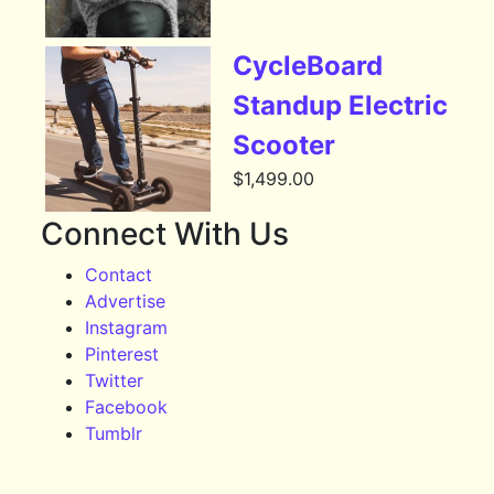
CycleBoard
Standup Electric
Scooter
$
1,499.00
Connect With Us
Contact
Advertise
Instagram
Pinterest
Twitter
Facebook
Tumblr