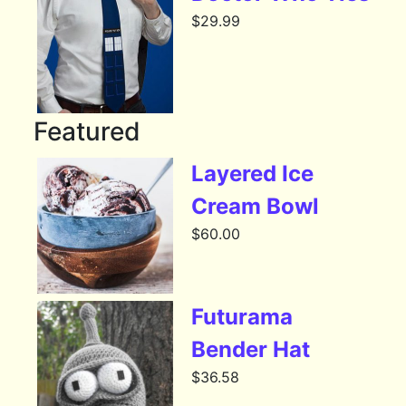
$
29.99
Featured
Layered Ice
Cream Bowl
$
60.00
Futurama
Bender Hat
$
36.58