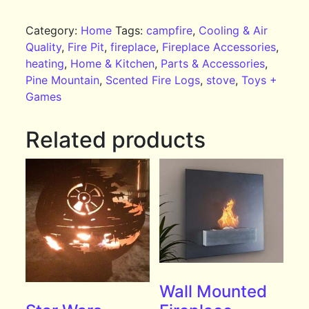
Category:
Home
Tags:
campfire
,
Cooling & Air
Quality
,
Fire Pit
,
fireplace
,
Fireplace Accessories
,
heating
,
Home & Kitchen
,
Parts & Accessories
,
Pine Mountain
,
Scented Fire Logs
,
stove
,
Toys +
Games
Related products
Wall Mounted