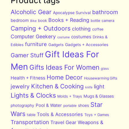
Product tags
Alcoholic Gear
bathroom
Apocalypse Survival
Books + Reading
bedroom
book
bottle
camera
Bike
Camping + Outdoors
clothing
coffee
Computer Geekery
costumes
Drinks &
costume
furniture
Edibles
Gadgets
Gadgets + Accessories
Gift Ideas For
Gamer Stuff
Men
Gifts Ideas For Women
glass
Home Decor
Health + Fitness
Housewarming Gifts
Kitchen & Cooking
jewelry
light
knife
Lights & Clocks
Mugs & Glasses
Molds + Trays
Star
Pool & Water
photography
shoes
portable
Wars
Tools & Accessories
table
Toys + Games
Transportation
Travel Gear
Weapons &