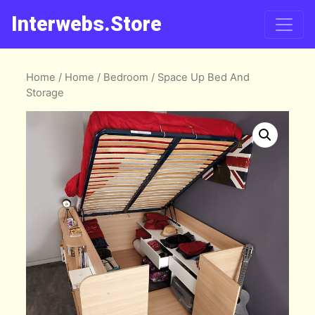
Interwebs.Store
Home
/
Home
/
Bedroom
/ Space Up Bed And
Storage