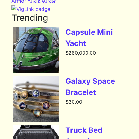
Armor
Yard & Garden
Trending
Capsule Mini
Yacht
$
280,000.00
Galaxy Space
Bracelet
$
30.00
Truck Bed