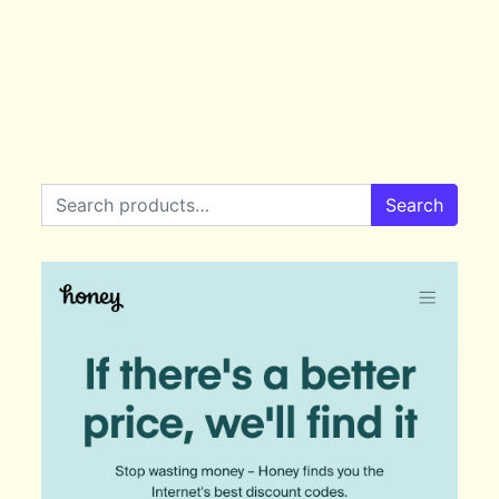
Search for:
Search