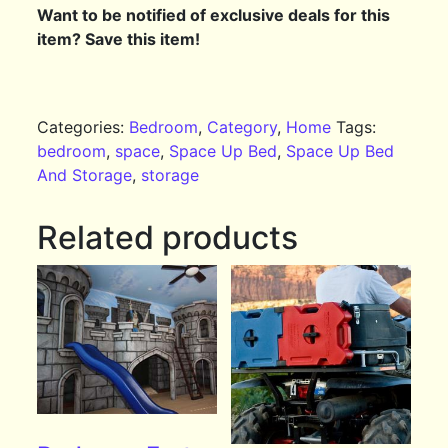
Want to be notified of exclusive deals for this
item? Save this item!
Categories:
Bedroom
,
Category
,
Home
Tags:
bedroom
,
space
,
Space Up Bed
,
Space Up Bed
And Storage
,
storage
Related products