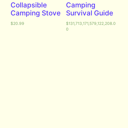
Collapsible
Camping
Camping Stove
Survival Guide
$
20.99
$
131,713,171,579,122,208.0
0