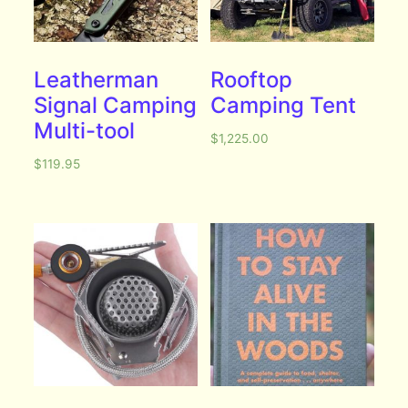
Leatherman
Rooftop
Signal Camping
Camping Tent
Multi-tool
$
1,225.00
$
119.95