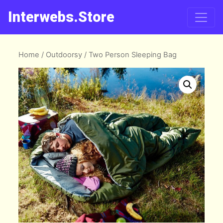
Interwebs.Store
Home
/
Outdoorsy
/ Two Person Sleeping Bag