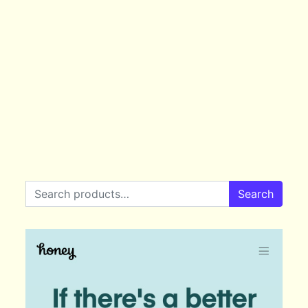
Search for:
Search