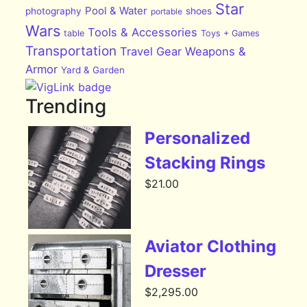
Star
Pool & Water
photography
shoes
portable
Wars
Tools & Accessories
table
Toys + Games
Transportation
Travel Gear
Weapons &
Armor
Yard & Garden
Trending
Personalized
Stacking Rings
$
21.00
Aviator Clothing
Dresser
$
2,295.00