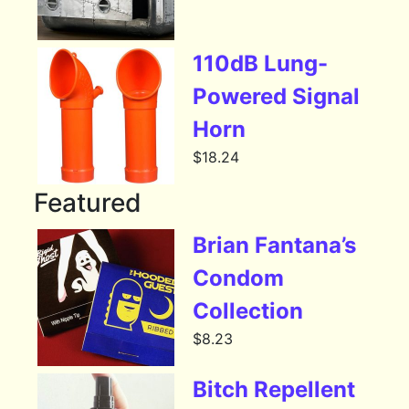
110dB Lung-
Powered Signal
Horn
$
18.24
Featured
Brian Fantana’s
Condom
Collection
$
8.23
Bitch Repellent