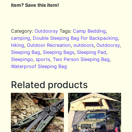
item? Save this item!
Category:
Outdoorsy
Tags:
Camp Bedding
,
camping
,
Double Sleeping Bag For Backpacking
,
hiking
,
Outdoor Recreation
,
outdoors
,
Outdoorsy
,
Sleeping Bag
,
Sleeping Bags
,
Sleeping Pad
,
Sleepingo
,
sports
,
Two Person Sleeping Bag
,
Waterproof Sleeping Bag
Related products