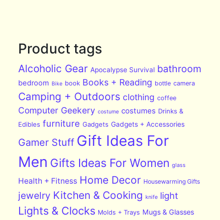
Product tags
Alcoholic Gear
bathroom
Apocalypse Survival
Books + Reading
bedroom
book
bottle
camera
Bike
Camping + Outdoors
clothing
coffee
Computer Geekery
costumes
Drinks &
costume
furniture
Edibles
Gadgets
Gadgets + Accessories
Gift Ideas For
Gamer Stuff
Men
Gifts Ideas For Women
glass
Home Decor
Health + Fitness
Housewarming Gifts
Kitchen & Cooking
jewelry
light
knife
Lights & Clocks
Mugs & Glasses
Molds + Trays