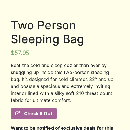
Two Person
Sleeping Bag
$
57.95
Beat the cold and sleep cozier than ever by
snuggling up inside this two-person sleeping
bag. It’s designed for cold climates 32° and up
and boasts a spacious and extremely inviting
interior lined with a silky soft 210 threat count
fabric for ultimate comfort.
Check It Out
Want to be notified of exclusive deals for this