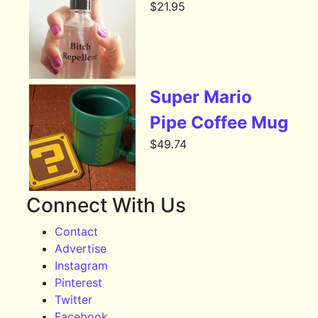
$
21.95
Super Mario
Pipe Coffee Mug
$
49.74
Connect With Us
Contact
Advertise
Instagram
Pinterest
Twitter
Facebook