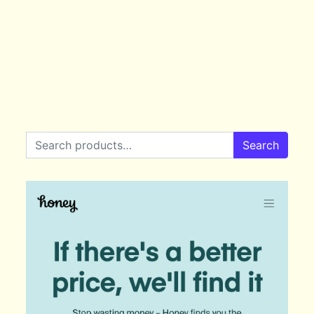
Search for:
Search