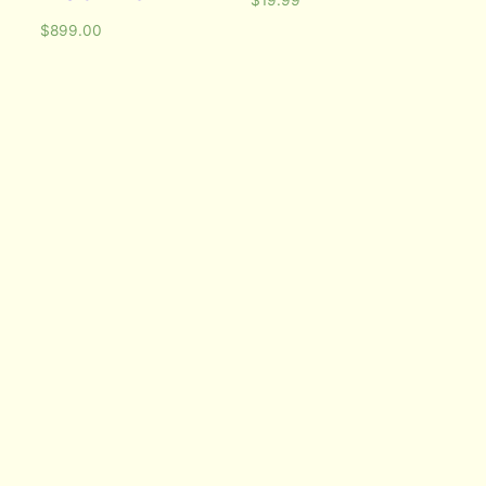
$
899.00