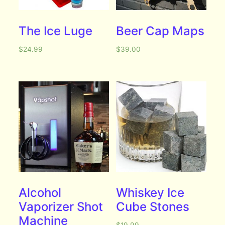
The Ice Luge
Beer Cap Maps
$
24.99
$
39.00
Alcohol
Whiskey Ice
Vaporizer Shot
Cube Stones
Machine
$
19.99