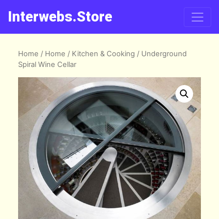
Interwebs.Store
Home
/
Home
/
Kitchen & Cooking
/ Underground
Spiral Wine Cellar