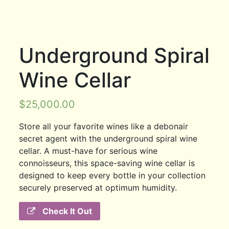
Underground Spiral
Wine Cellar
$
25,000.00
Store all your favorite wines like a debonair
secret agent with the underground spiral wine
cellar. A must-have for serious wine
connoisseurs, this space-saving wine cellar is
designed to keep every bottle in your collection
securely preserved at optimum humidity.
Check It Out