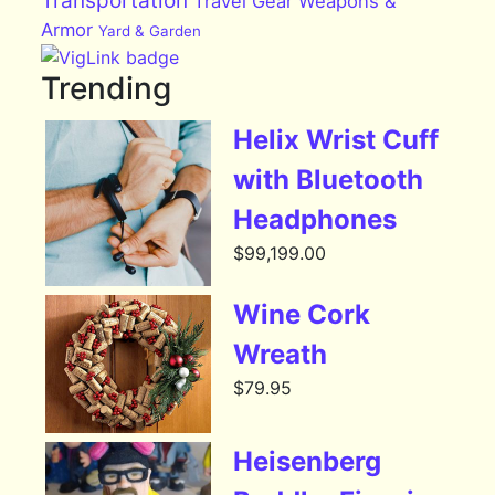
Transportation
Travel Gear
Weapons &
Armor
Yard & Garden
Trending
Helix Wrist Cuff
with Bluetooth
Headphones
$
99,199.00
Wine Cork
Wreath
$
79.95
Heisenberg