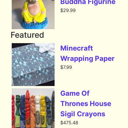
Buddha Figurine
$
29.99
Featured
Minecraft
Wrapping Paper
$
7.99
Game Of
Thrones House
Sigil Crayons
$
475.48