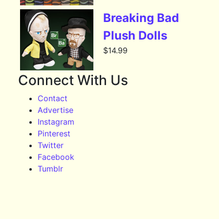
Breaking Bad
Plush Dolls
$
14.99
Connect With Us
Contact
Advertise
Instagram
Pinterest
Twitter
Facebook
Tumblr