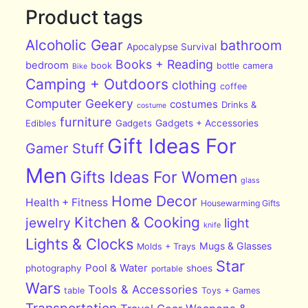
Product tags
Alcoholic Gear
bathroom
Apocalypse Survival
Books + Reading
bedroom
book
bottle
camera
Bike
Camping + Outdoors
clothing
coffee
Computer Geekery
costumes
Drinks &
costume
furniture
Edibles
Gadgets
Gadgets + Accessories
Gift Ideas For
Gamer Stuff
Men
Gifts Ideas For Women
glass
Home Decor
Health + Fitness
Housewarming Gifts
Kitchen & Cooking
jewelry
light
knife
Lights & Clocks
Mugs & Glasses
Molds + Trays
Star
Pool & Water
photography
shoes
portable
Wars
Tools & Accessories
table
Toys + Games