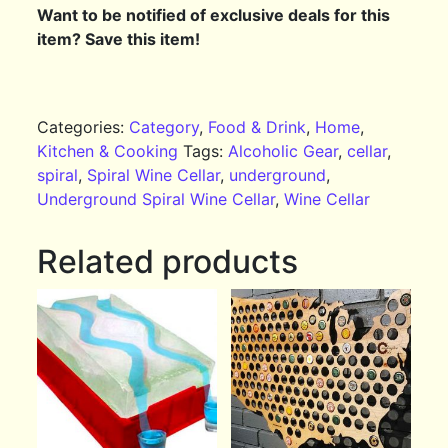
Want to be notified of exclusive deals for this
item? Save this item!
Categories:
Category
,
Food & Drink
,
Home
,
Kitchen & Cooking
Tags:
Alcoholic Gear
,
cellar
,
spiral
,
Spiral Wine Cellar
,
underground
,
Underground Spiral Wine Cellar
,
Wine Cellar
Related products