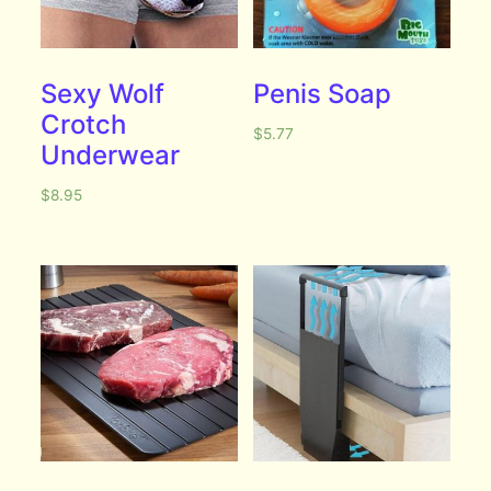
Sexy Wolf
Penis Soap
Crotch
$
5.77
Underwear
$
8.95