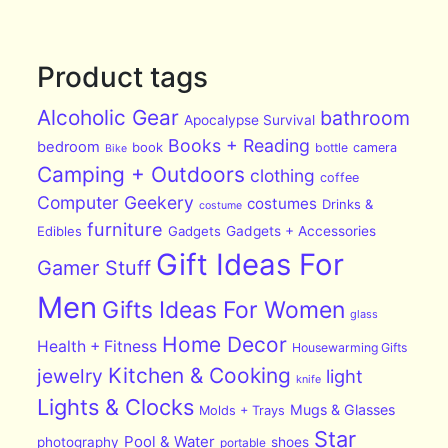
Product tags
Alcoholic Gear
bathroom
Apocalypse Survival
Books + Reading
bedroom
book
bottle
camera
Bike
Camping + Outdoors
clothing
coffee
Computer Geekery
costumes
Drinks &
costume
furniture
Edibles
Gadgets
Gadgets + Accessories
Gift Ideas For
Gamer Stuff
Men
Gifts Ideas For Women
glass
Home Decor
Health + Fitness
Housewarming Gifts
Kitchen & Cooking
jewelry
light
knife
Lights & Clocks
Mugs & Glasses
Molds + Trays
Star
Pool & Water
photography
shoes
portable