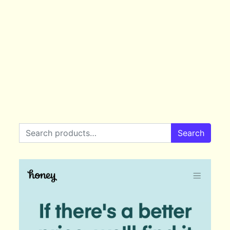
Search for:
Search