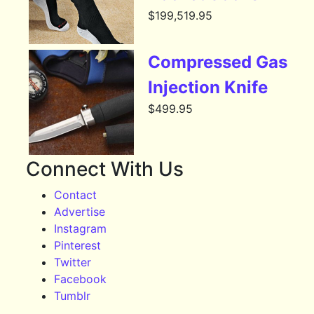
$
199,519.95
Compressed Gas
Injection Knife
$
499.95
Connect With Us
Contact
Advertise
Instagram
Pinterest
Twitter
Facebook
Tumblr