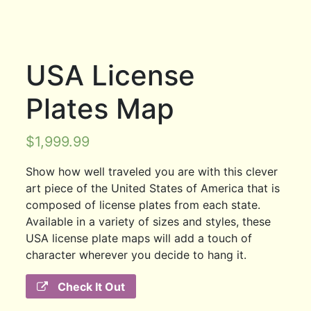
USA License
Plates Map
$
1,999.99
Show how well traveled you are with this clever
art piece of the United States of America that is
composed of license plates from each state.
Available in a variety of sizes and styles, these
USA license plate maps will add a touch of
character wherever you decide to hang it.
Check It Out