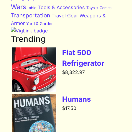
Wars
Tools & Accessories
table
Toys + Games
Transportation
Travel Gear
Weapons &
Armor
Yard & Garden
Trending
Fiat 500
Refrigerator
$
8,322.97
Humans
$
17.50