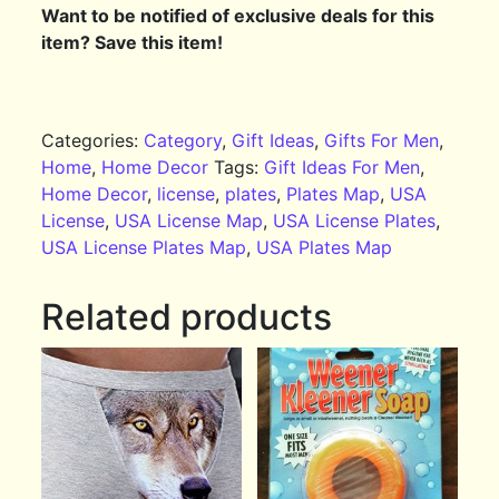
Want to be notified of exclusive deals for this
item? Save this item!
Categories:
Category
,
Gift Ideas
,
Gifts For Men
,
Home
,
Home Decor
Tags:
Gift Ideas For Men
,
Home Decor
,
license
,
plates
,
Plates Map
,
USA
License
,
USA License Map
,
USA License Plates
,
USA License Plates Map
,
USA Plates Map
Related products