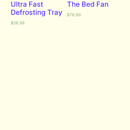
Ultra Fast
The Bed Fan
Defrosting Tray
$
79.99
$
26.99