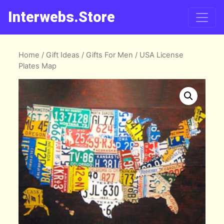
Interwebs.Store
Home
/
Gift Ideas
/
Gifts For Men
/ USA License
Plates Map