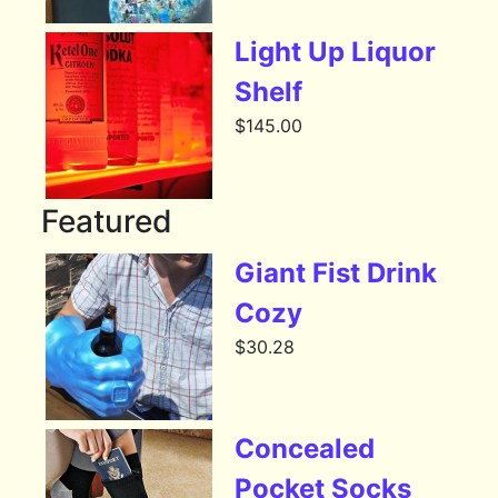
Light Up Liquor
Shelf
$
145.00
Featured
Giant Fist Drink
Cozy
$
30.28
Concealed
Pocket Socks