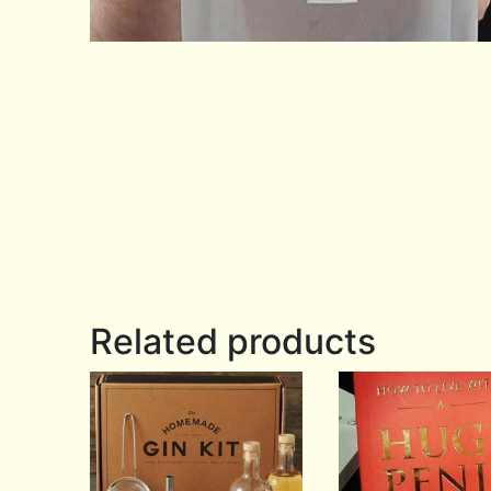
Related products