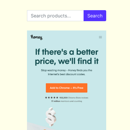
Search for:
Search