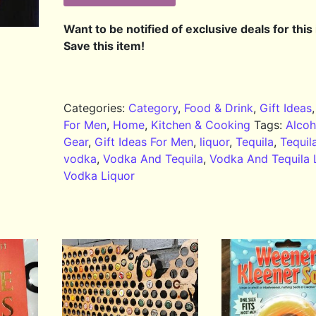
Want to be notified of exclusive deals for this
Save this item!
Categories:
Category
,
Food & Drink
,
Gift Ideas
For Men
,
Home
,
Kitchen & Cooking
Tags:
Alcoh
Gear
,
Gift Ideas For Men
,
liquor
,
Tequila
,
Tequil
vodka
,
Vodka And Tequila
,
Vodka And Tequila 
Vodka Liquor