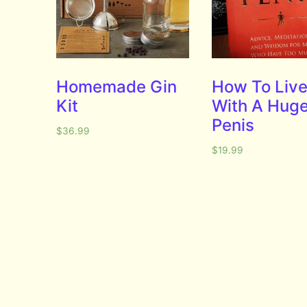
Homemade Gin
How To Liv
Kit
With A Hug
Penis
$
36.99
$
19.99