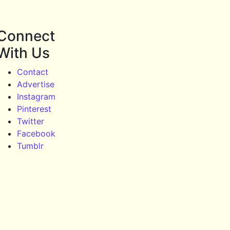
Connect
With Us
Contact
Advertise
Instagram
Pinterest
Twitter
Facebook
Tumblr