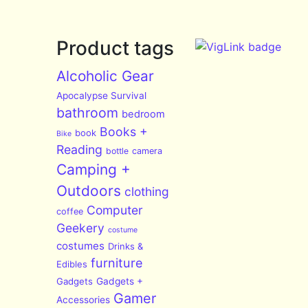
Product tags
Alcoholic Gear
Apocalypse Survival
bathroom
bedroom
Books +
book
Bike
Reading
bottle
camera
Camping +
Outdoors
clothing
Computer
coffee
Geekery
costume
costumes
Drinks &
furniture
Edibles
Gadgets
Gadgets +
Gamer
Accessories