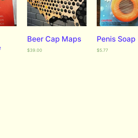
e
Beer Cap Maps
Penis Soap
e
$
39.00
$
5.77