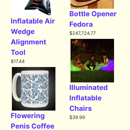
Bottle Opener
Inflatable Air
Fedora
Wedge
$
247,724.77
Alignment
Tool
$
17.44
Illuminated
Inflatable
Chairs
Flowering
$
39.99
Penis Coffee