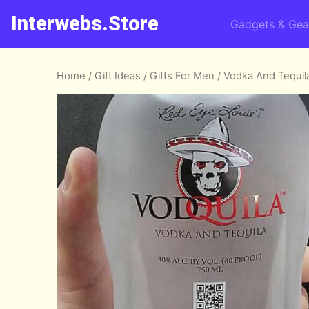
Interwebs.Store
Gadgets & Gea
Home
/
Gift Ideas
/
Gifts For Men
/ Vodka And Tequil