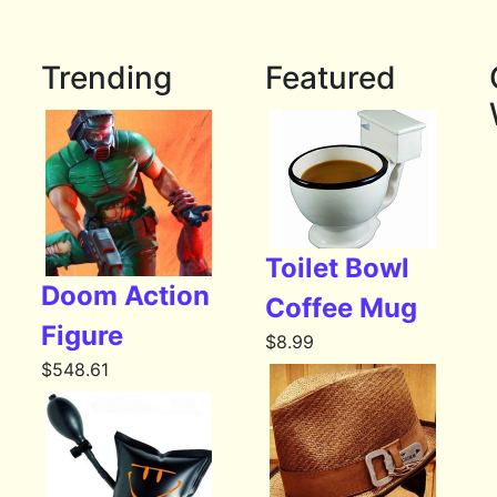
Trending
Featured
Toilet Bowl
Doom Action
Coffee Mug
Figure
$
8.99
$
548.61