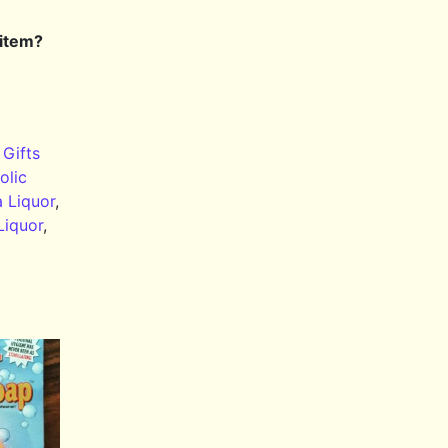
 item?
,
Gifts
olic
a Liquor
,
Liquor
,