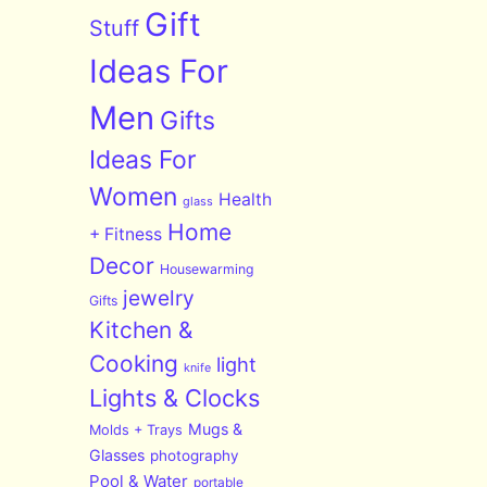
Gift
Stuff
Ideas For
Men
Gifts
Ideas For
Women
Health
glass
Home
+ Fitness
Decor
Housewarming
jewelry
Gifts
Kitchen &
Cooking
light
knife
Lights & Clocks
Mugs &
Molds + Trays
Glasses
photography
Pool & Water
portable