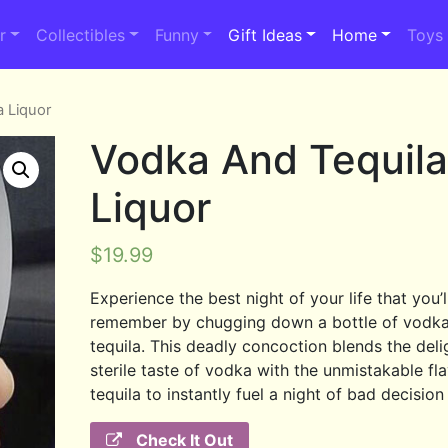
r
Collectibles
Funny
Gift Ideas
Home
Toys
a Liquor
Vodka And Tequil
Liquor
$
19.99
Experience the best night of your life that you’l
remember by chugging down a bottle of vodk
tequila. This deadly concoction blends the deli
sterile taste of vodka with the unmistakable fl
tequila to instantly fuel a night of bad decisio
Check It Out