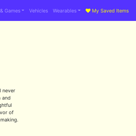
 & Games
Vehicles
Wearables
My Saved Items
a
l never
a and
ghtful
avor of
n making.