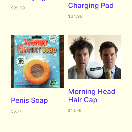
Charging Pad
$
29.99
$
34.99
Morning Head
Hair Cap
Penis Soap
$
10.99
$
5.77