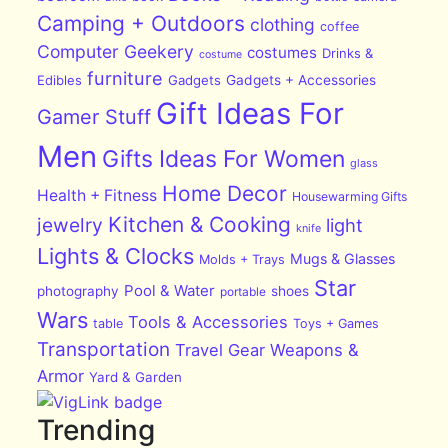
Camping + Outdoors
clothing
coffee
Computer Geekery
costumes
Drinks &
costume
furniture
Edibles
Gadgets
Gadgets + Accessories
Gift Ideas For
Gamer Stuff
Men
Gifts Ideas For Women
glass
Home Decor
Health + Fitness
Housewarming Gifts
Kitchen & Cooking
jewelry
light
knife
Lights & Clocks
Mugs & Glasses
Molds + Trays
Star
Pool & Water
photography
shoes
portable
Wars
Tools & Accessories
table
Toys + Games
Transportation
Travel Gear
Weapons &
Armor
Yard & Garden
Trending