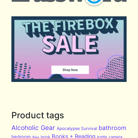
Product tags
Alcoholic Gear
bathroom
Apocalypse Survival
Books + Reading
bedroom
book
bottle
camera
Bike