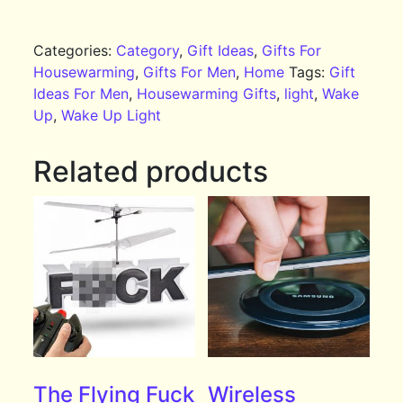
Categories:
Category
,
Gift Ideas
,
Gifts For
Housewarming
,
Gifts For Men
,
Home
Tags:
Gift
Ideas For Men
,
Housewarming Gifts
,
light
,
Wake
Up
,
Wake Up Light
Related products
The Flying Fuck
Wireless