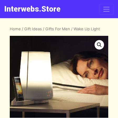
Interwebs.Store
Home
/
Gift Ideas
/
Gifts For Men
/ Wake Up Light