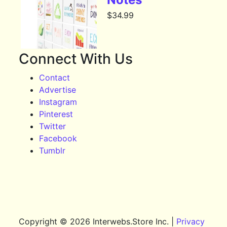
$
34.99
Connect With Us
Contact
Advertise
Instagram
Pinterest
Twitter
Facebook
Tumblr
Copyright © 2026 Interwebs.Store Inc. |
Privacy