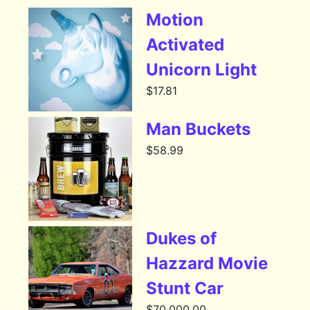
Motion
Activated
Unicorn Light
$
17.81
Man Buckets
$
58.99
Dukes of
Hazzard Movie
Stunt Car
$
70,000.00