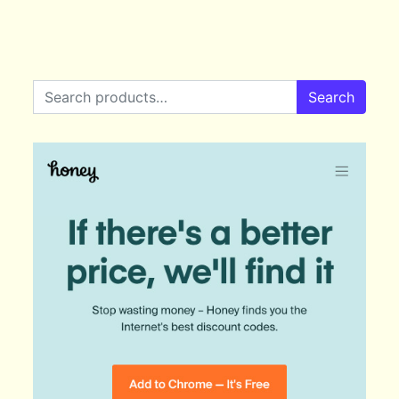
Search for:
Search