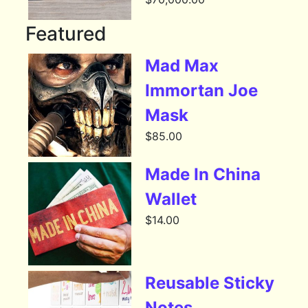
Featured
Mad Max
Immortan Joe
Mask
$
85.00
Made In China
Wallet
$
14.00
Reusable Sticky
Notes