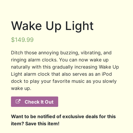
Wake Up Light
$
149.99
Ditch those annoying buzzing, vibrating, and
ringing alarm clocks. You can now wake up
naturally with this gradually increasing Wake Up
Light alarm clock that also serves as an iPod
dock to play your favorite music as you slowly
wake up.
Check It Out
Want to be notified of exclusive deals for this
item? Save this item!