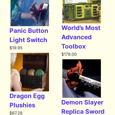
World’s Most
Panic Button
Advanced
Light Switch
Toolbox
$
19.95
$
179.00
Dragon Egg
Demon Slayer
Plushies
Replica Sword
$
67.28