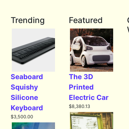
Trending
Featured
Seaboard
The 3D
Squishy
Printed
Silicone
Electric Car
$
8,380.13
Keyboard
$
3,500.00