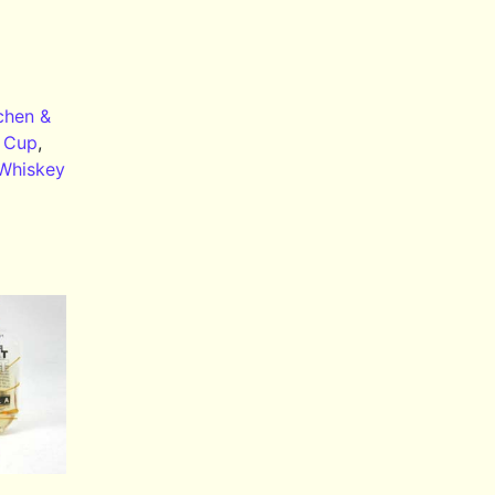
chen &
,
Cup
,
Whiskey