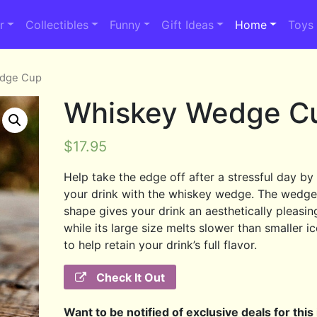
r
Collectibles
Funny
Gift Ideas
Home
Toys
edge Cup
Whiskey Wedge C
$
17.95
Help take the edge off after a stressful day by 
your drink with the whiskey wedge. The wedge’
shape gives your drink an aesthetically pleasin
while its large size melts slower than smaller i
to help retain your drink’s full flavor.
Check It Out
Want to be notified of exclusive deals for this