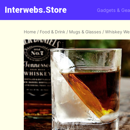
Interwebs.Store
Gadgets & Gea
Home
/
Food & Drink
/
Mugs & Glasses
/ Whiskey W