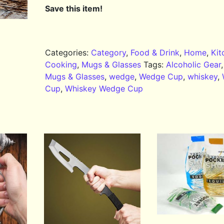
Save this item!
Categories:
Category
,
Food & Drink
,
Home
,
Kit
Cooking
,
Mugs & Glasses
Tags:
Alcoholic Gear
Mugs & Glasses
,
wedge
,
Wedge Cup
,
whiskey
,
Cup
,
Whiskey Wedge Cup