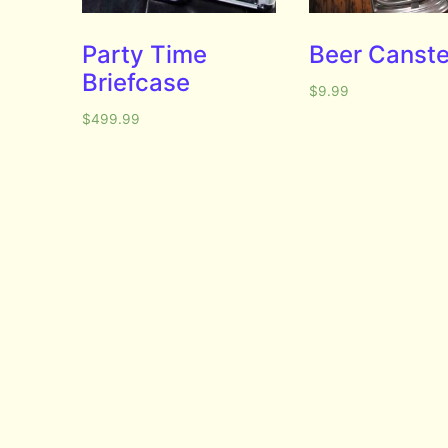
Party Time
Beer Canste
Briefcase
$
9.99
$
499.99