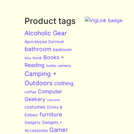
Product tags
Alcoholic Gear
Apocalypse Survival
bathroom
bedroom
Books +
book
Bike
Reading
bottle
camera
Camping +
Outdoors
clothing
Computer
coffee
Geekery
costume
costumes
Drinks &
furniture
Edibles
Gadgets
Gadgets +
Gamer
Accessories