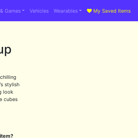
 & Games
Vehicles
Wearables
My Saved Items
up
chilling
s stylish
g look
ce cubes
 item?