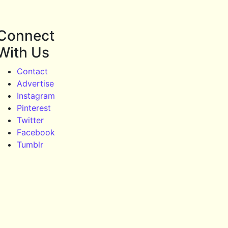
Connect
With Us
Contact
Advertise
Instagram
Pinterest
Twitter
Facebook
Tumblr