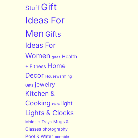
Gift
Stuff
Ideas For
Men
Gifts
Ideas For
Women
Health
glass
Home
+ Fitness
Decor
Housewarming
jewelry
Gifts
Kitchen &
Cooking
light
knife
Lights & Clocks
Mugs &
Molds + Trays
Glasses
photography
Pool & Water
portable