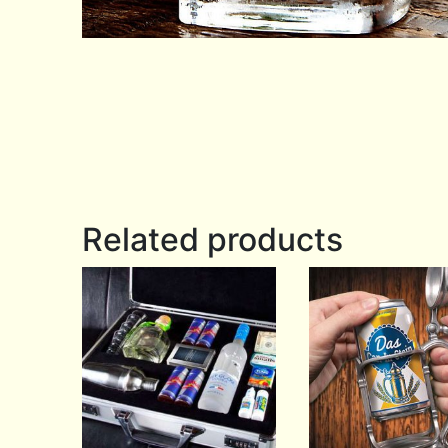
Related products