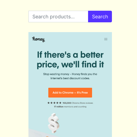
Search for:
Search