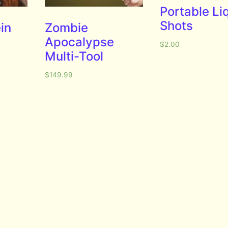
Portable Li
Shots
in
Zombie
Apocalypse
$
2.00
Multi-Tool
$
149.99