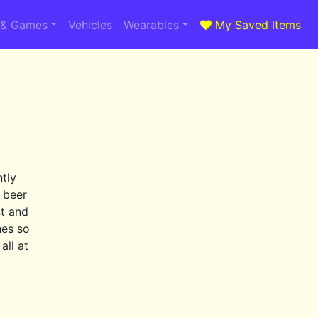
 & Games
Vehicles
Wearables
My Saved Items
ntly
e beer
st and
hes so
all at