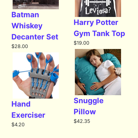
Batman
Harry Potter
Whiskey
Gym Tank Top
Decanter Set
$
19.00
$
28.00
Snuggle
Hand
Pillow
Exerciser
$
42.35
$
4.20