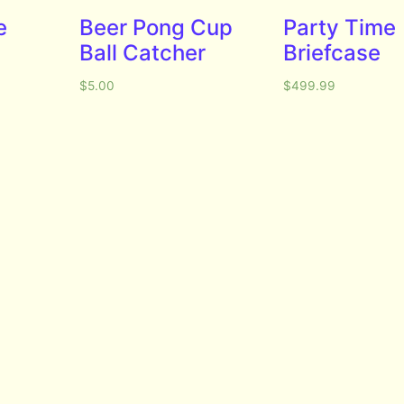
e
Beer Pong Cup
Party Time
Ball Catcher
Briefcase
$
5.00
$
499.99