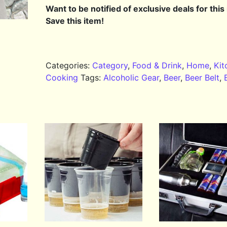
Want to be notified of exclusive deals for this
Save this item!
Categories:
Category
,
Food & Drink
,
Home
,
Kit
Cooking
Tags:
Alcoholic Gear
,
Beer
,
Beer Belt
,