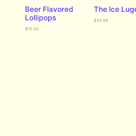
Beer Flavored
The Ice Lug
Lollipops
$
24.99
$
10.00