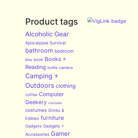
Product tags
Alcoholic Gear
Apocalypse Survival
bathroom
bedroom
Books +
book
Bike
Reading
bottle
camera
Camping +
Outdoors
clothing
Computer
coffee
Geekery
costume
costumes
Drinks &
furniture
Edibles
Gadgets
Gadgets +
Gamer
Accessories