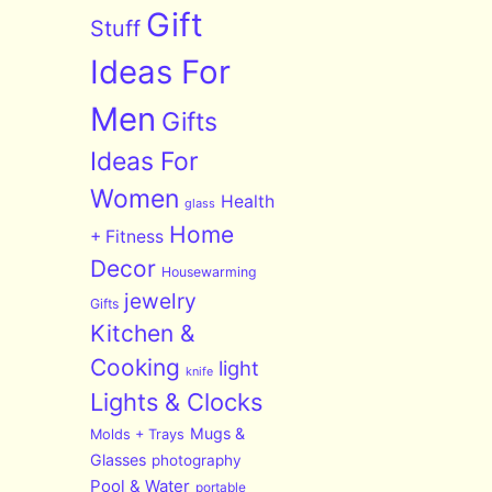
Gift
Stuff
Ideas For
Men
Gifts
Ideas For
Women
Health
glass
Home
+ Fitness
Decor
Housewarming
jewelry
Gifts
Kitchen &
Cooking
light
knife
Lights & Clocks
Mugs &
Molds + Trays
Glasses
photography
Pool & Water
portable