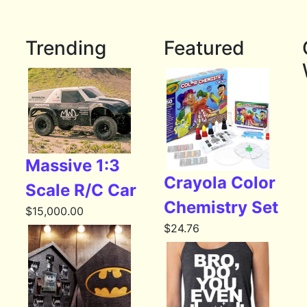
Trending
Featured
Massive 1:3
Crayola Color
Scale R/C Car
Chemistry Set
$
15,000.00
$
24.76