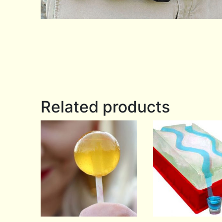
Related products