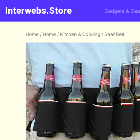
Interwebs.Store
Gadgets & Gea
Home
/
Home
/
Kitchen & Cooking
/ Beer Belt