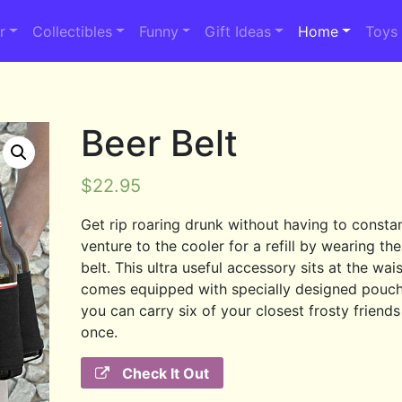
r
Collectibles
Funny
Gift Ideas
Home
Toys
Beer Belt
$
22.95
Get rip roaring drunk without having to consta
venture to the cooler for a refill by wearing th
belt. This ultra useful accessory sits at the wai
comes equipped with specially designed pouc
you can carry six of your closest frosty friends 
once.
Check It Out