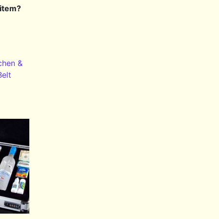
 item?
chen &
Belt