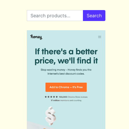
Search for:
Search