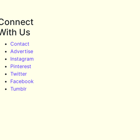
Connect
With Us
Contact
Advertise
Instagram
Pinterest
Twitter
Facebook
Tumblr