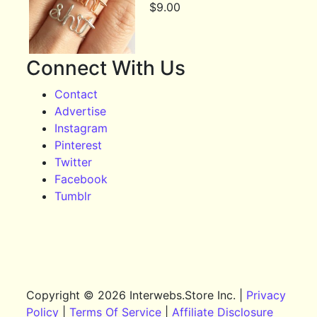
$
9.00
Connect With Us
Contact
Advertise
Instagram
Pinterest
Twitter
Facebook
Tumblr
Copyright © 2026 Interwebs.Store Inc. |
Privacy
Policy
|
Terms Of Service
|
Affiliate Disclosure