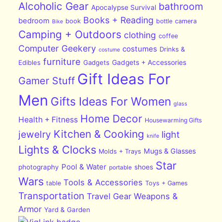
Alcoholic Gear
bathroom
Apocalypse Survival
Books + Reading
bedroom
book
bottle
camera
Bike
Camping + Outdoors
clothing
coffee
Computer Geekery
costumes
Drinks &
costume
furniture
Edibles
Gadgets
Gadgets + Accessories
Gift Ideas For
Gamer Stuff
Men
Gifts Ideas For Women
glass
Home Decor
Health + Fitness
Housewarming Gifts
Kitchen & Cooking
jewelry
light
knife
Lights & Clocks
Mugs & Glasses
Molds + Trays
Star
Pool & Water
photography
shoes
portable
Wars
Tools & Accessories
table
Toys + Games
Transportation
Travel Gear
Weapons &
Armor
Yard & Garden