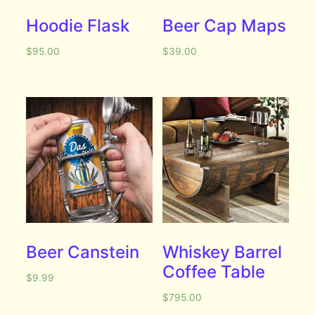
Hoodie Flask
Beer Cap Maps
$
95.00
$
39.00
Beer Canstein
Whiskey Barrel
Coffee Table
$
9.99
$
795.00