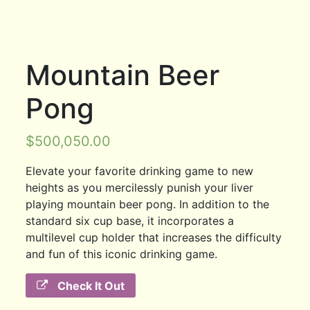
Mountain Beer
Pong
$
500,050.00
Elevate your favorite drinking game to new
heights as you mercilessly punish your liver
playing mountain beer pong. In addition to the
standard six cup base, it incorporates a
multilevel cup holder that increases the difficulty
and fun of this iconic drinking game.
Check It Out