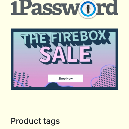
Product tags