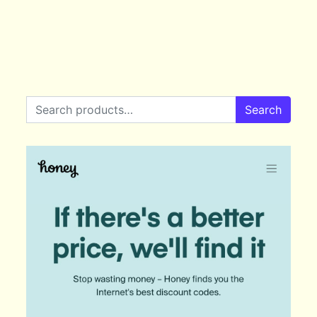
Search for:
Search