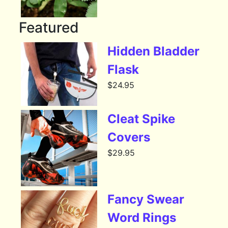
Featured
Hidden Bladder
Flask
$
24.95
Cleat Spike
Covers
$
29.95
Fancy Swear
Word Rings