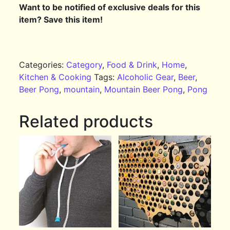
Want to be notified of exclusive deals for this
item? Save this item!
Categories:
Category
,
Food & Drink
,
Home
,
Kitchen & Cooking
Tags:
Alcoholic Gear
,
Beer
,
Beer Pong
,
mountain
,
Mountain Beer Pong
,
Pong
Related products