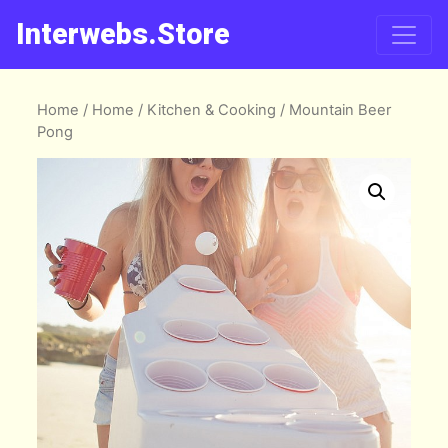
Interwebs.Store
Home
/
Home
/
Kitchen & Cooking
/ Mountain Beer
Pong