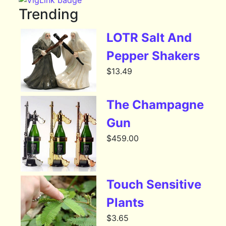
Trending
LOTR Salt And
Pepper Shakers
$
13.49
The Champagne
Gun
$
459.00
Touch Sensitive
Plants
$
3.65